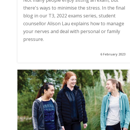
Not many people enjoy sitting an exam, but
there's ways to minimise the stress. In the final
blog in our T3, 2022 exams series, student
counsellor Alison Lau explains how to manage
your nerves and deal with personal or family
pressure.
6 February 2023