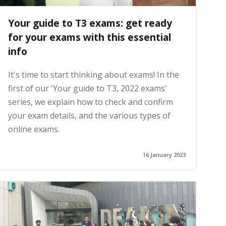
Your guide to T3 exams: get ready
for your exams with this essential
info
It's time to start thinking about exams! In the
first of our 'Your guide to T3, 2022 exams'
series, we explain how to check and confirm
your exam details, and the various types of
online exams.
16 January 2023