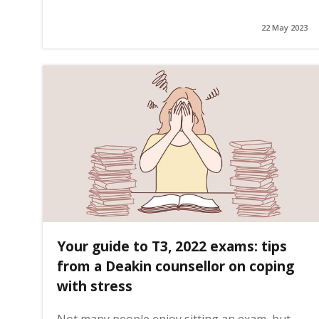
22 May 2023
g
e
Your guide to T3, 2022 exams: tips
from a Deakin counsellor on coping
with stress