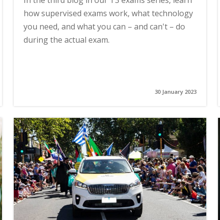
In the third blog in our T3 exams series, learn
how supervised exams work, what technology
you need, and what you can – and can't – do
during the actual exam.
30 January 2023