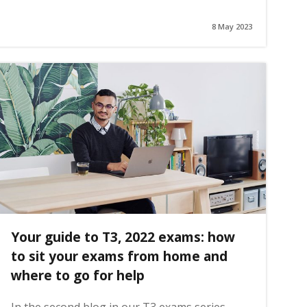
8 May 2023
Your guide to T3, 2022 exams: how
to sit your exams from home and
where to go for help