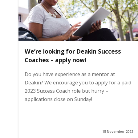
We’re looking for Deakin Success
Coaches – apply now!
Do you have experience as a mentor at
Deakin? We encourage you to apply for a paid
2023 Success Coach role but hurry –
applications close on Sunday!
15 November 2022