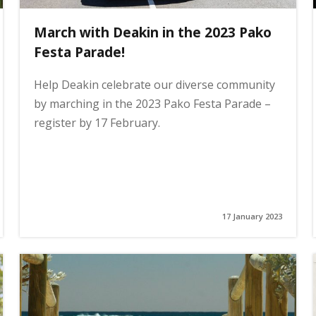
March with Deakin in the 2023 Pako
Festa Parade!
Help Deakin celebrate our diverse community
by marching in the 2023 Pako Festa Parade –
register by 17 February.
17 January 2023