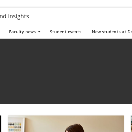
nd insights
Faculty news
Student events
New students at D