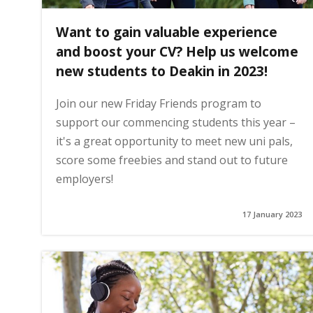
Want to gain valuable experience
and boost your CV? Help us welcome
new students to Deakin in 2023!
Join our new Friday Friends program to
support our commencing students this year –
it's a great opportunity to meet new uni pals,
score some freebies and stand out to future
employers!
17 January 2023