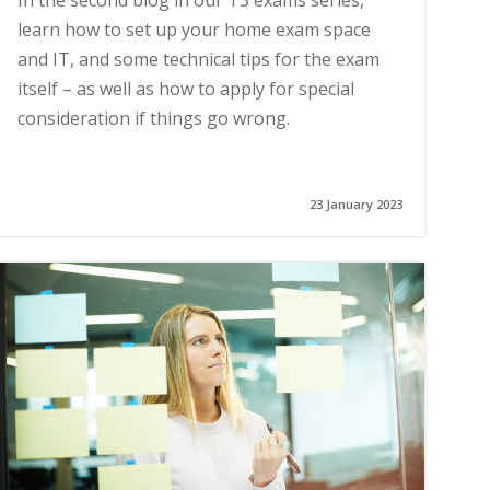
In the second blog in our T3 exams series,
learn how to set up your home exam space
and IT, and some technical tips for the exam
itself – as well as how to apply for special
consideration if things go wrong.
23 January 2023