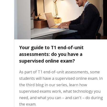
i
n
h
Your guide to T1 end-of-unit
o
assessments: do you have a
supervised online exam?
m
As part of T1 end-of-unit assessments, some
students will have a supervised online exam. In
e
the third blog in our series, learn how
supervised exams work, what technology you
p
need, and what you can – and can't – do during
the exam.
a