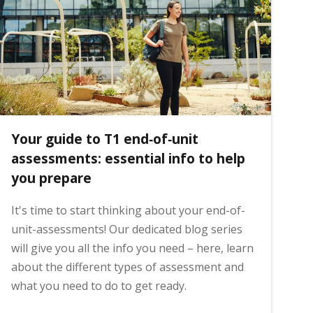
Your guide to T1 end‑of‑unit
assessments: essential info to help
you prepare
It's time to start thinking about your end-of-
unit-assessments! Our dedicated blog series
will give you all the info you need – here, learn
about the different types of assessment and
what you need to do to get ready.