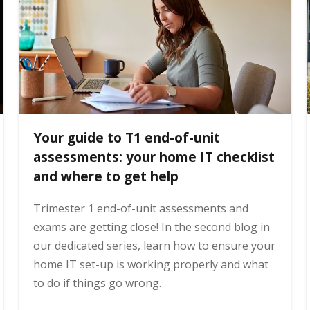
Your guide to T1 end-of-unit
assessments: your home IT checklist
and where to get help
Trimester 1 end-of-unit assessments and
exams are getting close! In the second blog in
our dedicated series, learn how to ensure your
home IT set-up is working properly and what
to do if things go wrong.