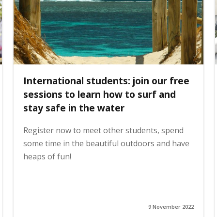
International students: join our free
sessions to learn how to surf and
stay safe in the water
Register now to meet other students, spend
some time in the beautiful outdoors and have
heaps of fun!
9 November 2022