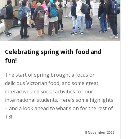
Celebrating spring with food and
fun!
The start of spring brought a focus on
delicious Victorian food, and some great
interactive and social activities for our
international students. Here's some highlights
– and a look ahead to what's on for the rest of
T3!
8 November 2022