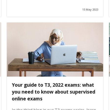
15 May 2023
Your guide to T3, 2022 exams: what
you need to know about supervised
online exams