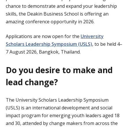
chance to demonstrate and expand your leadership
skills, the Deakin Business School is offering an
amazing conference opportunity in 2026.
Applications are now open for the
University
Scholars Leadership Symposium (USLS)
, to be held 4–
7 August 2026, Bangkok, Thailand.
Do you desire to make and
lead change?
The University Scholars Leadership Symposium
(USLS) is an international development and social
impact program for emerging youth leaders aged 18
and 30, attended by change makers from across the