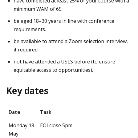
have completed at least 25% of your course with a
minimum WAM of 65.
be aged 18–30 years in line with conference
requirements.
be available to attend a Zoom selection interview,
if required.
not have attended a USLS before (to ensure
equitable access to opportunities).
Key dates
Date
Task
Monday 18
EOI close 5pm
May