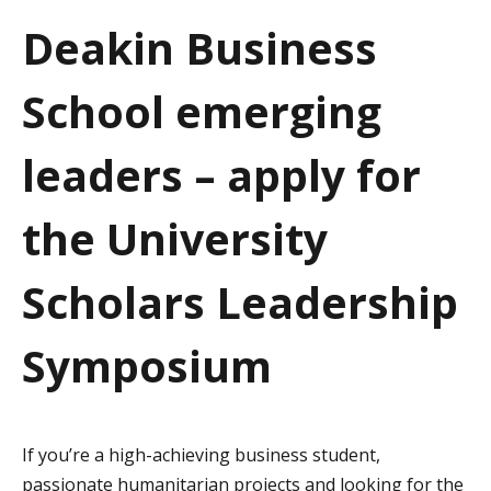
a
Deakin Business
t
School emerging
i
o
leaders – apply for
n
the University
Scholars Leadership
Symposium
If you’re a high-achieving business student,
passionate humanitarian projects and looking for the