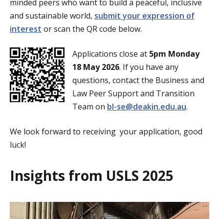
minded peers who want to build a peaceful, inclusive
and sustainable world,
submit your expression of
interest
or scan the QR code below.
Applications close at
5pm Monday
18 May 2026
. If you have any
questions, contact the Business and
Law Peer Support and Transition
Team on
bl-se@deakin.edu.au
.
We look forward to receiving your application, good
luck!
Insights from USLS 2025