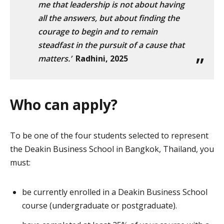
me that leadership is not about having
all the answers, but about finding the
courage to begin and to remain
steadfast in the pursuit of a cause that
matters.’
Radhini, 2025
Who can apply?
To be one of the four students selected to represent
the Deakin Business School in Bangkok, Thailand, you
must:
be currently enrolled in a Deakin Business School
course (undergraduate or postgraduate).