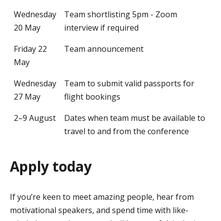
Wednesday
Team shortlisting 5pm - Zoom
20 May
interview if required
Friday 22
Team announcement
May
Wednesday
Team to submit valid passports for
27 May
flight bookings
2–9 August
Dates when team must be available to
travel to and from the conference
Apply today
If you’re keen to meet amazing people, hear from
motivational speakers, and spend time with like-