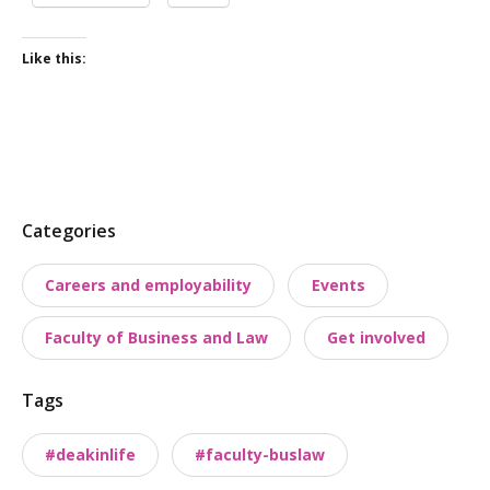
Like this:
P
Categories
o
Careers and employability
Events
s
t
Faculty of Business and Law
Get involved
t
a
Tags
x
o
#deakinlife
#faculty-buslaw
n