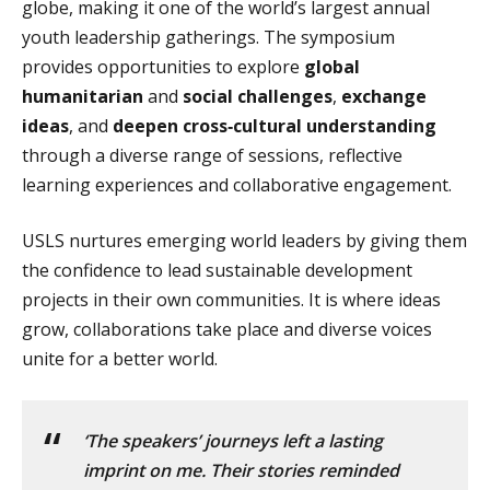
globe, making it one of the world’s largest annual
youth leadership gatherings. The symposium
provides opportunities to explore
global
humanitarian
and
social challenges
,
exchange
ideas
, and
deepen cross‑cultural understanding
through a diverse range of sessions, reflective
learning experiences and collaborative engagement.
USLS nurtures emerging world leaders by giving them
the confidence to lead sustainable development
projects in their own communities. It is where ideas
grow, collaborations take place and diverse voices
unite for a better world.
‘The speakers’ journeys left a lasting
imprint on me. Their stories reminded