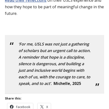
Read their reflections
on their USLS experience and
how they hope to be part of meaningful change in the
future.
‘For me, USLS was not just a gathering
of scholars but an urgent call to action.
A reminder that hope is a discipline,
silence is dangerous, and building a
just and inclusive world begins with
each of us, with the courage to care, to
speak, and to act’.
Michelle, 2025
Share this:
Facebook
X