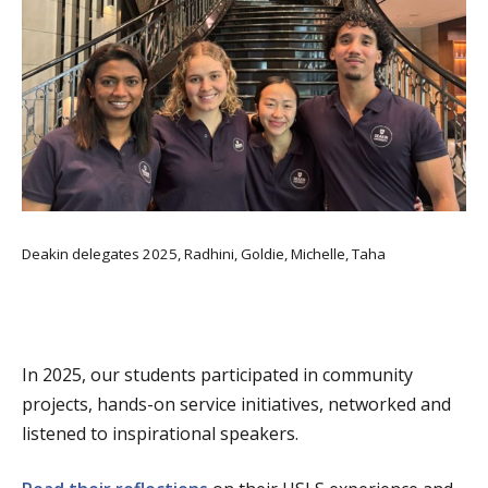
Deakin delegates 2025, Radhini, Goldie, Michelle, Taha
In 2025, our students participated in community
projects, hands-on service initiatives, networked and
listened to inspirational speakers.