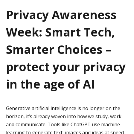
a
Privacy Awareness
t
Week: Smart Tech,
i
o
Smarter Choices –
n
protect your privacy
in the age of AI
Generative artificial intelligence is no longer on the
horizon, it’s already woven into how we study, work
and communicate. Tools like ChatGPT use machine
learning to generate text, images and ideas at speed.