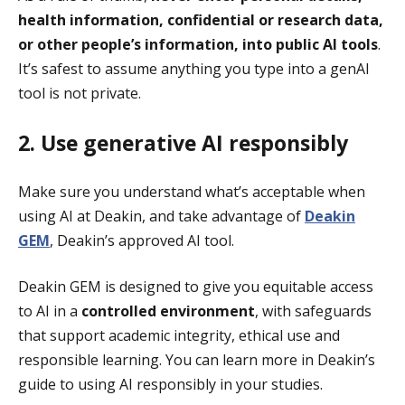
health information, confidential or research data,
or other people’s information, into public AI tools
.
It’s safest to assume anything you type into a genAI
tool is not private.
2. Use generative AI responsibly
Make sure you understand what’s acceptable when
using AI at Deakin, and take advantage of
Deakin
GEM
, Deakin’s approved AI tool.
Deakin GEM is designed to give you equitable access
to AI in a
controlled environment
, with safeguards
that support academic integrity, ethical use and
responsible learning. You can learn more in Deakin’s
guide to using AI responsibly in your studies.