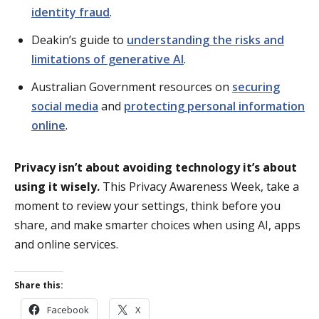
identity fraud
.
Deakin’s guide to
understanding the risks and
limitations of generative AI
.
Australian Government resources on
securing
social media
and
protecting personal information
online
.
Privacy isn’t about avoiding technology it’s about
using it wisely.
This Privacy Awareness Week, take a
moment to review your settings, think before you
share, and make smarter choices when using AI, apps
and online services.
Share this:
Facebook
X