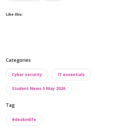
Like this:
P
Categories
o
Cyber security
IT essentials
s
t
Student News 5 May 2026
t
a
Tag
x
o
#deakinlife
n