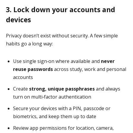
3. Lock down your accounts and
devices
Privacy doesn’t exist without security. A few simple
habits go a long way:
Use single sign‑on where available and
never
reuse passwords
across study, work and personal
accounts
Create
strong, unique passphrases
and always
turn on multi‑factor authentication
Secure your devices with a PIN, passcode or
biometrics, and keep them up to date
Review app permissions for location, camera,