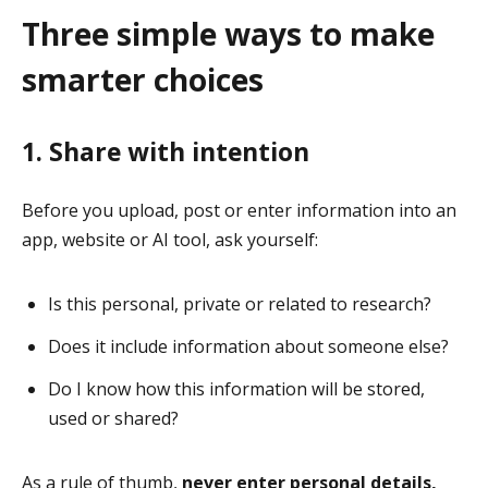
Three simple ways to make
smarter choices
1. Share with intention
Before you upload, post or enter information into an
app, website or AI tool, ask yourself:
Is this personal, private or related to research?
Does it include information about someone else?
Do I know how this information will be stored,
used or shared?
As a rule of thumb,
never enter personal details,