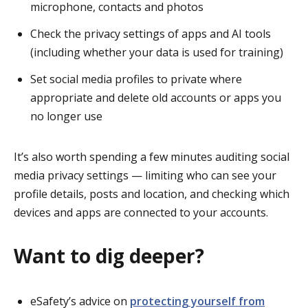
microphone, contacts and photos
Check the privacy settings of apps and AI tools
(including whether your data is used for training)
Set social media profiles to private where
appropriate and delete old accounts or apps you
no longer use
It’s also worth spending a few minutes auditing social
media privacy settings — limiting who can see your
profile details, posts and location, and checking which
devices and apps are connected to your accounts.
Want to dig deeper?
eSafety’s advice on
protecting yourself from