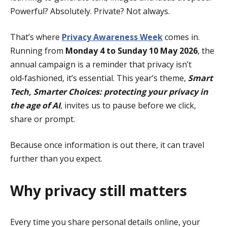
Powerful? Absolutely. Private? Not always.
That’s where
Privacy Awareness Week
comes in.
Running from
Monday 4 to Sunday 10 May 2026
, the
annual campaign is a reminder that privacy isn’t
old‑fashioned, it’s essential. This year’s theme,
Smart
Tech, Smarter Choices: protecting your privacy in
the age of AI
, invites us to pause before we click,
share or prompt.
Because once information is out there, it can travel
further than you expect.
Why privacy still matters
Every time you share personal details online, your