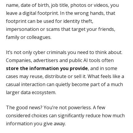
name, date of birth, job title, photos or videos, you
leave a digital footprint. In the wrong hands, that
footprint can be used for identity theft,
impersonation or scams that target your friends,
family or colleagues.
It’s not only cyber criminals you need to think about.
Companies, advertisers and public AI tools often
store the information you provide
, and in some
cases may reuse, distribute or sell it. What feels like a
casual interaction can quietly become part of a much
larger data ecosystem.
The good news? You’re not powerless. A few
considered choices can significantly reduce how much
information you give away.