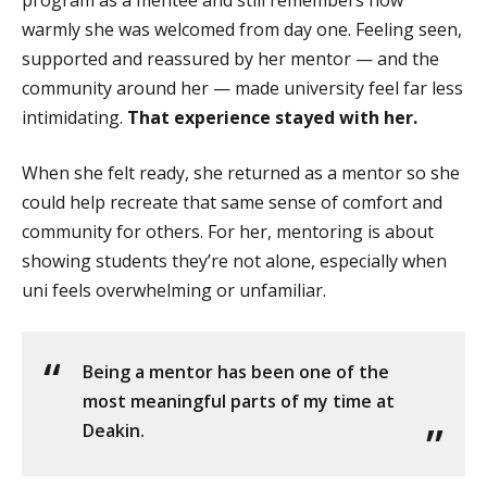
warmly she was welcomed from day one. Feeling seen,
supported and reassured by her mentor — and the
community around her — made university feel far less
intimidating.
That experience stayed with her.
When she felt ready, she returned as a mentor so she
could help recreate that same sense of comfort and
community for others. For her, mentoring is about
showing students they’re not alone, especially when
uni feels overwhelming or unfamiliar.
Being a mentor has been one of the
most meaningful parts of my time at
Deakin.