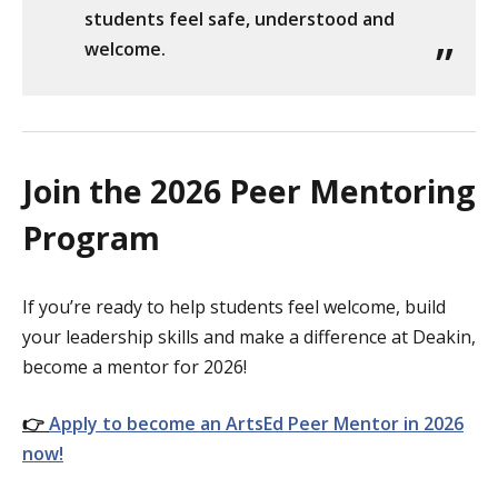
students feel safe, understood and
welcome.
Join the 2026 Peer Mentoring
Program
If you’re ready to help students feel welcome, build
your leadership skills and make a difference at Deakin,
become a mentor for 2026!
👉
Apply to become an ArtsEd Peer Mentor in 2026
now!