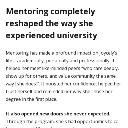
Mentoring completely
reshaped the way she
experienced university
Mentoring has made a profound impact on Joycely’s
life – academically, personally and professionally. It
helped her meet like-minded peers “who care deeply,
show up for others, and value community the same
way [she does]”. It boosted her confidence, helped her
trust herself and reminded her why she chose her
degree in the first place.
It also opened new doors she never expected.
Through the program, she’s had opportunities to co-