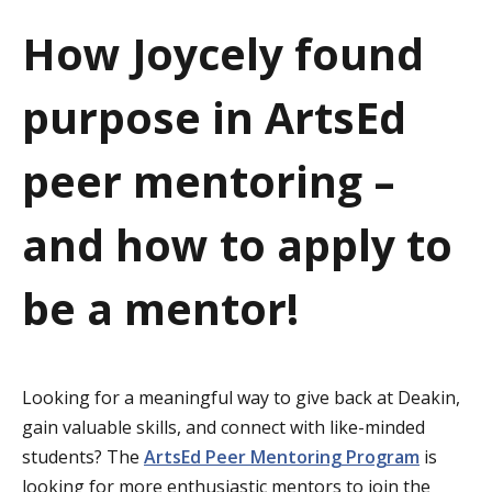
a
How Joycely found
t
purpose in ArtsEd
i
o
peer mentoring –
n
and how to apply to
be a mentor!
Looking for a meaningful way to give back at Deakin,
gain valuable skills, and connect with like-minded
students? The
ArtsEd Peer Mentoring Program
is
looking for more enthusiastic mentors to join the