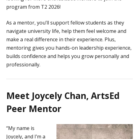
program from T2 2026!
As a mentor, you’ll support fellow students as they
navigate university life, help them feel welcome and
make a real difference in their experience. Plus,
mentoring gives you hands-on leadership experience,
builds confidence and helps you grow personally and
professionally.
Meet Joycely Chan, ArtsEd
Peer Mentor
“My name is
Joycely, and I’m a