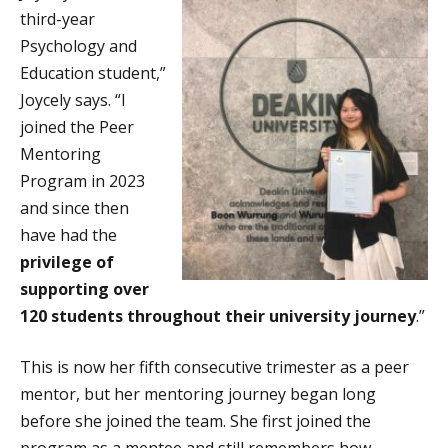
third-year
Psychology and
Education student,”
Joycely says. “I
joined the Peer
Mentoring
Program in 2023
and since then
have had the
privilege of
supporting over
120 students throughout their university journey
.”
This is now her fifth consecutive trimester as a peer
mentor, but her mentoring journey began long
before she joined the team. She first joined the
program as a mentee and still remembers how