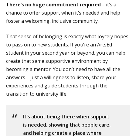
There’s no huge commitment required
– it’s a
chance to offer support when it’s needed and help
foster a welcoming, inclusive community.
That sense of belonging is exactly what Joycely hopes
to pass on to new students. If you’re an ArtsEd
student in your second year or beyond, you can help
create that same supportive environment by
becoming a mentor. You don’t need to have all the
answers – just a willingness to listen, share your
experiences and guide students through the
transition to university life.
It’s about being there when support
is needed, showing that people care,
and helping create a place where