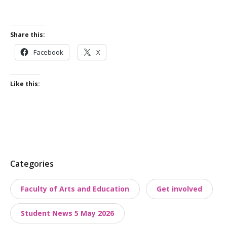
Share this:
Facebook
X
Like this:
P
Categories
o
Faculty of Arts and Education
Get involved
s
t
Student News 5 May 2026
t