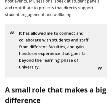
host events, MC sessions, speak at student panels
and contribute to projects that directly support
student engagement and wellbeing.
It has allowed me to connect and
collaborate with students and staff
from different faculties, and gain
hands-on experience that goes far
beyond the ‘learning’ phase of
university.
A small role that makes a big
difference