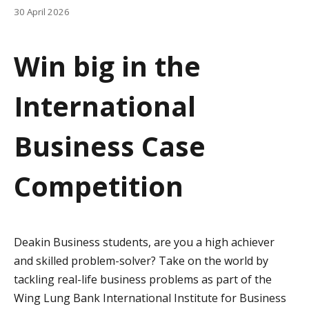
a
30 April 2026
t
Win big in the
i
o
International
n
Business Case
Competition
Deakin Business students, are you a high achiever
and skilled problem-solver? Take on the world by
tackling real-life business problems as part of the
Wing Lung Bank International Institute for Business