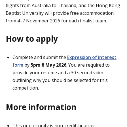
flights from Australia to Thailand, and the Hong Kong
Baptist University will provide free accommodation
from 4–7 November 2026 for each finalist team.
How to apply
Complete and submit the
Expression of interest
form
by
5pm 8 May 2026
. You are required to
provide your resume and a 30 second video
outlining why you should be selected for this
competition.
More information
This opportunity is non-credit-bearing.