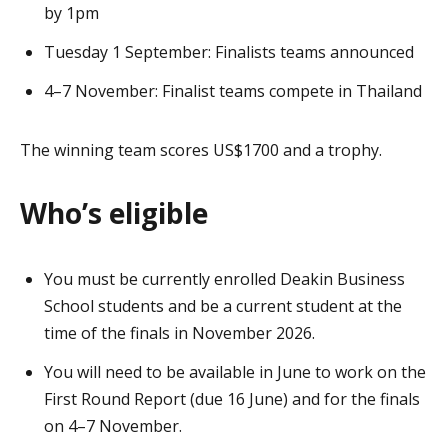
by 1pm
Tuesday 1 September: Finalists teams announced
4–7 November: Finalist teams compete in Thailand
The winning team scores US$1700 and a trophy.
Who’s eligible
You must be currently enrolled Deakin Business
School students and be a current student at the
time of the finals in November 2026.
You will need to be available in June to work on the
First Round Report (due 16 June) and for the finals
on 4–7 November.