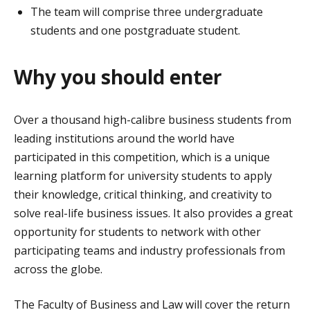
The team will comprise three undergraduate
students and one postgraduate student.
Why you should enter
Over a thousand high-calibre business students from
leading institutions around the world have
participated in this competition, which is a unique
learning platform for university students to apply
their knowledge, critical thinking, and creativity to
solve real-life business issues. It also provides a great
opportunity for students to network with other
participating teams and industry professionals from
across the globe.
The Faculty of Business and Law will cover the return