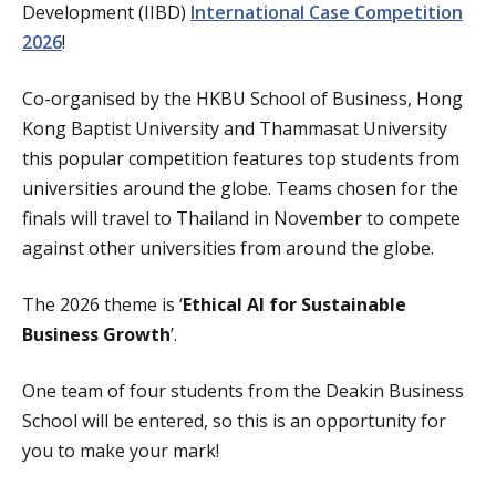
Development (IIBD)
International Case Competition
2026
!
Co-organised by the HKBU School of Business, Hong
Kong Baptist University and Thammasat University
this popular competition features top students from
universities around the globe. Teams chosen for the
finals will travel to Thailand in November to compete
against other universities from around the globe.
The 2026 theme is ‘
Ethical AI for Sustainable
Business Growth
’.
One team of four students from the Deakin Business
School will be entered, so this is an opportunity for
you to make your mark!