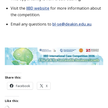
Visit the
IIBD website
for more information about
the competition.
Email any questions to
bl-se@deakin.edu.au
.
Share this:
Facebook
X
Like this: