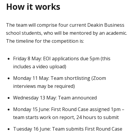
How it works
The team will comprise four current Deakin Business
school students, who will be mentored by an academic.
The timeline for the competition is:
Friday 8 May: EOI applications due 5pm (this
includes a video upload)
Monday 11 May: Team shortlisting (Zoom
interviews may be required)
Wednesday 13 May: Team announced
Monday 15 June: First Round Case assigned 1pm –
team starts work on report, 24 hours to submit
Tuesday 16 June: Team submits First Round Case