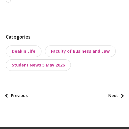
Loading…
P
Categories
o
Deakin Life
Faculty of Business and Law
s
t
Student News 5 May 2026
t
a
x
o
P
Previous
Next
n
o
o
s
m
t
i
p