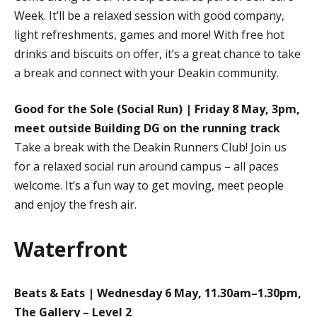
Week. It’ll be a relaxed session with good company,
light refreshments, games and more! With free hot
drinks and biscuits on offer, it’s a great chance to take
a break and connect with your Deakin community.
Good for the Sole (Social Run) | Friday 8 May, 3pm,
meet outside Building DG on the running track
Take a break with the Deakin Runners Club! Join us
for a relaxed social run around campus – all paces
welcome. It’s a fun way to get moving, meet people
and enjoy the fresh air.
Waterfront
Beats & Eats | Wednesday 6 May, 11.30am–1.30pm,
The Gallery – Level 2