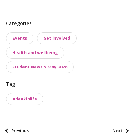
P
Categories
o
Events
Get involved
s
t
Health and wellbeing
t
a
Student News 5 May 2026
x
o
Tag
n
o
#deakinlife
m
i
e
s
P
Previous
Next