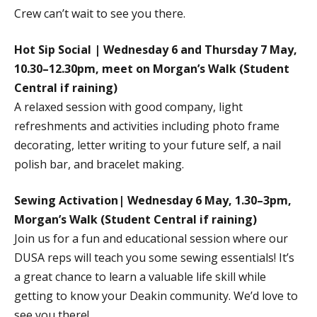
Crew can’t wait to see you there.
Hot Sip Social | Wednesday 6 and Thursday 7 May,
10.30–12.30pm, meet on Morgan’s Walk (Student
Central if raining)
A relaxed session with good company, light
refreshments and activities including photo frame
decorating, letter writing to your future self, a nail
polish bar, and bracelet making.
Sewing Activation| Wednesday 6 May, 1.30–3pm,
Morgan’s Walk (Student Central if raining)
Join us for a fun and educational session where our
DUSA reps will teach you some sewing essentials! It’s
a great chance to learn a valuable life skill while
getting to know your Deakin community. We’d love to
see you there!