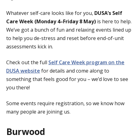
Whatever self-care looks like for you,
DUSA’s Self
Care Week (Monday 4–Friday 8 May)
is here to help.
We’ve got a bunch of fun and relaxing events lined up
to help you de-stress and reset before end-of-unit
assessments kick in.
Check out the full
Self Care Week program on the
DUSA website
for details and come along to
something that feels good for you – we’d love to see
you there!
Some events require registration, so we know how
many people are joining us.
Burwood