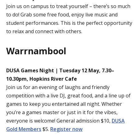
Join us on campus to treat yourself – there’s so much
to do! Grab some free food, enjoy live music and
student performances. This is the perfect opportunity
to relax and connect with others.
Warrnambool
DUSA Games Night | Tuesday 12 May, 7.30–
10.30pm, Hopkins River Cafe
Join us for an evening of laughs and friendly
competition with a live DJ, great food, and a line up of
games to keep you entertained all night. Whether
you’re a games master or just in it for the vibes,
everyone is welcome! General admission $10,
DUSA
Gold Members
$5.
Register now