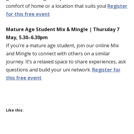
comfort of home or a location that suits you!
Register
for this free event
Mature Age Student Mix & Mingle | Thursday 7
May, 5.30–6.30pm
If you’re a mature age student, join our online Mix
and Mingle to connect with others on a similar
journey. It’s a relaxed space to share experiences, ask
questions and build your uni network.
Register for
this free event
Like this: