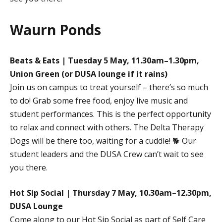
Waurn Ponds
Beats & Eats | Tuesday 5 May, 11.30am–1.30pm,
Union Green (or DUSA lounge if it rains)
Join us on campus to treat yourself – there’s so much
to do! Grab some free food, enjoy live music and
student performances. This is the perfect opportunity
to relax and connect with others. The Delta Therapy
Dogs will be there too, waiting for a cuddle! 🐕 Our
student leaders and the DUSA Crew can’t wait to see
you there.
Hot Sip Social | Thursday 7 May, 10.30am–12.30pm,
DUSA Lounge
Come along to our Hot Sip Social as part of Self Care