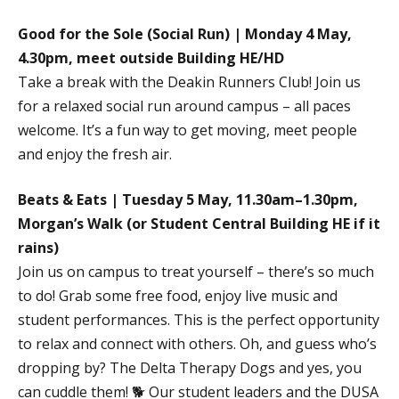
Good for the Sole (Social Run) | Monday 4 May,
4.30pm, meet outside Building HE/HD
Take a break with the Deakin Runners Club! Join us
for a relaxed social run around campus – all paces
welcome. It’s a fun way to get moving, meet people
and enjoy the fresh air.
Beats & Eats | Tuesday 5 May, 11.30am–1.30pm,
Morgan’s Walk (or Student Central Building HE if it
rains)
Join us on campus to treat yourself – there’s so much
to do! Grab some free food, enjoy live music and
student performances. This is the perfect opportunity
to relax and connect with others. Oh, and guess who’s
dropping by? The Delta Therapy Dogs and yes, you
can cuddle them! 🐕 Our student leaders and the DUSA