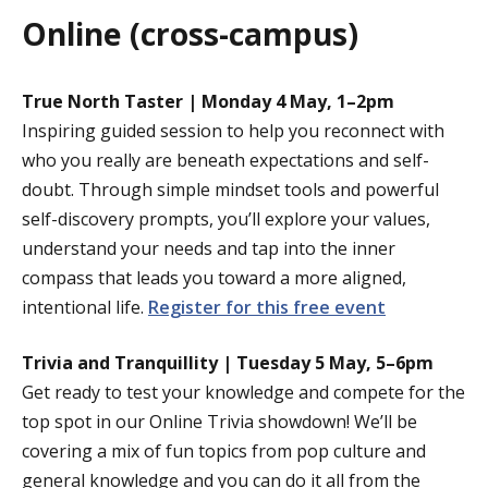
Online (cross-campus)
True North Taster | Monday 4 May, 1–2pm
Inspiring guided session to help you reconnect with
who you really are beneath expectations and self-
doubt. Through simple mindset tools and powerful
self-discovery prompts, you’ll explore your values,
understand your needs and tap into the inner
compass that leads you toward a more aligned,
intentional life.
Register for this free event
Trivia and Tranquillity | Tuesday 5 May, 5–6pm
Get ready to test your knowledge and compete for the
top spot in our Online Trivia showdown! We’ll be
covering a mix of fun topics from pop culture and
general knowledge and you can do it all from the