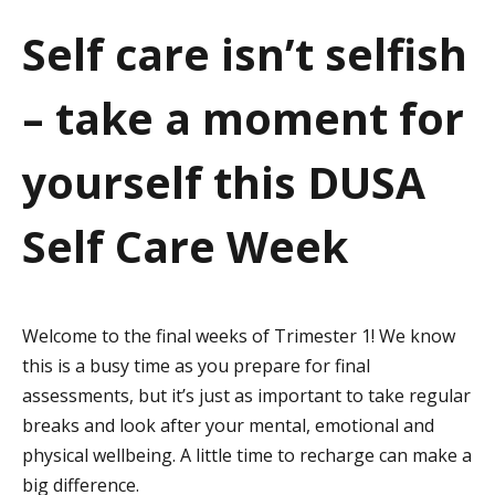
a
Self care isn’t selfish
t
– take a moment for
i
o
yourself this DUSA
n
Self Care Week
Welcome to the final weeks of Trimester 1! We know
this is a busy time as you prepare for final
assessments, but it’s just as important to take regular
breaks and look after your mental, emotional and
physical wellbeing. A little time to recharge can make a
big difference.