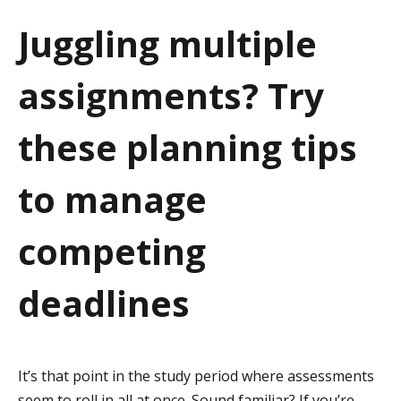
a
Juggling multiple
t
assignments? Try
i
o
these planning tips
n
to manage
competing
deadlines
It’s that point in the study period where assessments
seem to roll in all at once. Sound familiar? If you’re