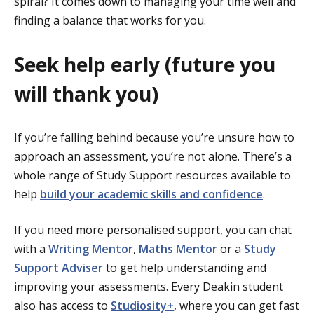
spiral? It comes down to managing your time well and
finding a balance that works for you.
Seek help early (future you
will thank you)
If you’re falling behind because you’re unsure how to
approach an assessment, you’re not alone. There’s a
whole range of Study Support resources available to
help
build your academic skills and confidence
.
If you need more personalised support, you can chat
with a
Writing Mentor
,
Maths Mentor
or a
Study
Support Adviser
to get help understanding and
improving your assessments. Every Deakin student
also has access to
Studiosity+
, where you can get fast