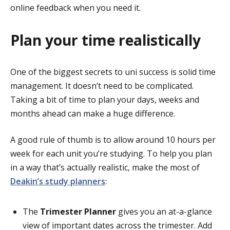
online feedback when you need it.
Plan your time realistically
One of the biggest secrets to uni success is solid time
management. It doesn’t need to be complicated.
Taking a bit of time to plan your days, weeks and
months ahead can make a huge difference.
A good rule of thumb is to allow around 10 hours per
week for each unit you’re studying. To help you plan
in a way that’s actually realistic, make the most of
Deakin’s study planners
:
The
Trimester Planner
gives you an at-a-glance
view of important dates across the trimester. Add