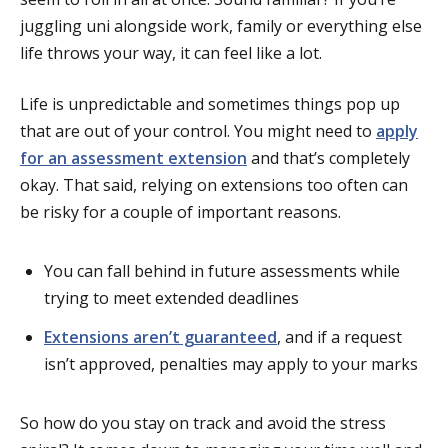
juggling uni alongside work, family or everything else
life throws your way, it can feel like a lot.
Life is unpredictable and sometimes things pop up
that are out of your control. You might need to
apply
for an assessment extension
and that’s completely
okay. That said, relying on extensions too often can
be risky for a couple of important reasons.
You can fall behind in future assessments while
trying to meet extended deadlines
Extensions aren’t guaranteed
, and if a request
isn’t approved, penalties may apply to your marks
So how do you stay on track and avoid the stress