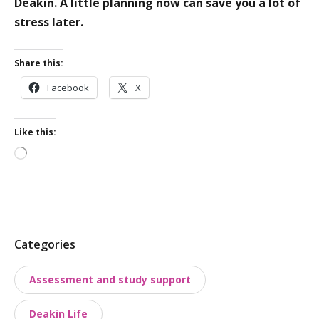
Deakin. A little planning now can save you a lot of
stress later.
Share this:
Facebook
X
Like this:
Loading…
P
Categories
o
Assessment and study support
s
t
Deakin Life