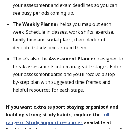
your assessment and exam deadlines so you can
see busy periods coming up.
The
Weekly Planner
helps you map out each
week. Schedule in classes, work shifts, exercise,
family time and social plans, then block out
dedicated study time around them.
There’s also the
Assessment Planner
, designed to
break assessments into manageable stages. Enter
your assessment dates and you’ll receive a step-
by-step plan with suggested time frames and
helpful resources for each stage.
If you want extra support staying organised and
building strong study habits, explore the
full
range of Study Support resources
available at