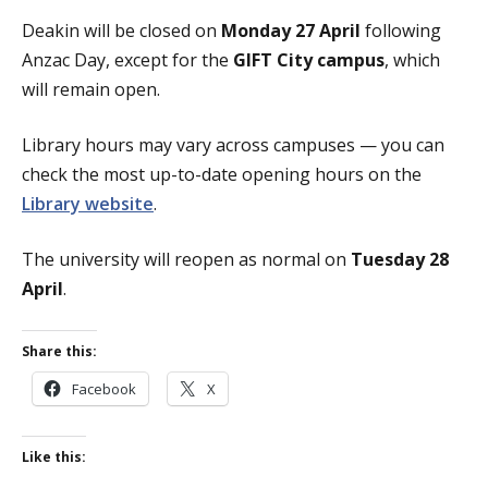
Deakin will be closed on
Monday 27 April
following
Anzac Day, except for the
GIFT City campus
, which
will remain open.
Library hours may vary across campuses — you can
check the most up-to-date opening hours on the
Library website
.
The university will reopen as normal on
Tuesday 28
April
.
Share this:
Facebook
X
Like this: