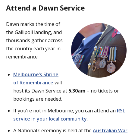
Attend a Dawn Service
Dawn marks the time of
the Gallipoli landing, and
thousands gather across
the country each year in
remembrance.
Melbourne’s Shrine
of Remembrance
will
host its Dawn Service at
5.30am
– no tickets or
bookings are needed.
If you’re not in Melbourne, you can attend an
RSL
service in your local community
.
A National Ceremony is held at the
Australian War