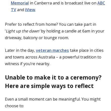
Memorial
in Canberra and is broadcast live on
ABC
TV
and
iView
.
Prefer to reflect from home? You can take part in
‘
Light up the dawn’
by holding a candle at 6am in your
driveway, balcony or lounge room.
Later in the day,
veteran marches
take place in cities
and towns across Australia – a powerful tradition to
witness if you’re nearby.
Unable to make it to a ceremony?
Here are simple ways to reflect
Even a small moment can be meaningful. You might
choose to: