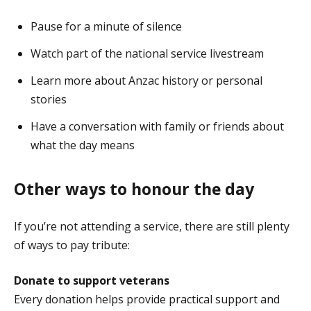
Pause for a minute of silence
Watch part of the national service livestream
Learn more about Anzac history or personal
stories
Have a conversation with family or friends about
what the day means
Other ways to honour the day
If you’re not attending a service, there are still plenty
of ways to pay tribute:
Donate to support veterans
Every donation helps provide practical support and