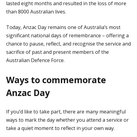
lasted eight months and resulted in the loss of more
than 8000 Australian lives.
Today, Anzac Day remains one of Australia’s most
significant national days of remembrance – offering a
chance to pause, reflect, and recognise the service and
sacrifice of past and present members of the
Australian Defence Force.
Ways to commemorate
Anzac Day
If you’d like to take part, there are many meaningful
ways to mark the day whether you attend a service or
take a quiet moment to reflect in your own way.