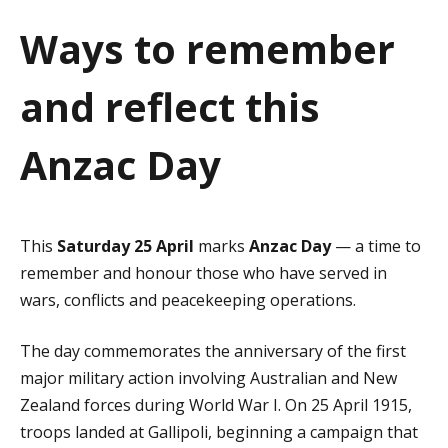
a
Ways to remember
t
and reflect this
i
o
Anzac Day
n
This
Saturday 25 April
marks
Anzac Day
— a time to
remember and honour those who have served in
wars, conflicts and peacekeeping operations.
The day commemorates the anniversary of the first
major military action involving Australian and New
Zealand forces during World War I. On 25 April 1915,
troops landed at Gallipoli, beginning a campaign that