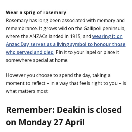
Wear a sprig of rosemary
Rosemary has long been associated with memory and
remembrance. It grows wild on the Gallipoli peninsula,
where the ANZACs landed in 1915, and
wearing it on
Anzac Day serves as a living symbol to honour those
who served and died
. Pin it to your lapel or place it
somewhere special at home.
However you choose to spend the day, taking a
moment to reflect – in a way that feels right to you – is
what matters most.
Remember: Deakin is closed
on Monday 27 April