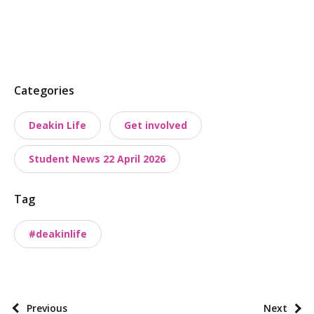
P
Categories
o
Deakin Life
Get involved
s
t
Student News 22 April 2026
t
a
Tag
x
o
#deakinlife
n
o
m
i
P
Previous
Next