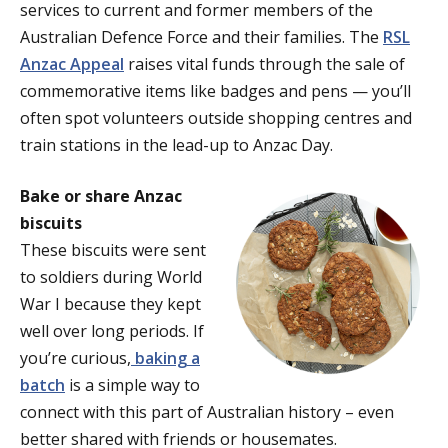
services to current and former members of the
Australian Defence Force and their families. The
RSL
Anzac Appeal
raises vital funds through the sale of
commemorative items like badges and pens — you’ll
often spot volunteers outside shopping centres and
train stations in the lead-up to Anzac Day.
Bake or share Anzac
biscuits
These biscuits were sent
to soldiers during World
War I because they kept
well over long periods. If
you’re curious,
baking a
batch
is a simple way to
connect with this part of Australian history – even
better shared with friends or housemates.