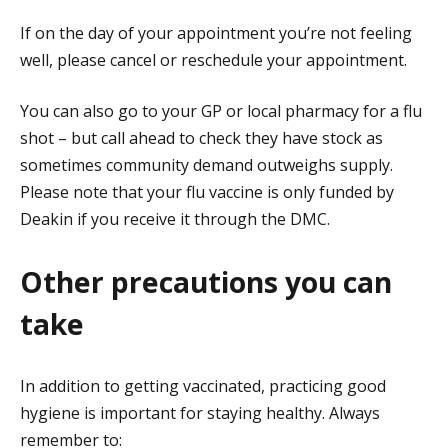
If on the day of your appointment you’re not feeling
well, please cancel or reschedule your appointment.
You can also go to your GP or local pharmacy for a flu
shot – but call ahead to check they have stock as
sometimes community demand outweighs supply.
Please note that your flu vaccine is only funded by
Deakin if you receive it through the DMC.
Other precautions you can
take
In addition to getting vaccinated, practicing good
hygiene is important for staying healthy. Always
remember to: