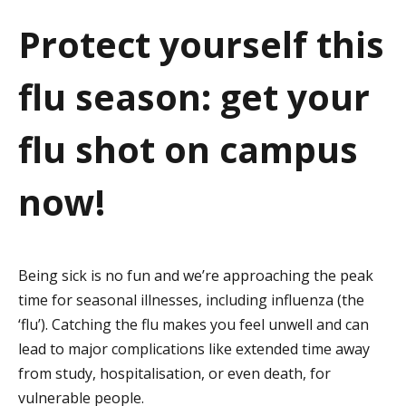
a
Protect yourself this
t
flu season: get your
i
o
flu shot on campus
n
now!
Being sick is no fun and we’re approaching the peak
time for seasonal illnesses, including influenza (the
‘flu’). Catching the flu makes you feel unwell and can
lead to major complications like extended time away
from study, hospitalisation, or even death, for
vulnerable people.