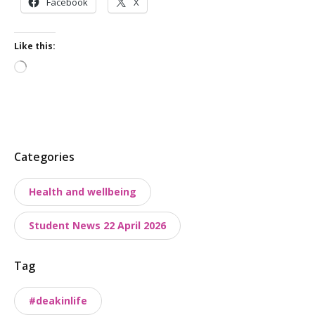
Facebook
X
Like this:
Loading…
P
Categories
o
Health and wellbeing
s
t
Student News 22 April 2026
t
a
Tag
x
o
#deakinlife
n