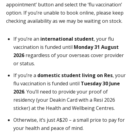
appointment’ button and select the ‘flu vaccination’
option. If you’re unable to book online, please keep
checking availability as we may be waiting on stock.
If you’re an
international student
, your flu
vaccination is funded until
Monday 31 August
2026
regardless of your overseas cover provider
or status.
If you’re a
domestic student living on Res
, your
flu vaccination is funded until
Tuesday 30 June
2026
. You’ll need to provide your proof of
residency (your Deakin Card with a Resi 2026
sticker) at the Health and Wellbeing Centres.
Otherwise, it’s just A$20 – a small price to pay for
your health and peace of mind.