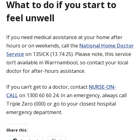
What to do if you start to
feel unwell
If you need medical assistance at your home after
hours or on weekends, call the
National Home Doctor
Service
on 13SICK (13 74 25). Please note, this service
isn’t available in Warrnambool, so contact your local
doctor for after-hours assistance.
If you can’t get to a doctor, contact
NURSE-ON-
CALL
on 1300 60 60 24. In an emergency, always call
Triple Zero (000) or go to your closest hospital
emergency department.
Share this: