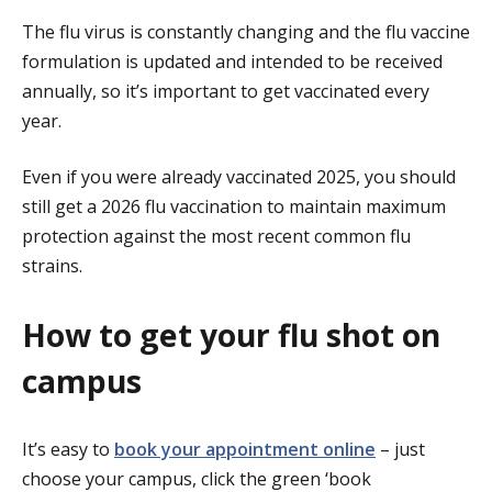
The flu virus is constantly changing and the flu vaccine
formulation is updated and intended to be received
annually, so it’s important to get vaccinated every
year.
Even if you were already vaccinated 2025, you should
still get a 2026 flu vaccination to maintain maximum
protection
against the most recent common flu
strains
.
How to get your flu shot on
campus
It’s easy to
book your appointment online
– just
choose your campus, click the green ‘book