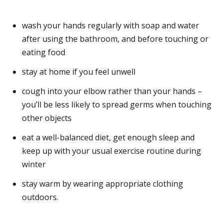
wash your hands regularly with soap and water
after using the bathroom, and before touching or
eating food
stay at home if you feel unwell
cough into your elbow rather than your hands –
you’ll be less likely to spread germs when touching
other objects
eat a well-balanced diet, get enough sleep and
keep up with your usual exercise routine during
winter
stay warm by wearing appropriate clothing
outdoors.