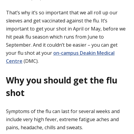
That’s why it’s so important that we all roll up our
sleeves and get vaccinated against the flu. It’s
important to get your shot in April or May, before we
hit peak flu season which runs from June to
September. And it couldn’t be easier – you can get
your flu shot at your
on-campus Deakin Medical
Centre
(DMC).
Why you should get the flu
shot
Symptoms of the flu can last for several weeks and
include very high fever, extreme fatigue aches and
pains, headache, chills and sweats.