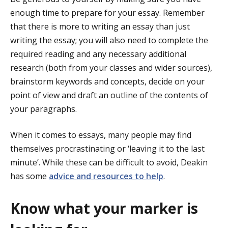
enough time to prepare for your essay. Remember
that there is more to writing an essay than just
writing the essay; you will also need to complete the
required reading and any necessary additional
research (both from your classes and wider sources),
brainstorm keywords and concepts, decide on your
point of view and draft an outline of the contents of
your paragraphs.
When it comes to essays, many people may find
themselves procrastinating or ‘leaving it to the last
minute’. While these can be difficult to avoid, Deakin
has some
advice and resources to help
.
Know what your marker is