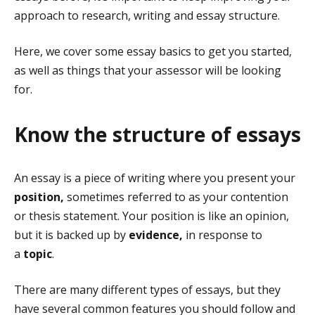
approach to research, writing and essay structure.
Here, we cover some essay basics to get you started,
as well as things that your assessor will be looking
for.
Know the structure of essays
An essay is a piece of writing where you present your
position,
sometimes referred to as your contention
or thesis statement. Your position is like an opinion,
but it is backed up by
evidence,
in response to
a
topic
.
There are many different types of essays, but they
have several common features you should follow and