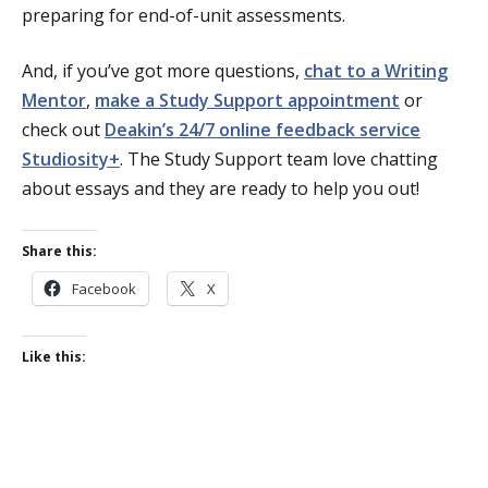
preparing for end-of-unit assessments.
And, if you’ve got more questions,
chat to a Writing
Mentor
,
make a Study Support appointment
or
check out
Deakin’s 24/7 online feedback service
Studiosity+
. The Study Support team love chatting
about essays and they are ready to help you out!
Share this:
Facebook
X
Like this: