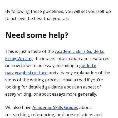
By following these guidelines, you will set yourself up
to achieve the best that you can.
Need some help?
This is just a taste of the
Academic Skills Guide to
Essay Writing
. It contains information and resources
on how to write an essay, including a
guide to
paragraph structure
and a handy explanation of the
steps of the writing process. Have a read if you’re
looking for detailed guidance about an aspect of
essay writing, or about essays more generally.
We also have
Academic Skills Guides
about
researching, referencing, oral presentations and