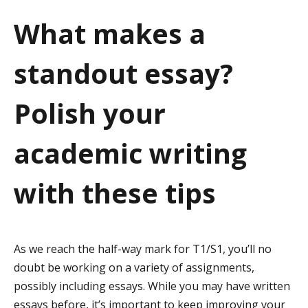
a
What makes a
t
standout essay?
i
o
Polish your
n
academic writing
with these tips
As we reach the half-way mark for T1/S1, you’ll no
doubt be working on a variety of assignments,
possibly including essays. While you may have written
essays before, it’s important to keep improving your