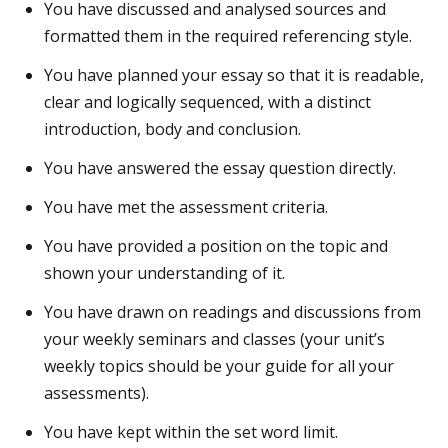
You have discussed and analysed sources and
formatted them in the required referencing style.
You have planned your essay so that it is readable,
clear and logically sequenced, with a distinct
introduction, body and conclusion.
You have answered the essay question directly.
You have met the assessment criteria.
You have provided a position on the topic and
shown your understanding of it.
You have drawn on readings and discussions from
your weekly seminars and classes (your unit’s
weekly topics should be your guide for all your
assessments).
You have kept within the set word limit.