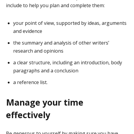
include to help you plan and complete them:
your point of view, supported by ideas, arguments
and evidence
the summary and analysis of other writers’
research and opinions
a clear structure, including an introduction, body
paragraphs and a conclusion
a reference list.
Manage your time
effectively
Be generous to yourself by making sure you have