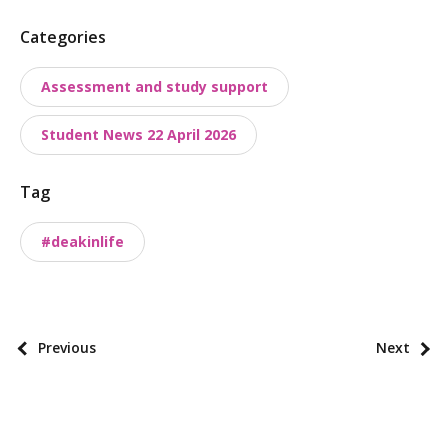
P
Categories
o
Assessment and study support
s
t
Student News 22 April 2026
t
a
Tag
x
o
#deakinlife
n
o
m
i
P
Previous
Next
e
o
s
s
t