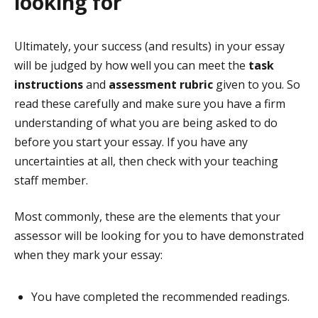
looking for
Ultimately, your success (and results) in your essay
will be judged by how well you can meet the
task
instructions
and
assessment rubric
given to you. So
read these carefully and make sure you have a firm
understanding of what you are being asked to do
before you start your essay. If you have any
uncertainties at all, then check with your teaching
staff member.
Most commonly, these are the elements that your
assessor will be looking for you to have demonstrated
when they mark your essay:
You have completed the recommended readings.