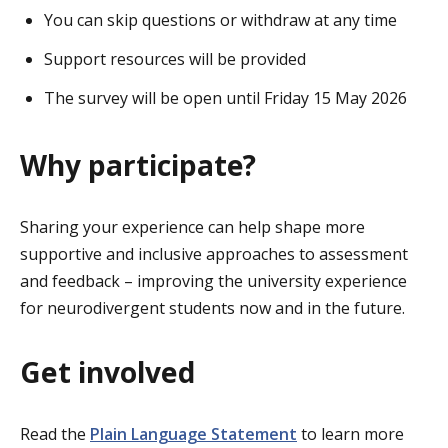
You can skip questions or withdraw at any time
Support resources will be provided
The survey will be open until Friday 15 May 2026
Why participate?
Sharing your experience can help shape more
supportive and inclusive approaches to assessment
and feedback – improving the university experience
for neurodivergent students now and in the future.
Get involved
Read the
Plain Language Statement
to learn more