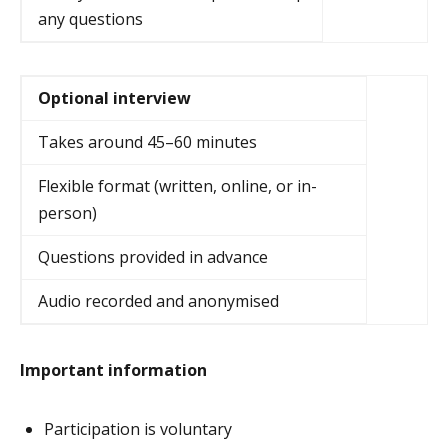
any questions
Optional interview
Takes around 45–60 minutes
Flexible format (written, online, or in-
person)
Questions provided in advance
Audio recorded and anonymised
Important information
Participation is voluntary