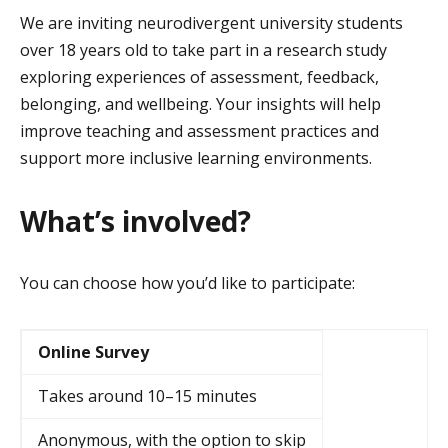
We are inviting neurodivergent university students
over 18 years old to take part in a research study
exploring experiences of assessment, feedback,
belonging, and wellbeing. Your insights will help
improve teaching and assessment practices and
support more inclusive learning environments.
What’s involved?
You can choose how you’d like to participate:
Online Survey
Takes around 10–15 minutes
Anonymous, with the option to skip