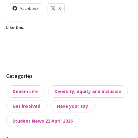
Facebook
X
Like this:
P
Categories
o
Deakin Life
Diversity, equity and inclusion
s
t
Get involved
Have your say
t
a
Student News 22 April 2026
x
o