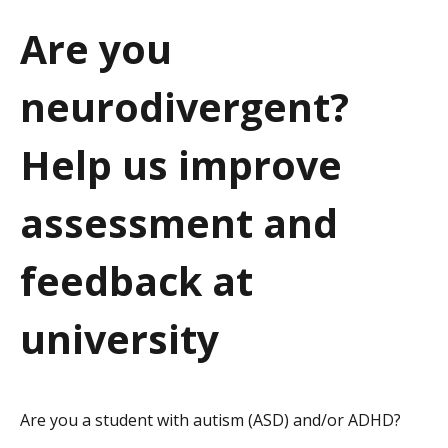
a
Are you
t
neurodivergent?
i
o
Help us improve
n
assessment and
feedback at
university
Are you a student with autism (ASD) and/or ADHD?