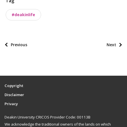
Tag
n
o
#deakinlife
m
i
e
s
P
Previous
Next
o
s
t
p
a
Copyright
g
Disclaimer
i
Privacy
n
a
Deakin University CRICOS Provider Code: 00113B
t
We acknowledge the traditional owners of the lands on which