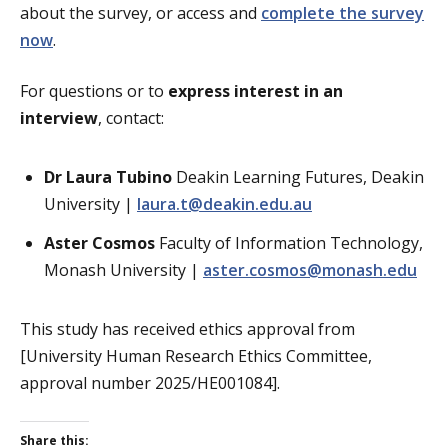
about the survey, or access and
complete the survey
now
.
For questions or to
express interest in an
interview
, contact:
Dr Laura Tubino
Deakin Learning Futures, Deakin
University |
laura.t@deakin.edu.au
Aster Cosmos
Faculty of Information Technology,
Monash University |
aster.cosmos@monash.edu
This study has received ethics approval from
[University Human Research Ethics Committee,
approval number 2025/HE001084].
Share this: