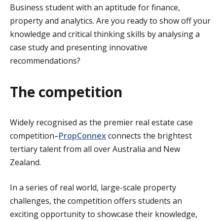
Business student with an aptitude for finance,
property and analytics. Are you ready to show off your
knowledge and critical thinking skills by analysing a
case study and presenting innovative
recommendations?
The competition
Widely recognised as the premier real estate case
competition–
PropConnex
connects the brightest
tertiary talent from all over Australia and New
Zealand.
In a series of real world, large-scale property
challenges, the competition offers students an
exciting opportunity to showcase their knowledge,