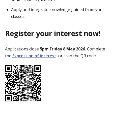
Apply and integrate knowledge gained from your
classes.
Register your interest now!
Applications close
5pm Friday 8 May
2026.
Complete
the
Expression of interest
or scan the QR code.