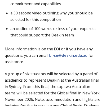
commitment and capabilities
a 30 second video outlining why you should be
selected for this competition
an outline of 100 words or less of your expertise
that could support the Deakin team.
More information is on the EOI or if you have any
questions, you can email
bl-se@deakin.edu.au
for
assistance.
A group of six students will be selected by a panel of
academics to represent Deakin at the Australian final
in Sydney. From this final, the top two Australian
teams will be selected for the Global final in New York,
November 2026. Note, accommodation and flights are
included for the Australian and Global finals. Students