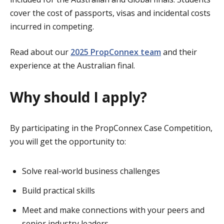
cover the cost of passports, visas and incidental costs
incurred in competing.
Read about our
2025 PropConnex team
and their
experience at the Australian final.
Why should I apply?
By participating in the PropConnex Case Competition,
you will get the opportunity to:
Solve real-world business challenges
Build practical skills
Meet and make connections with your peers and
senior industry leaders