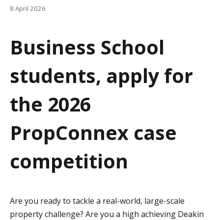
a
8 April 2026
t
Business School
i
o
students, apply for
n
the 2026
PropConnex case
competition
Are you ready to tackle a real-world, large-scale
property challenge? Are you a high achieving Deakin