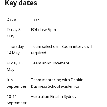
Key dates
Date
Task
Friday 8
EOI close 5pm
May
Thursday
Team selection - Zoom interview if
14 May
required
Friday 15
Team announcement
May
July –
Team mentoring with Deakin
September
Business School academics
10-11
Australian Final in Sydney
September