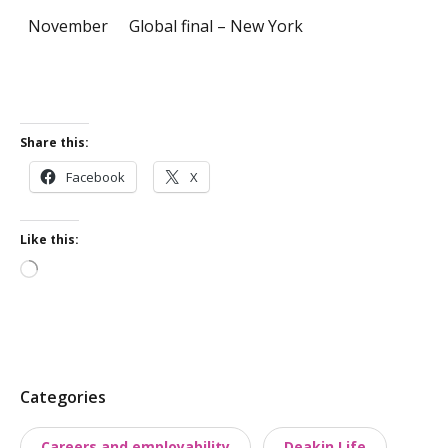
November
Global final – New York
Share this:
Facebook
X
Like this:
Loading…
P
Categories
o
Careers and employability
Deakin Life