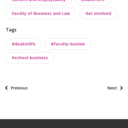
s
t
Faculty of Business and Law
Get involved
t
a
Tags
x
o
#deakinlife
#faculty-buslaw
n
o
#school-business
m
i
e
s
P
Previous
Next
o
s
t
p
a