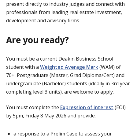
present directly to industry judges and connect with
professionals from leading real estate investment,
development and advisory firms.
Are you ready?
You must be a current Deakin Business School
student with a
Weighted Average Mark
(WAM) of
70+. Postgraduate (Master, Grad Diploma/Cert) and
undergraduate (Bachelor) students (ideally in 3rd year
completing level 3 units), are welcome to apply.
You must complete the
Expression of interest
(EOI)
by 5pm, Friday 8 May 2026 and provide:
a response to a Prelim Case to assess your