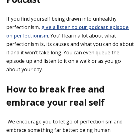
If you find yourself being drawn into unhealthy
perfectionism,
give a listen to our podcast episode
on perfectionism
. You’ll learn a lot about what
perfectionism is, its causes and what you can do about
it and it won’t take long. You can even queue the
episode up and listen to it on a walk or as you go
about your day.
How to break free and
embrace your real self
We encourage you to let go of perfectionism and
embrace something far better: being human.