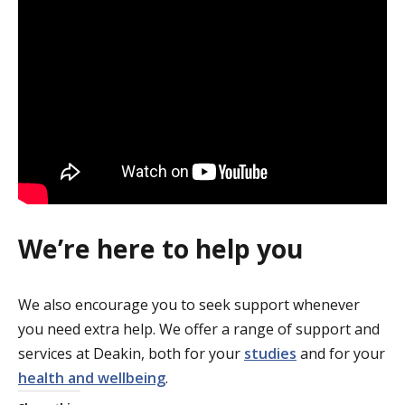
We’re here to help you
We also encourage you to seek support whenever
you need extra help. We offer a range of support and
services at Deakin, both for your
studies
and for your
health and wellbeing
.