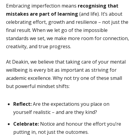
Embracing imperfection means
recognising that
mistakes are part of learning
(and life). It’s about
celebrating effort, growth and resilience – not just the
final result. When we let go of the impossible
standards we set, we make more room for connection,
creativity, and true progress.
At Deakin, we believe that taking care of your mental
wellbeing is every bit as important as striving for
academic excellence
. Why not try one of these small
but powerful mindset shifts:
Reflect:
Are the expectations you place on
yourself realistic – and are they kind?
Celebrate:
Notice and honour the effort you’re
putting in, not just the outcomes.