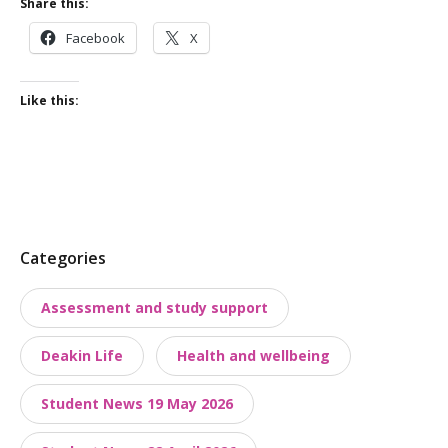
Share this:
Facebook
X
Like this:
P
Categories
o
Assessment and study support
s
t
Deakin Life
Health and wellbeing
t
a
Student News 19 May 2026
x
o