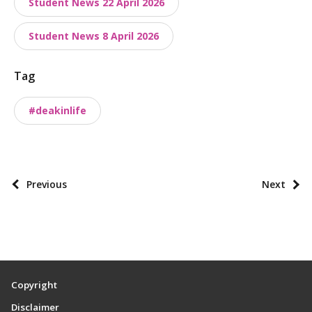
Student News 22 April 2026
n
o
Student News 8 April 2026
m
i
Tag
e
#deakinlife
s
P
Previous
Next
o
s
t
p
a
Copyright
g
Disclaimer