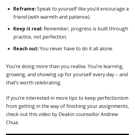
Reframe:
Speak to yourself like you’d encourage a
friend (with warmth and patience).
Keep it real:
Remember, progress is built through
practice, not perfection.
Reach out:
You never have to do it all alone.
You’re doing more than you realise. You’re learning,
growing, and showing up for yourself every day – and
that’s worth celebrating.
If you’re interested in more tips to keep perfectionism
from getting in the way of finishing your assignments,
check out this video by Deakin counsellor Andrew
Chua.