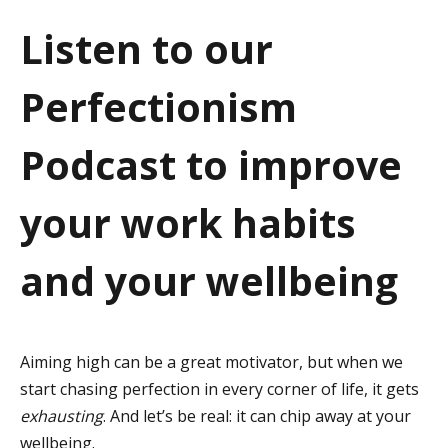
a
Listen to our
t
Perfectionism
i
o
Podcast to improve
n
your work habits
and your wellbeing
Aiming high can be a great motivator, but when we
start chasing perfection in every corner of life, it gets
exhausting
. And let’s be real: it can chip away at your
wellbeing.