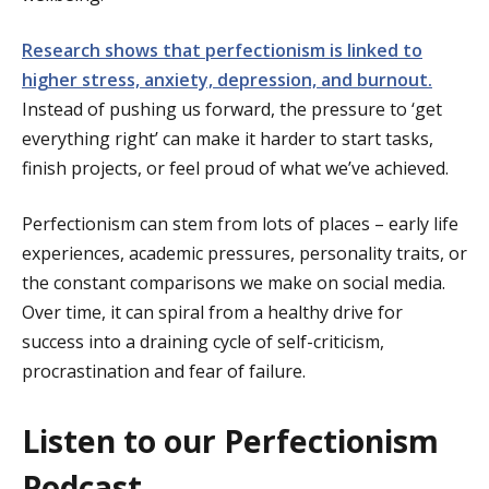
Research shows that perfectionism is linked to
higher stress, anxiety, depression, and burnout.
Instead of pushing us forward, the pressure to ‘get
everything right’ can make it harder to start tasks,
finish projects, or feel proud of what we’ve achieved.
Perfectionism can stem from lots of places – early life
experiences, academic pressures, personality traits, or
the constant comparisons we make on social media.
Over time, it can spiral from a healthy drive for
success into a draining cycle of self-criticism,
procrastination and fear of failure.
Listen to our Perfectionism
Podcast