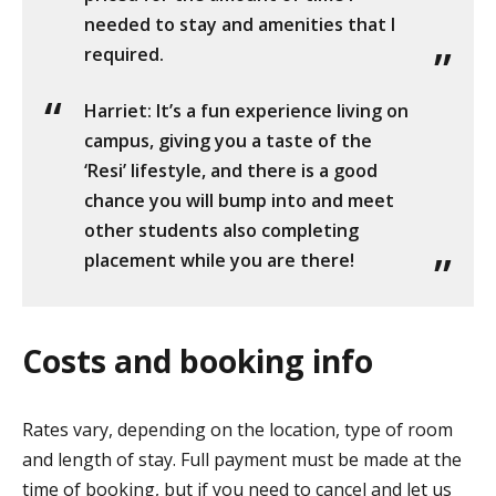
needed to stay and amenities that I
required.
Harriet: It’s a fun experience living on
campus, giving you a taste of the
‘Resi’ lifestyle, and there is a good
chance you will bump into and meet
other students also completing
placement while you are there!
Costs and booking info
Rates vary, depending on the location, type of room
and length of stay. Full payment must be made at the
time of booking, but if you need to cancel and let us