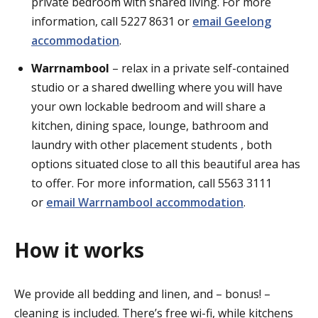
private bedroom with shared living. For more
information, call 5227 8631 or
email Geelong
accommodation
.
Warrnambool
–
relax in a private self-contained
studio or a shared dwelling where you will have
your own lockable bedroom and will share a
kitchen, dining space, lounge, bathroom and
laundry with other placement students , both
options situated close to all this beautiful area has
to offer. For more information, call 5563 3111
or
email Warrnambool accommodation
.
How it works
We provide all bedding and linen, and – bonus! –
cleaning is included. There’s free wi-fi, while kitchens