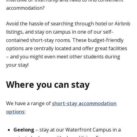
accommodation?
Avoid the hassle of searching through hotel or Airbnb
listings, and stay on campus in one of our self-
contained short-stay rooms. These budget-friendly
options are centrally located and offer great facilities
– and you might even meet other students during
your stay!
Where you can stay
We have a range of
short-stay accommodation
options
:
Geelong
–
stay at our Waterfront Campus in a