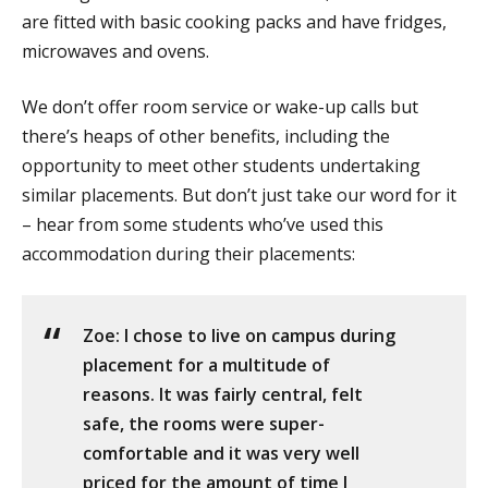
are fitted with basic cooking packs and have fridges,
microwaves and ovens.
We don’t offer room service or wake-up calls but
there’s heaps of other benefits, including the
opportunity to meet other students undertaking
similar placements. But don’t just take our word for it
– hear from some students who’ve used this
accommodation during their placements:
Zoe: I chose to live on campus during
placement for a multitude of
reasons. It was fairly central, felt
safe, the rooms were super-
comfortable and it was very well
priced for the amount of time I