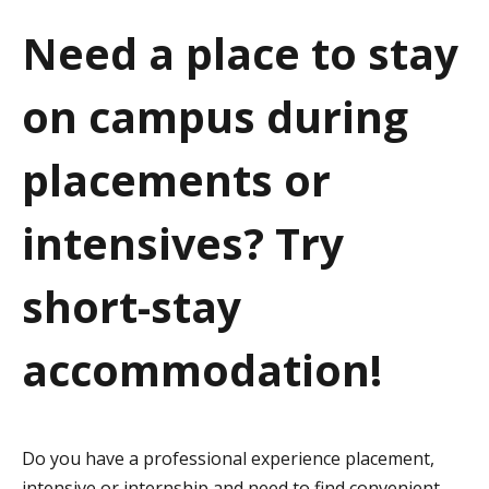
a
Need a place to stay
t
on campus during
i
o
placements or
n
intensives? Try
short-stay
accommodation!
Do you have a professional experience placement,
intensive or internship and need to find convenient