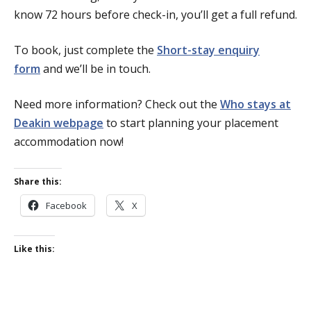
know 72 hours before check-in, you’ll get a full refund.
To book, just complete the
Short-stay enquiry
form
and we’ll be in touch.
Need more information? Check out the
Who stays at
Deakin webpage
to start planning your placement
accommodation now!
Share this:
Facebook
X
Like this: