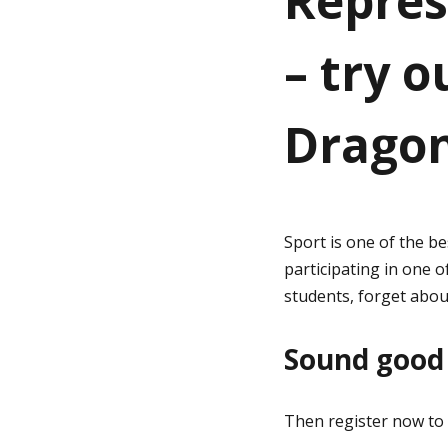
Repres
– try o
g
e
Dragon
Sport is one of the be
participating in one o
students, forget abou
Sound good 
Then register now to 