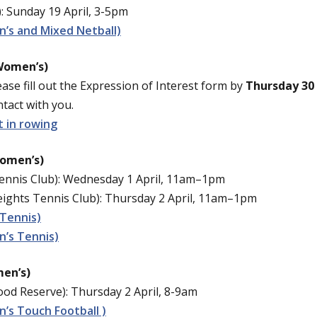
: Sunday 19 April, 3-5pm
’s and Mixed Netball)
Women’s)
ease fill out the Expression of Interest form by
Thursday 30 
tact with you.
t in rowing
Women’s)
nnis Club): Wednesday 1 April, 11am–1pm
ghts Tennis Club): Thursday 2 April, 11am–1pm
 Tennis)
’s Tennis)
en’s)
d Reserve): Thursday 2 April, 8-9am
’s Touch Football )