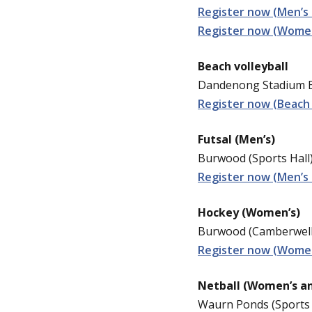
Register now (Men’s 
Register now (Women
Beach volleyball
Dandenong Stadium Be
Register now (Beach 
Futsal (Men’s)
Burwood (Sports Hall)
Register now (Men’s 
Hockey (Women’s)
Burwood (Camberwell 
Register now (Wome
Netball (Women’s a
Waurn Ponds (Sports 