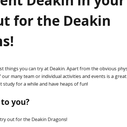
ent Deakin in your
ut for the Deakin
s!
st things you can try at Deakin. Apart from the obvious phys
f our many team or individual activities and events is a grea
t study for a while and have heaps of fun!
to you?
try out for the Deakin Dragons!