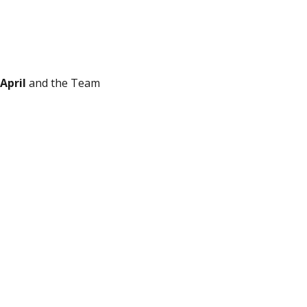
April
and the Team