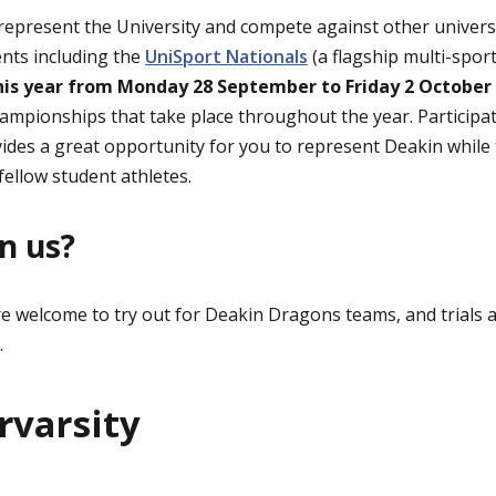
present the University and compete against other universiti
ents including the
UniSport Nationals
(a flagship multi-spor
is year from Monday 28 September to Friday 2 October
ampionships that take place throughout the year. Participat
ides a great opportunity for you to represent Deakin while 
fellow student athletes.
n us?
re welcome to try out for Deakin Dragons teams, and trials a
.
rvarsity