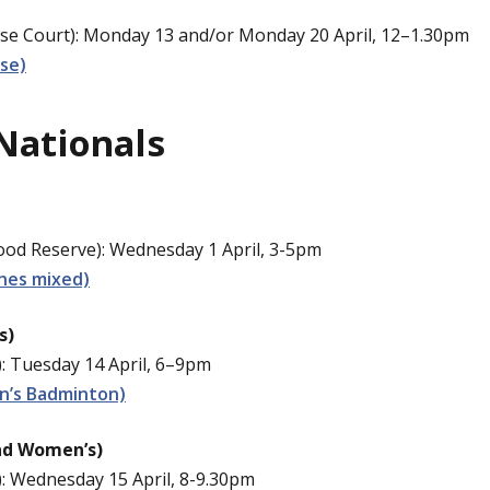
e Court): Monday 13 and/or Monday 20 April, 12–1.30pm
se)
Nationals
d Reserve): Wednesday 1 April, 3-5pm
nes mixed)
s)
: Tuesday 14 April, 6–9pm
n’s Badminton)
nd Women’s)
: Wednesday 15 April, 8-9.30pm