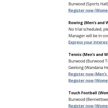
Burwood (Sports Hall)
Register now (Women
Rowing (Men’s and 
No trial scheduled, pl
Manager will be in con
Express your interes
Tennis (Men’s and 
Burwood (Burwood Te
Geelong (Wandana Hei
Register now (Men’s
Register now (Women
Touch Football (Wom
Burwood (Bennettswoo
Register now (Women