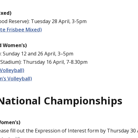
ixed)
d Reserve): Tuesday 28 April, 3-5pm
te Frisbee Mixed)
nd Women’s)
: Sunday 12 and 26 April, 3–5pm
Stadium): Thursday 16 April, 7-8.30pm
Volleyball)
s Volleyball)
National Championships
Women’s)
ease fill out the Expression of Interest form by Thursday 30