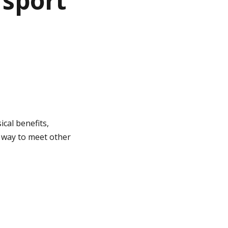
 sport
ical benefits,
t way to meet other