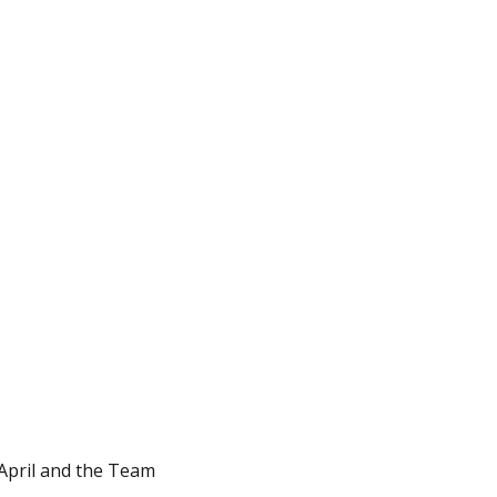
 April and the Team