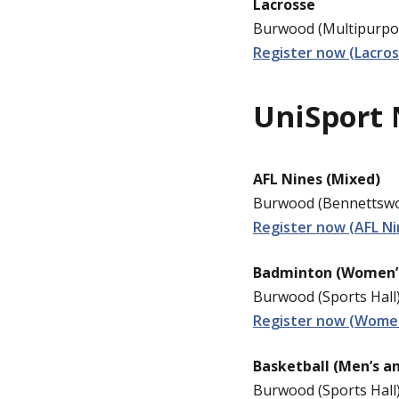
Lacrosse
Burwood (Multipurpos
Register now (Lacros
UniSport 
AFL Nines (Mixed)
Burwood (Bennettswoo
Register now (AFL Ni
Badminton (Women’
Burwood (Sports Hall)
Register now (Wome
Basketball (Men’s a
Burwood (Sports Hall)