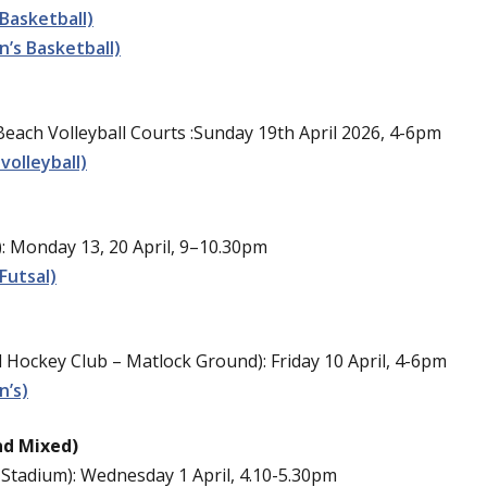
Basketball)
’s Basketball)
ach Volleyball Courts :Sunday 19th April 2026, 4-6pm
volleyball)
: Monday 13, 20 April, 9–10.30pm
Futsal)
Hockey Club – Matlock Ground): Friday 10 April, 4-6pm
n’s)
nd Mixed)
Stadium): Wednesday 1 April,
4.10-5.30pm