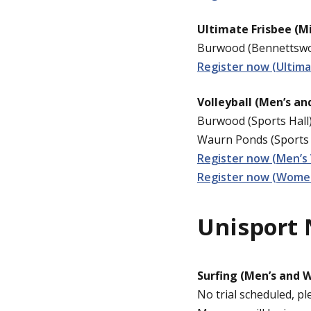
Ultimate Frisbee (M
Burwood (Bennettswoo
Register now (Ultima
Volleyball (Men’s a
Burwood (Sports Hall)
Waurn Ponds (Sports 
Register now (Men’s 
Register now (Women’
Unisport 
Surfing (Men’s and 
No trial scheduled, pl