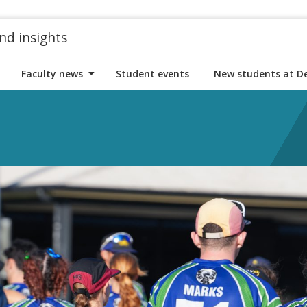
nd insights
Faculty news
Student events
New students at D