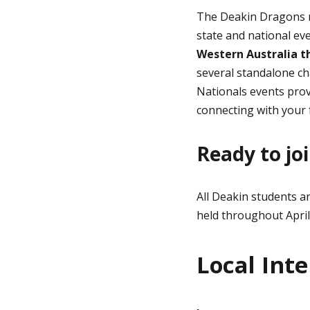
The Deakin Dragons re
state and national ev
Western Australia
th
several standalone ch
Nationals events prov
connecting with your 
Ready to joi
All Deakin students a
held throughout April
Local Inte