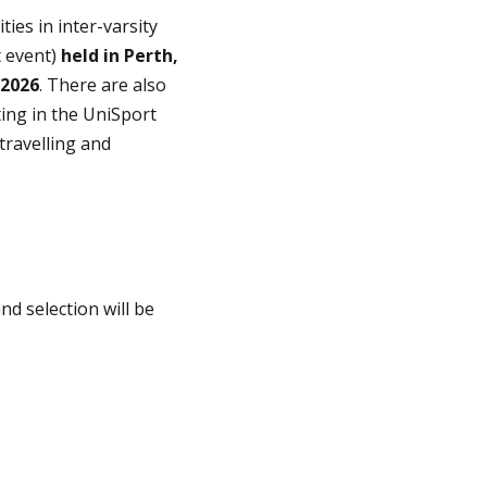
es in inter-varsity
t event)
held in Perth,
 2026
. There are also
ing in the UniSport
travelling and
nd selection will be