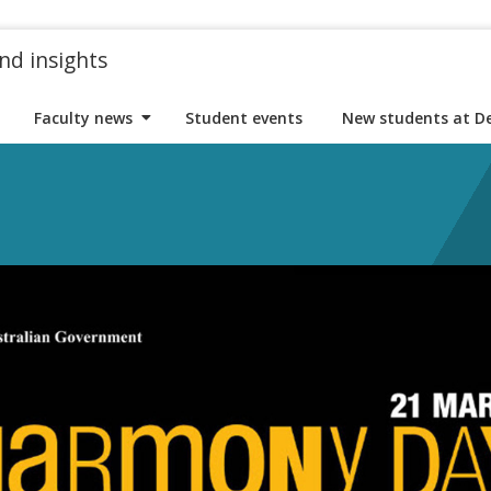
nd insights
Faculty news
Student events
New students at D