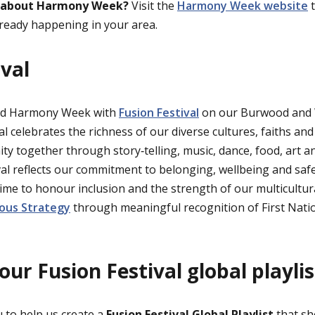
 about Harmony Week?
Visit the
Harmony Week website
t
lready happening in your area.
ival
ed Harmony Week with
Fusion Festival
on our Burwood and
l celebrates the richness of our diverse cultures, faiths and
y together through story‑telling, music, dance, food, art an
val reflects our commitment to belonging, wellbeing and safe
ime to honour inclusion and the strength of our multicultur
ous Strategy
through meaningful recognition of First Natio
ur Fusion Festival global playli
 to help us create a
Fusion Festival Global Playlist
that sh