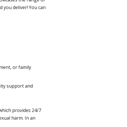
 you deliver! You can
ment, or family
ility support and
which provides 24/7
exual harm. In an