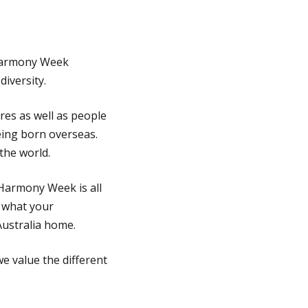
 Harmony Week
iversity.
ures as well as people
eing born overseas.
the world.
 Harmony Week is all
 what your
Australia home.
we value the different