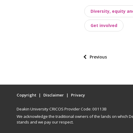
o
Diversity, equity an
s
t
Get involved
t
a
x
o
P
Previous
n
o
o
s
m
t
i
p
e
Copyright
Disclaimer
Privacy
a
s
g
Deakin University CRICOS Provider Code: 00113B
i
We acknowledge the traditional owners of the lands on which De
n
stands and we pay our respect.
a