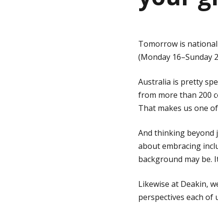
g
Tomorrow is nationa
e
(Monday 16–Sunday 22 
Australia is pretty sp
from more than 200 co
That makes us one of t
And thinking beyond j
about embracing incl
background may be. It’
Likewise at Deakin, w
perspectives each of u