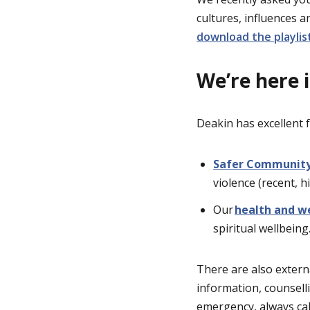
cultures, influences 
download the playlist
We’re here 
Deakin has excellent f
Safer Communit
violence (recent, h
Our
health and we
spiritual wellbeing
There are also extern
information, counsell
emergency, always ca