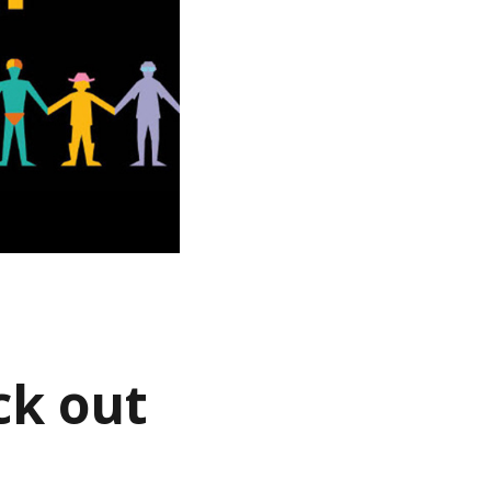
ck out