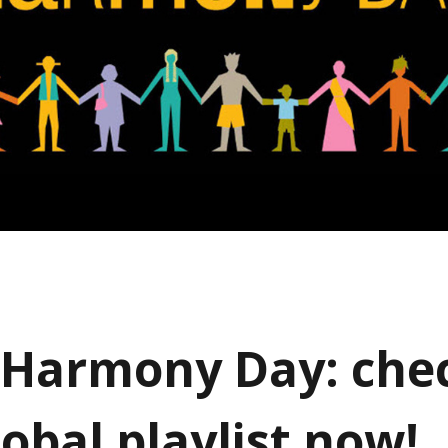
Harmony Day: che
obal playlist now!