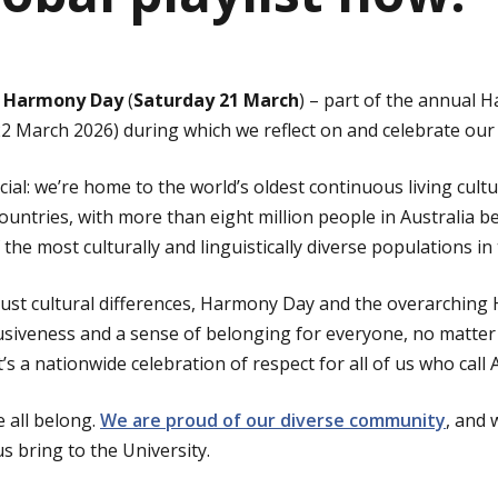
l
Harmony Day
(
Saturday 21 March
) – part of the annual
March 2026) during which we reflect on and celebrate our d
ecial: we’re home to the world’s oldest continuous living cult
untries, with more than eight million people in Australia b
he most culturally and linguistically diverse populations in 
ust cultural differences, Harmony Day and the overarching
usiveness and a sense of belonging for everyone, no matter
s a nationwide celebration of respect for all of us who call 
e all belong.
We are proud of our diverse community
, and 
s bring to the University.