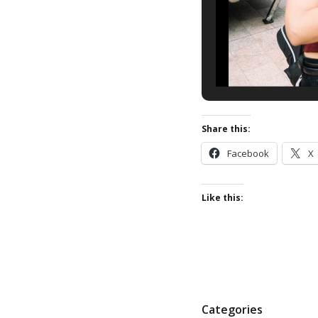
Share this:
Facebook
X
Like this:
P
Categories