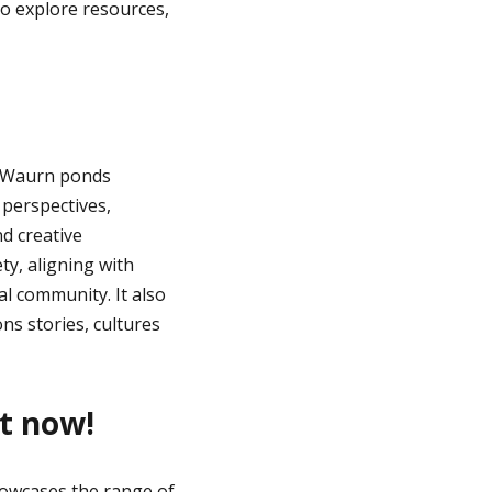
o explore resources,
 Waurn ponds
 perspectives,
d creative
ty, aligning with
al community. It also
ns stories, cultures
st now!
owcases the range of