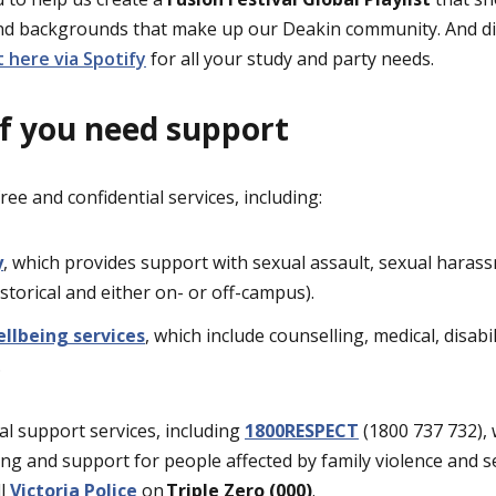
and backgrounds that make up our Deakin community. And did
 here via Spotify
for all your study and party needs.
if you need support
ree and confidential services, including:
y
, which provides support with sexual assault, sexual harass
istorical and either on- or off-campus).
llbeing services
, which include counselling, medical, disab
.
al support services, including
1800RESPECT
(1800 737 732), 
ing and support for people affected by family violence and s
ll
Victoria Police
on
Triple Zero (000)
.