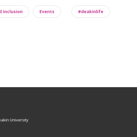
d inclusion
Events
#deakinlife
akin University