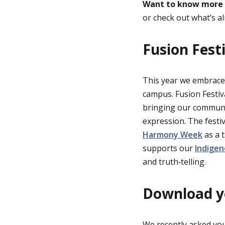
Want to know more
or check out what’s a
Fusion Fest
This year we embrac
campus. Fusion Festiva
bringing our communit
expression. The festi
Harmony Week
as a t
supports our
Indigen
and truth‑telling.
Download yo
We recently asked you