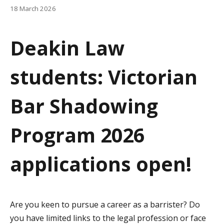
a
18 March 2026
t
Deakin Law
i
o
students: Victorian
n
Bar Shadowing
Program 2026
applications open!
Are you keen to pursue a career as a barrister? Do
you have limited links to the legal profession or face