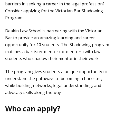
barriers in seeking a career in the legal profession?
Consider applying for the Victorian Bar Shadowing
Program.
Deakin Law School is partnering with the Victorian
Bar to provide an amazing learning and career
opportunity for 10 students. The Shadowing program
matches a barrister mentor (or mentors) with law
students who shadow their mentor in their work.
The program gives students a unique opportunity to
understand the pathways to becoming a barrister,
while building networks, legal understanding, and
advocacy skills along the way.
Who can apply?