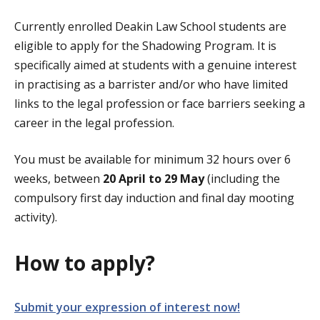
Currently enrolled Deakin Law School students are
eligible to apply for the Shadowing Program. It is
specifically aimed at students with a genuine interest
in practising as a barrister and/or who have limited
links to the legal profession or face barriers seeking a
career in the legal profession.
You must be available for minimum 32 hours over 6
weeks, between
20 April to 29 May
(including the
compulsory first day induction and final day mooting
activity).
How to apply?
Submit your expression of interest now!