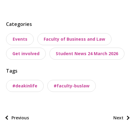
P
Categories
o
Events
Faculty of Business and Law
s
t
Get involved
Student News 24 March 2026
t
a
Tags
x
o
#deakinlife
#faculty-buslaw
n
o
m
i
P
Previous
Next
e
o
s
s