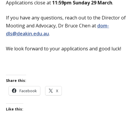
Applications close at
11:59pm
Sunday 29 March
.
If you have any questions, reach out to the Director of
Mooting and Advocacy, Dr Bruce Chen at
dom-
dls@deakin.edu.au
.
We look forward to your applications and good luck!
Share this:
Facebook
X
Like this: