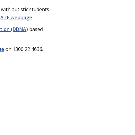
with autistic students
IGATE webpage
.
ation (DDNA)
based
ue
on 1300 22 4636.