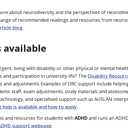
n more about neurodiversity and the perspectives of neurodi
 range of recommended readings and resources from neurod
rticle blog
.
 available
ent, living with disability or other physical or mental healt
 and participation in university life? The
Disability Resour
es and adjustments. Examples of DRC support include helpi
emic staff, exam adjustments, study materials and assessme
 technology, and specialised support such as AUSLAN interpr
 help is available and how to apply
.
ps and resources for students with
ADHD
and runs an ADHD
 ADHD support webpage
.