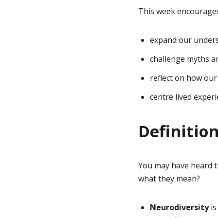
This week encourages
expand our underst
challenge myths a
reflect on how our
centre lived exper
Definitio
You may have heard th
what they mean?
Neurodiversity
is