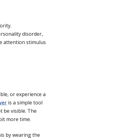
rity.
rsonality disorder,
le attention stimulus
ible, or experience a
wer
is a simple tool
t be visible. The
it more time.
his by wearing the