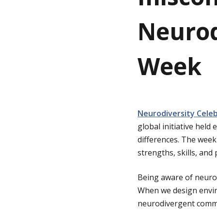
Neurod
g
e
Week
Neurodiversity Cele
global initiative hel
differences. The week 
strengths, skills, an
Being aware of neurod
When we design enviro
neurodivergent commu