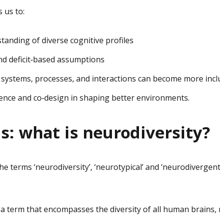
 us to:
anding of diverse cognitive profiles
nd deficit‑based assumptions
 systems, processes, and interactions can become more incl
ience and co‑design in shaping better environments.
ns: what is neurodiversity?
e terms ‘neurodiversity’, ‘neurotypical’ and ‘neurodiverge
 a term that encompasses the diversity of all human brains, 