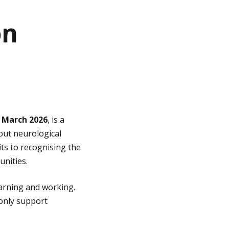
on
0 March 2026
, is a
out neurological
its to recognising the
unities.
earning and working.
 only support