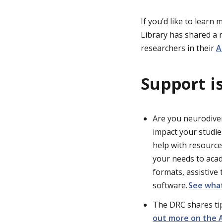
If you’d like to lear
Library has shared a
researchers in their
A
Support is
Are you neurodiverg
impact your studies
help with resourc
your needs to acad
formats, assistive
software.
See what
The DRC shares ti
out more on the