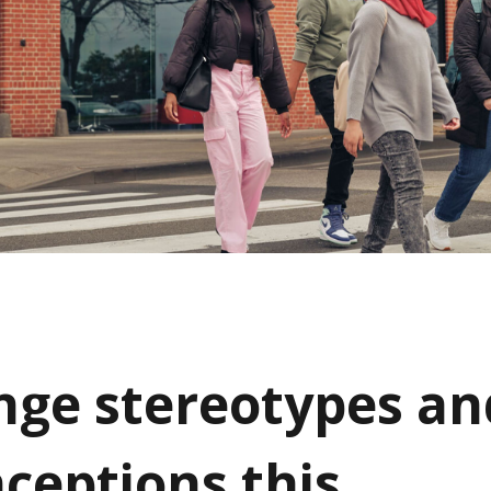
nge stereotypes an
ceptions this