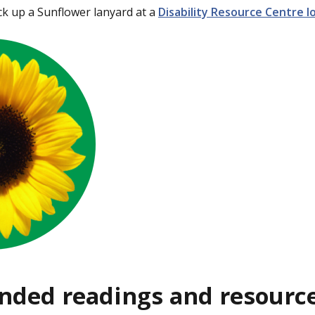
ck up a Sunflower lanyard at a
Disability Resource Centre 
ded readings and resourc