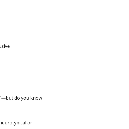
usive
nt’—but do you know
neurotypical or