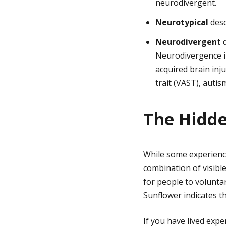
neurodivergent.
Neurotypical
desc
Neurodivergent
d
Neurodivergence in
acquired brain inju
trait (VAST), autis
The Hidde
While some experience d
combination of visibl
for people to voluntar
Sunflower indicates t
If you have lived expe