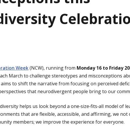
iversity Celebrati
bration Week
(NCW), running from
Monday 16 to Friday 2
d each March to challenge stereotypes and misconceptions ab
aims to shift the narrative from focusing on perceived defic
d perspectives that neurodivergent people bring to our comm
iversity helps us look beyond a one‑size‑fits‑all model of l
nments that are flexible, accessible, and affirming, we not
nity members; we improve the experience for everyone.