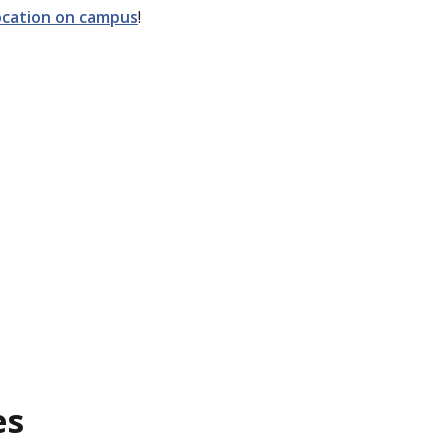
location on campus
!
es