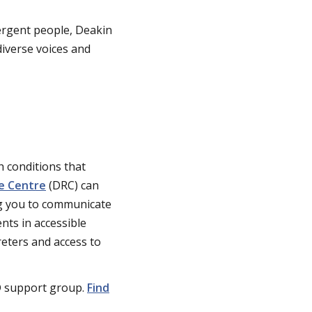
vergent people, Deakin
iverse voices and
h conditions that
ce Centre
(DRC)
can
ng you to communicate
nts in accessible
eters and access to
 support group.
Find