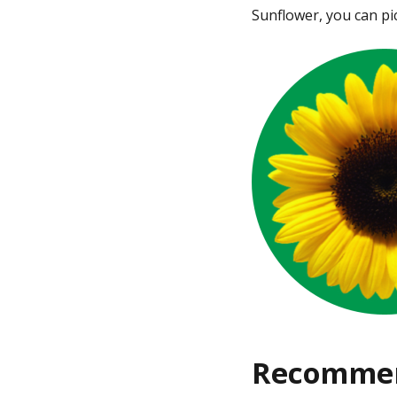
Sunflower, you can pi
Recommen