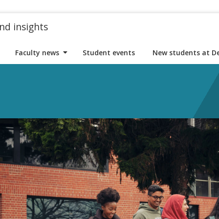
nd insights
Faculty news
Student events
New students at D