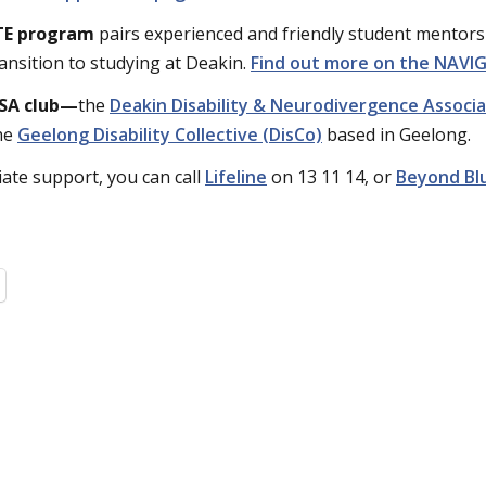
TE program
pairs experienced and friendly student mentors 
ransition to studying at Deakin.
Find out more on the NAV
SA club—
the
Deakin Disability & Neurodivergence Associ
he
Geelong Disability Collective (DisCo)
based in Geelong.
ate support, you can call
Lifeline
on 13 11 14, or
Beyond Bl