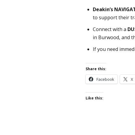
Deakin’s NAVIGA
to support their t
Connect with a
DU
in Burwood, and t
If you need immedi
Share this:
Facebook
X
Like this: