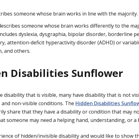
ribes someone whose brain works in line with the majority.
escribes someone whose brain works differently to the majo
cludes dyslexia, dysgraphia, bipolar disorder, borderline pe
ry, attention-deficit hyperactivity disorder (ADHD) or variab
m, and others.
n Disabilities Sunflower
isability that is visible, many have disability that is not vis
e and non-visible conditions. The
Hidden Disabilities Sunflo
ily share that they have a disability or condition that may no
hat someone may need a helping hand, understanding, or a b
rience of hidden/invisible disability and would like to show t