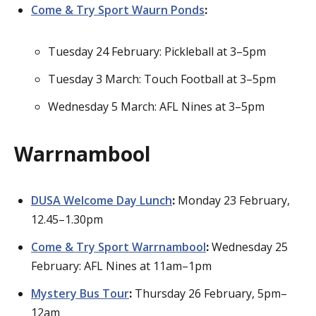
Come & Try Sport Waurn Ponds
:
Tuesday 24 February: Pickleball at 3–5pm
Tuesday 3 March: Touch Football at 3–5pm
Wednesday 5 March: AFL Nines at 3–5pm
Warrnambool
DUSA Welcome Day Lunch
:
Monday 23 February,
12.45–1.30pm
Come & Try Sport Warrnambool
:
Wednesday 25
February: AFL Nines at 11am–1pm
Mystery Bus Tour
:
Thursday 26 February, 5pm–
12am