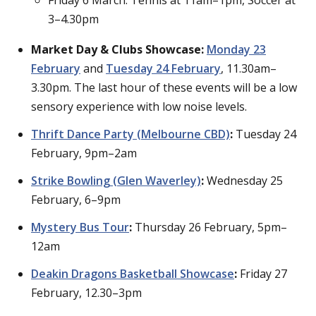
3–4.30pm
Market Day & Clubs Showcase:
Monday 23
February
and
Tuesday 24 February
, 11.30am–
3.30pm. The last hour of these events will be a low
sensory experience with low noise levels.
Thrift Dance Party (Melbourne CBD)
:
Tuesday 24
February, 9pm–2am
Strike Bowling (Glen Waverley)
:
Wednesday 25
February, 6–9pm
Mystery Bus Tour
:
Thursday 26 February, 5pm–
12am
Deakin Dragons Basketball Showcase
:
Friday 27
February, 12.30–3pm