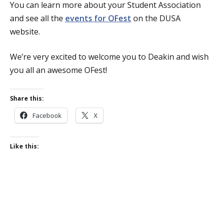
You can learn more about your Student Association
and see all the
events for OFest
on the DUSA
website.
We’re very excited to welcome you to Deakin and wish
you all an awesome OFest!
Share this:
Facebook
X
Like this: