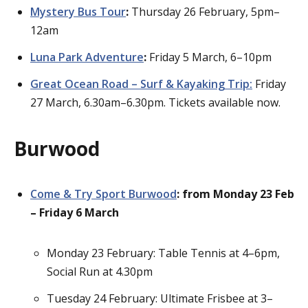
Mystery Bus Tour
:
Thursday 26 February, 5pm–
12am
Luna Park Adventure
:
Friday 5 March, 6–10pm
Great Ocean Road – Surf & Kayaking Trip:
Friday
27 March, 6.30am–6.30pm. Tickets available now.
Burwood
Come & Try Sport Burwood
: from Monday 23 Feb
– Friday 6 March
Monday 23 February: Table Tennis at 4–6pm,
Social Run at 4.30pm
Tuesday 24 February: Ultimate Frisbee at 3–