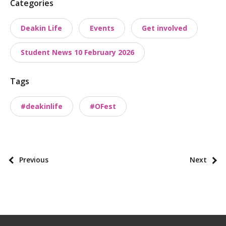
P
Categories
o
Deakin Life
Events
Get involved
s
t
Student News 10 February 2026
t
a
Tags
x
o
#deakinlife
#OFest
n
o
m
i
P
Previous
Next
e
o
s
s
t
p