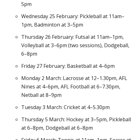
5pm
Wednesday 25 February: Pickleball at 11am–
1pm, Badminton at 3–5pm
Thursday 26 February: Futsal at 11am–1pm,
Volleyball at 3–6pm (two sessions), Dodgeball,
6–8pm
Friday 27 February: Basketball at 4–6pm
Monday 2 March: Lacrosse at 12–1.30pm, AFL
Nines at 4–6pm, AFL Football at 6–7.30pm,
Netball at 8–9pm
Tuesday 3 March: Cricket at 4–5.30pm
Thursday 5 March: Hockey at 3–5pm, Pickleball
at 6–8pm, Dodgeball at 6–8pm
Friday 6 March: Tennis at 11am–1pm, Soccer at