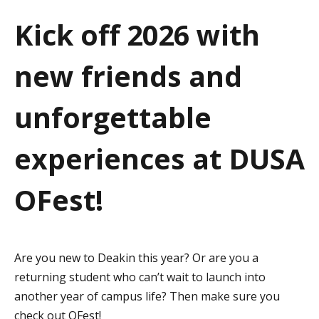
a
Kick off 2026 with
t
new friends and
i
o
unforgettable
n
experiences at DUSA
OFest!
Are you new to Deakin this year? Or are you a
returning student who can’t wait to launch into
another year of campus life? Then make sure you
check out OFest!