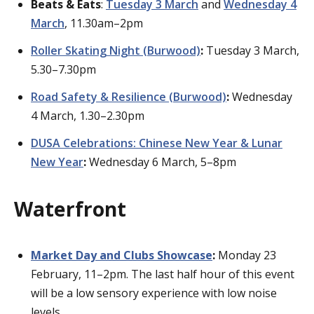
Beats & Eats
:
Tuesday 3 March
and
Wednesday 4
March
, 11.30am–2pm
Roller Skating Night (Burwood)
:
Tuesday 3 March,
5.30–7.30pm
Road Safety & Resilience (Burwood)
:
Wednesday
4 March, 1.30–2.30pm
DUSA Celebrations: Chinese New Year & Lunar
New Year
:
Wednesday 6 March, 5–8pm
Waterfront
Market Day and Clubs Showcase
:
Monday 23
February, 11–2pm. The last half hour of this event
will be a low sensory experience with low noise
levels.