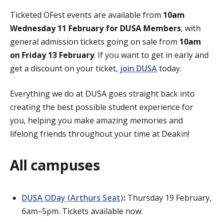
Ticketed OFest events are
available from
10am
Wednesday 11 February for DUSA Members
, with
general admission tickets going on sale from
10am
on Friday 13 February
. If you want to get in early and
get a discount on your ticket,
join DUSA
today.
Everything we do at DUSA goes straight back into
creating the best possible student experience for
you,
helping you make amazing memories and
lifelong friends throughout your time at Deakin!
All campuses
DUSA ODay (Arthurs Seat)
:
Thursday 19 February,
6am–5pm. Tickets available now.