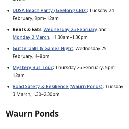
DUSA Beach Party (Geelong CBD)
:
Tuesday 24
February, 9pm–12am
Beats & Eats
:
Wednesday 25 February
and
Monday 2 March
, 11.30am–1.30pm
Gutterballs & Games Night
: Wednesday 25
February, 4–8pm
Mystery Bus Tour
:
Thursday 26 February, 5pm–
12am
Road Safety & Resilience (Waurn Ponds)
:
Tuesday
3 March, 1.30–2.30pm
Waurn Ponds