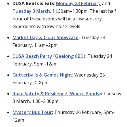
DUSA Beats & Eats
:
Monday 23 February
and
Tuesday 3 March
, 11.30am–1.30pm. The last half
hour of these events will be a low sensory
experience with low noise levels
Market Day & Clubs Showcase
:
Tuesday 24
February, 11am–2pm
DUSA Beach Party (Geelong CBD)
:
Tuesday 24
February, 9pm–12am
Gutterballs & Games Night
: Wednesday 25
February, 4–8pm
Road Safety & Resilience (Waurn Ponds)
:
Tuesday
3 March, 1.30–2.30pm
Mystery Bus Tour
:
Thursday 26 February, 5pm–
12am