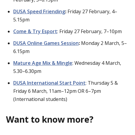
DUSA Speed Friending
:
Friday 27 February, 4–
5.15pm
Come & Try Esport
: Friday 27 February, 7–10pm
DUSA Online Games Session
:
Monday 2 March, 5–
6.15pm
Mature Age Mix & Mingle
: Wednesday 4 March,
5.30–6.30pm
DUSA International Start Point
: Thursday 5 &
Friday 6 March, 11am–12pm OR 6–7pm
(International students)
Want to know more?