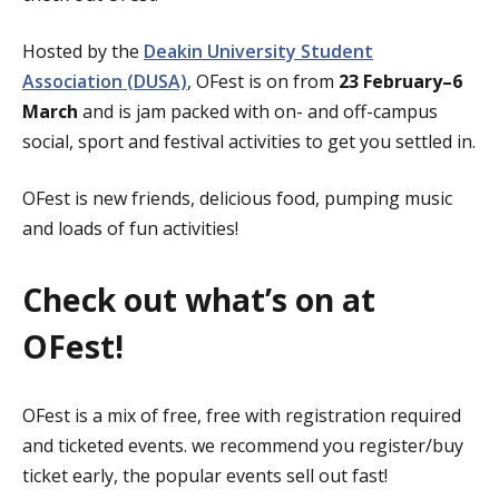
Hosted by the
Deakin University Student
Association (DUSA)
, OFest is on from
23 February–6
March
and is jam packed with on- and off-campus
social, sport and festival activities to get you settled in.
OFest is new friends, delicious food, pumping music
and loads of fun activities!
Check out what’s on at
OFest!
OFest is a mix of free, free with registration required
and ticketed events. we recommend you register/buy
ticket early, the popular events sell out fast!