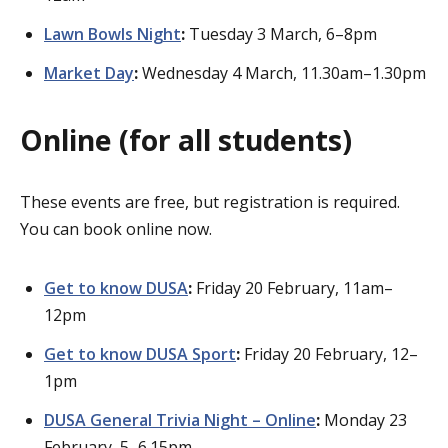
Lawn Bowls Night
:
Tuesday 3 March, 6–8pm
Market Day
:
Wednesday 4 March, 11.30am–1.30pm
Online (for all students)
These events are free, but registration is required.
You can book online now.
Get to know DUSA
:
Friday 20 February, 11am–
12pm
Get to know DUSA Sport
:
Friday 20 February, 12–
1pm
DUSA General Trivia Night – Online
:
Monday 23
February, 5–6.15pm