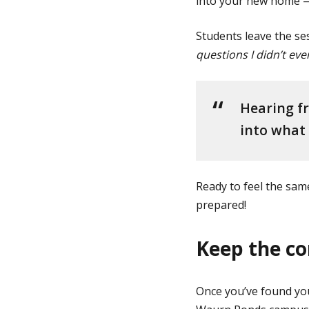
into your new home — 
Students leave the se
questions I didn’t ev
Hearing fr
into what l
Ready to feel the sa
prepared!
Keep the co
Once you’ve found you