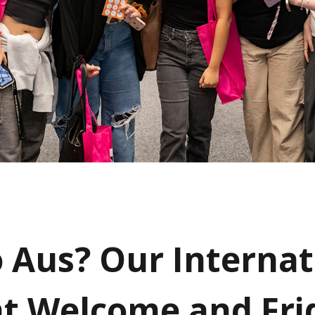
 Aus? Our Internat
t Welcome and Fri