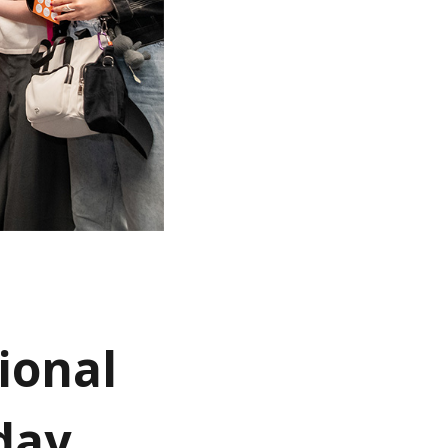
ional
day