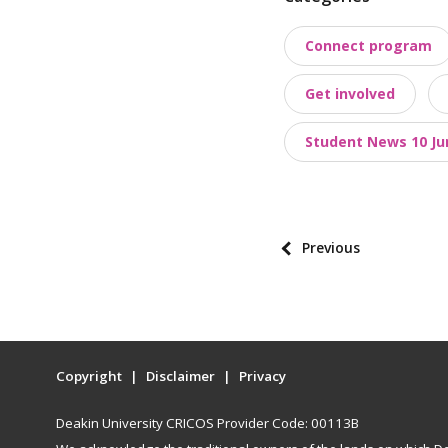
o
Connect program
s
t
Get involved
t
a
Student News 10 Ju
x
o
n
o
P
Previous
m
o
i
s
e
t
s
p
Copyright
Disclaimer
Privacy
a
g
Deakin University CRICOS Provider Code: 00113B
i