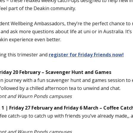
 – these relaxed weekly catch-ups designed to help new in
feel part of the Deakin community.
dent Wellbeing Ambassadors, they’re the perfect chance to 
d ask more questions about life at uni or in Australia. It’s
kin experience even better.
ng this trimester and
register for Friday Friends now!
riday 20 February – Scavenger Hunt and Games
kin journey with a fun scavenger hunt and games session to
ollowed by a chilled afternoon tea to unwind and chat.
ont and Waurn Ponds campuses
 | Friday 27 February and Friday 6 March – Coffee Catc
ffee catch-up to catch up with friends you’ve already made,
ont and Waurn Ponds campuses