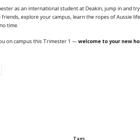
rimester as an international student at Deakin, jump in and try
friends, explore your campus, learn the ropes of Aussie life
no time.
 you on campus this Trimester 1 —
welcome to your new ho
Tags