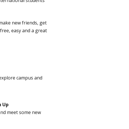
ternational students
make new friends, get
 free, easy and a great
 explore campus and
h Up
, and meet some new