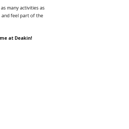
 as many activities as
 and feel part of the
me at Deakin!