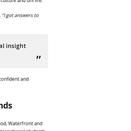
lture and uni life.
,
“I got answers to
l insight
confident and
nds
od, Waterfront and