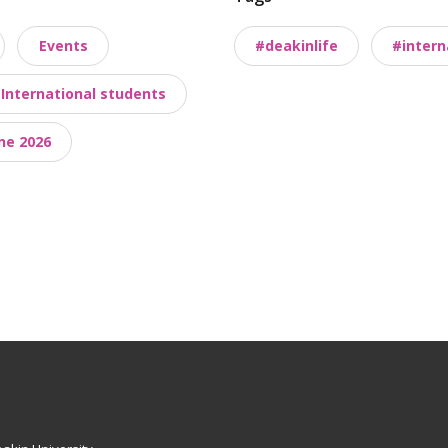
Events
#deakinlife
#intern
International students
ne 2026