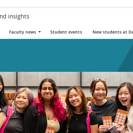
nd insights
Faculty news
Student events
New students at D