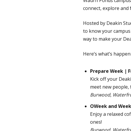
Waurn Ponds campuses
connect, explore and 
Hosted by Deakin Stu
to know your campus an
way to make your Dea
Here’s what’s happeni
Prepare Week | F
Kick off your Dea
meet new people, f
Burwood, Waterfr
OWeek and Week 1
Enjoy a relaxed co
ones!
Burwood, Waterfr