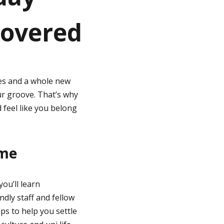
covered
ces and a whole new
our groove. That’s why
 feel like you belong
ome
you’ll learn
ndly staff and fellow
ips to help you settle