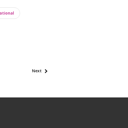
ational
Next