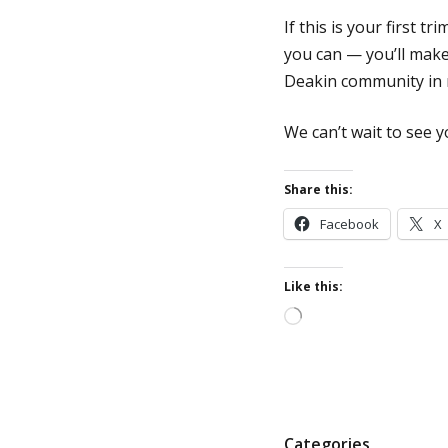
If this is your first t
you can — you’ll make 
Deakin community in 
We can’t wait to see
Share this:
Facebook
X
Like this:
Loading…
P
Categories