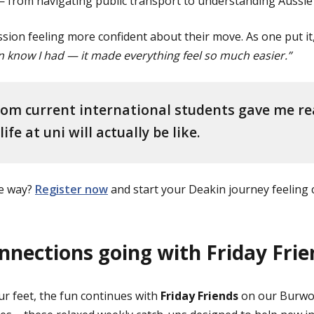
from navigating public transport to understanding Aussie cu
ssion feeling more confident about their move. As one put it
en know I had — it made everything feel so much easier.”
om current international students gave me rea
ife at uni will actually be like.
me way?
Register now
and start your Deakin journey feeling 
nnections going with Friday Frie
r feet, the fun continues with
Friday Friends
on our Burwo