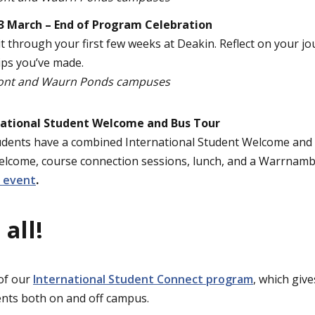
13 March – End of Program Celebration
t through your first few weeks at Deakin. Reflect on your jo
ips you’ve made.
ont and Waurn Ponds campuses
ational Student Welcome and Bus Tour
ents have a combined International Student Welcome and F
elcome, course connection sessions, lunch, and a Warrnamb
e event
.
 all!
 of our
International Student Connect program
, which give
ents both on and off campus.