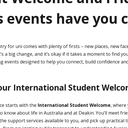
s events have you 
ry for uni comes with plenty of firsts – new places, new fa
t’s a big change, and it’s okay if it takes a moment to find y
 events designed to help you connect, build confidence and
our International Student Welc
e starts with the
International Student Welcome
, where 
 know about life in Australia and at Deakin. You’ll meet frie
he support services available to you, and pick up practical t