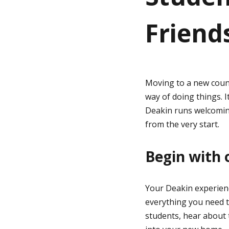
Friend
g
e
Moving to a new count
way of doing things. I
Deakin runs welcoming
from the very start.
Begin with 
Your Deakin experienc
everything you need to
students, hear about t