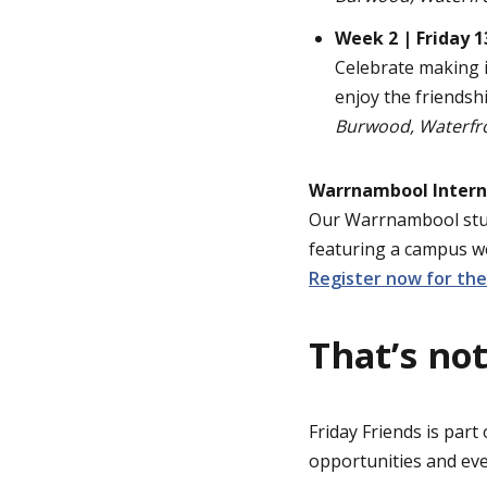
Week 2 | Friday 
Celebrate making i
enjoy the friendsh
Burwood, Waterfr
Warrnambool Intern
Our Warrnambool stud
featuring a campus w
Register now for th
That’s not
Friday Friends is part
opportunities and ev