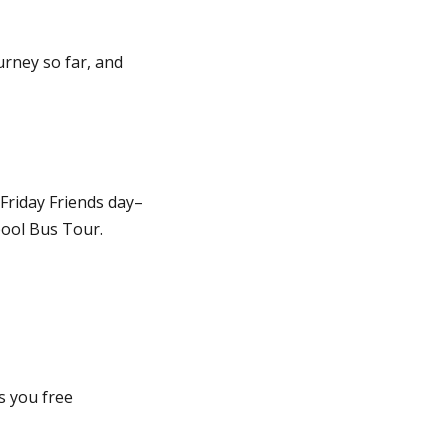
urney so far, and
riday Friends day–
ool Bus Tour.
s you free