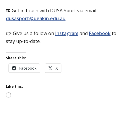
📧 Get in touch with DUSA Sport via email
dusasport@deakin.edu.au
.
👉 Give us a follow on
Instagram
and
Facebook
to
stay up-to-date.
Share this:
Facebook
X
Like this:
Loading…