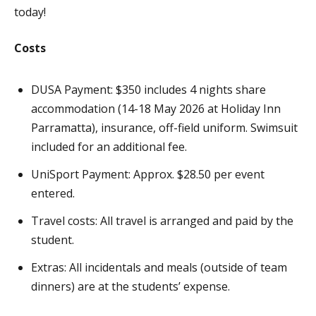
today!
Costs
DUSA Payment: $350 includes 4 nights share
accommodation (14-18 May 2026 at Holiday Inn
Parramatta), insurance, off-field uniform. Swimsuit
included for an additional fee.
UniSport Payment: Approx. $28.50 per event
entered.
Travel costs: All travel is arranged and paid by the
student.
Extras: All incidentals and meals (outside of team
dinners) are at the students’ expense.