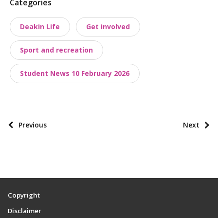
P
Categories
o
Deakin Life
Get involved
s
t
Sport and recreation
t
a
Student News 10 February 2026
x
o
n
o
P
Previous
Next
m
o
i
s
e
t
s
p
a
Copyright
g
Disclaimer
i