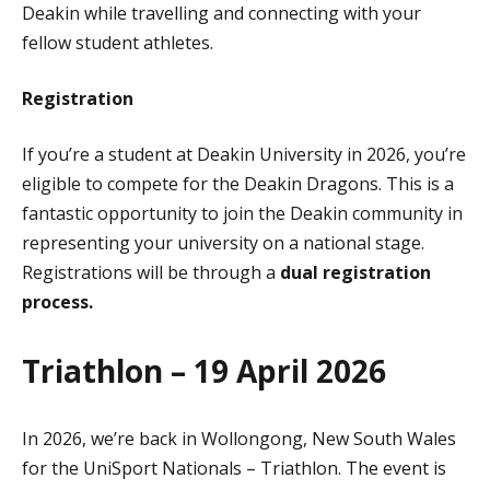
Deakin while travelling and connecting with your
fellow student athletes.
Registration
If you’re a student at Deakin University in 2026, you’re
eligible to compete for the Deakin Dragons. This is a
fantastic opportunity to join the Deakin community in
representing your university on a national stage.
Registrations will be through a
dual registration
process.
Triathlon – 19 April 2026
In 2026, we’re back in Wollongong, New South Wales
for the UniSport Nationals – Triathlon. The event is