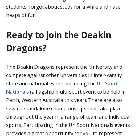
students, forget about study for a while and have
heaps of fun!
Ready to join the Deakin
Dragons?
The Deakin Dragons represent the University and
compete against other universities in inter-varsity
state and national events including the
UniSport
Nationals
(a flagship multi-sport event to be held in
Perth, Western Australia this year). There are also
several standalone championships that take place
throughout the year in a range of team and individual
sports. Participating in the UniSport Nationals events
provides a great opportunity for you to represent