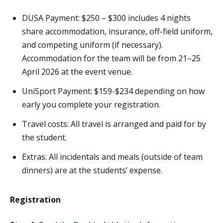
DUSA Payment: $250 – $300 includes 4 nights
share accommodation, insurance, off-field uniform,
and competing uniform (if necessary).
Accommodation for the team will be from 21–25
April 2026 at the event venue.
UniSport Payment: $159-$234 depending on how
early you complete your registration.
Travel costs: All travel is arranged and paid for by
the student.
Extras: All incidentals and meals (outside of team
dinners) are at the students’ expense.
Registration