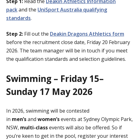
Step 1:
Read the
Deakin Athletics Information
pack
and the
UniSport Australia qualifying
standards
.
Step 2:
Fill out the
Deakin Dragons Athletics form
before the recruitment close date, Friday 20 February
2026. The team manager will be in touch if you meet
the qualification standards and selection guidelines.
Swimming – Friday 15–
Sunday 17 May 2026
In 2026, swimming will be contested
in
men’s
and
women’s
events at Sydney Olympic Park,
NSW,
multi-class
events will also be offered. So if
you’re keen to get in the pool, register your interest