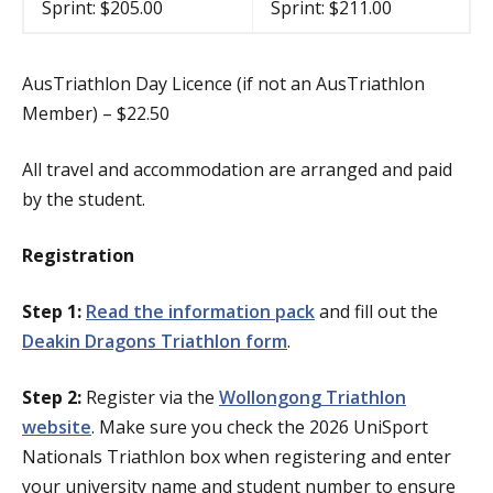
Sprint: $205.00
Sprint: $211.00
AusTriathlon Day Licence (if not an AusTriathlon
Member) – $22.50
All travel and accommodation are arranged and paid
by the student.
Registration
Step 1:
Read the information pack
and fill out the
Deakin Dragons Triathlon form
.
Step 2:
Register via the
Wollongong Triathlon
website
. Make sure you check the 2026 UniSport
Nationals Triathlon box when registering and enter
your university name and student number to ensure