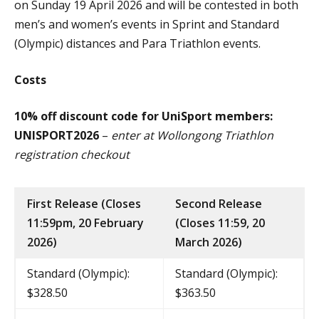
on Sunday 19 April 2026 and will be contested in both
men’s and women’s events in Sprint and Standard
(Olympic) distances and Para Triathlon events.
Costs
10% off discount code for UniSport members:
UNISPORT2026
–
enter at Wollongong Triathlon
registration checkout
First Release (Closes
Second Release
11:59pm, 20 February
(Closes 11:59, 20
2026)
March 2026)
Standard (Olympic):
Standard (Olympic):
$328.50
$363.50