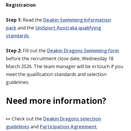
Registration
Step 1:
Read the
Deakin Swimming Information
pack
and the
UniSport Australia qualifying
standards
.
Step 2:
Fill out the
Deakin Dragons Swimming form
before the recruitment close date, Wednesday 18
March 2026. The team manager will be in touch if you
meet the qualification standards and selection
guidelines.
Need more information?
👀 Check out the
Deakin Dragons selection
guidelines
and
Participation Agreement
.