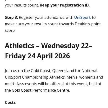
your results count.
Keep your registration ID.
Step 3:
Register your attendance with
UniSport
to
make sure your results count towards Deakin’s point
score!
Athletics – Wednesday 22–
Friday 24 April 2026
Join us on the Gold Coast, Queensland for National
UniSport Championship Athletics. Men’s, women’s and
multi-class events will be offered at this event, held at
the Gold Coast Performance Centre.
Costs