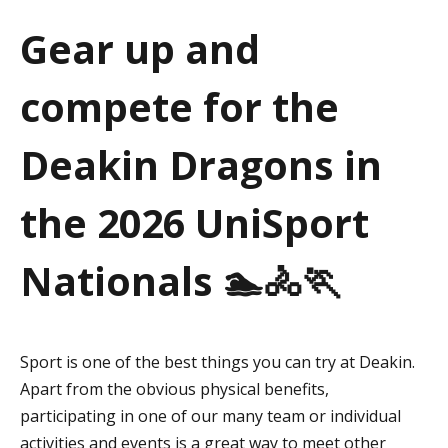
a
Gear up and
t
compete for the
i
o
Deakin Dragons in
n
the 2026 UniSport
Nationals 🏊🚴🏃
Sport is one of the best things you can try at Deakin.
Apart from the obvious physical benefits,
participating in one of our many team or individual
activities and events is a great way to meet other