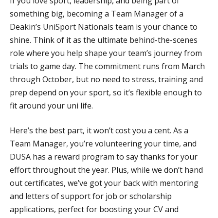
If you love sport, leadership, and being part of
something big, becoming a Team Manager of a
Deakin’s UniSport Nationals team is your chance to
shine. Think of it as the ultimate behind-the-scenes
role where you help shape your team’s journey from
trials to game day. The commitment runs from March
through October, but no need to stress, training and
prep depend on your sport, so it’s flexible enough to
fit around your uni life.
Here’s the best part, it won’t cost you a cent. As a
Team Manager, you’re volunteering your time, and
DUSA has a reward program to say thanks for your
effort throughout the year. Plus, while we don’t hand
out certificates, we’ve got your back with mentoring
and letters of support for job or scholarship
applications, perfect for boosting your CV and