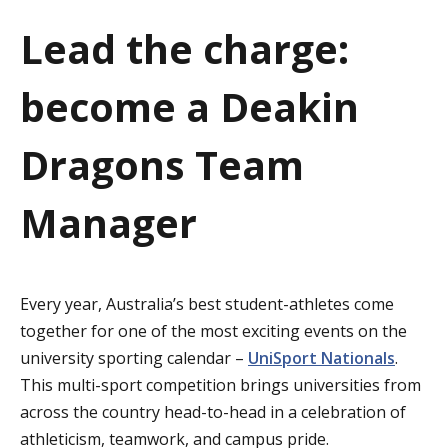
a
Lead the charge:
t
become a Deakin
i
o
Dragons Team
n
Manager
Every year, Australia’s best student-athletes come
together for one of the most exciting events on the
university sporting calendar –
UniSport Nationals
.
This multi-sport competition brings universities from
across the country head-to-head in a celebration of
athleticism, teamwork, and campus pride.