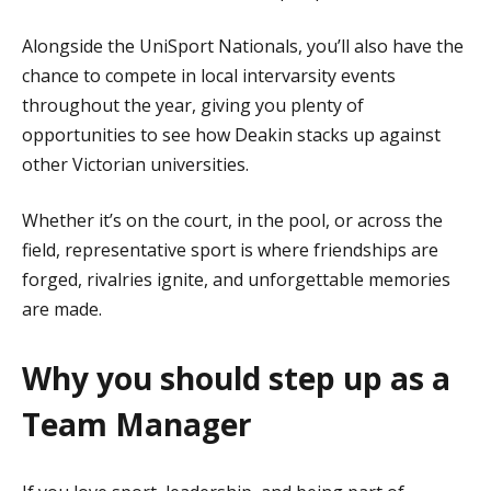
Alongside the UniSport Nationals, you’ll also have the
chance to compete in local intervarsity events
throughout the year, giving you plenty of
opportunities to see how Deakin stacks up against
other Victorian universities.
Whether it’s on the court, in the pool, or across the
field, representative sport is where friendships are
forged, rivalries ignite, and unforgettable memories
are made.
Why you should step up as a
Team Manager