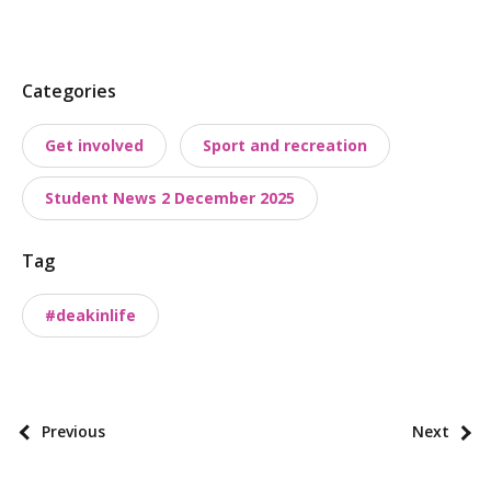
P
Categories
o
Get involved
Sport and recreation
s
t
Student News 2 December 2025
t
a
Tag
x
o
#deakinlife
n
o
m
i
P
Previous
Next
e
o
s
s