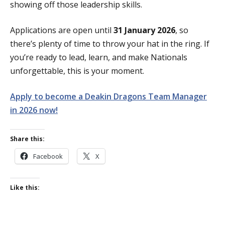
showing off those leadership skills.
Applications are open until
31 January 2026
, so
there’s plenty of time to throw your hat in the ring. If
you’re ready to lead, learn, and make Nationals
unforgettable, this is your moment.
Apply to become a Deakin Dragons Team Manager
in 2026 now!
Share this:
Facebook
X
Like this: