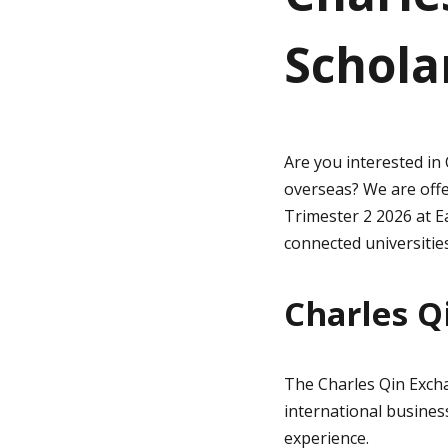
Schola
g
e
Are you interested in
overseas? We are off
Trimester 2 2026 at 
connected universities
Charles Q
The Charles Qin Exch
international business
experience.