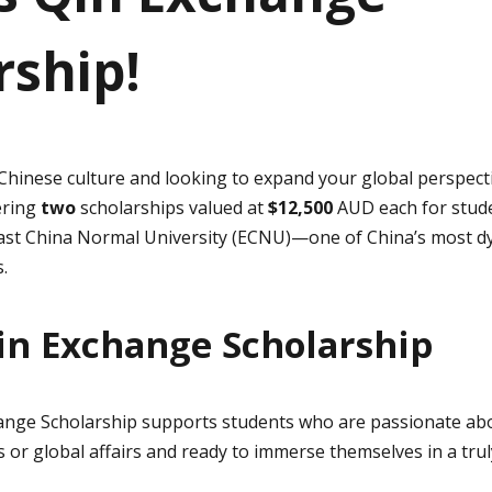
rship!
 Chinese culture and looking to expand your global perspect
ering
two
scholarships valued at
$12,500
AUD each for stude
East China Normal University (ECNU)—one of China’s most d
.
in Exchange Scholarship
ange Scholarship supports students who are passionate abo
 or global affairs and ready to immerse themselves in a trul