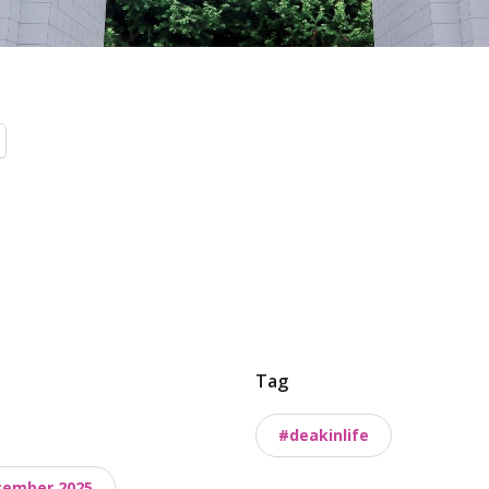
Tag
#deakinlife
cember 2025