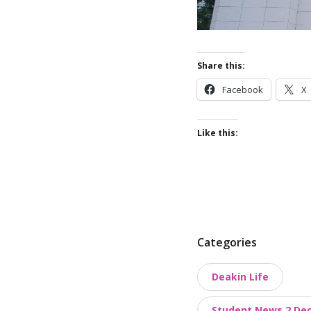
Share this:
Facebook
X
Like this:
P
Categories
o
Deakin Life
s
t
Student News 2 De