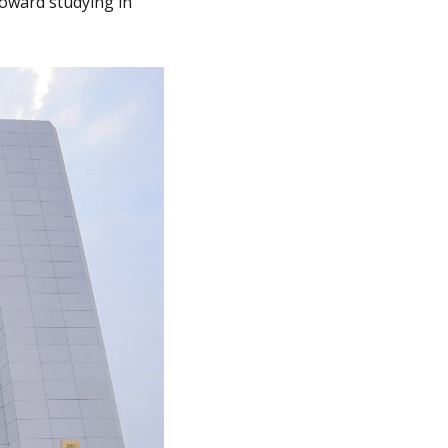
toward studying in