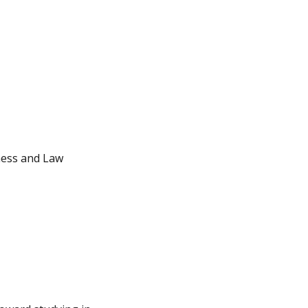
iness and Law