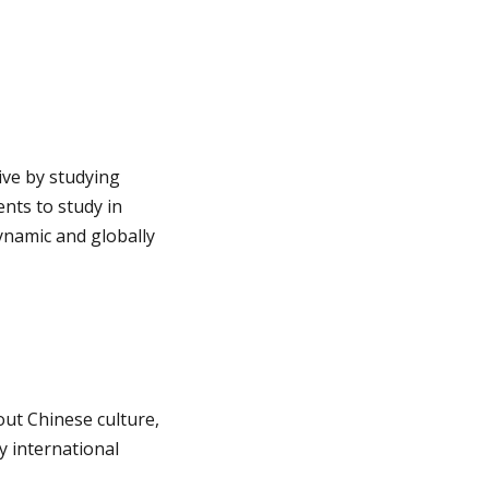
ive by studying
nts to study in
ynamic and globally
ut Chinese culture,
y international