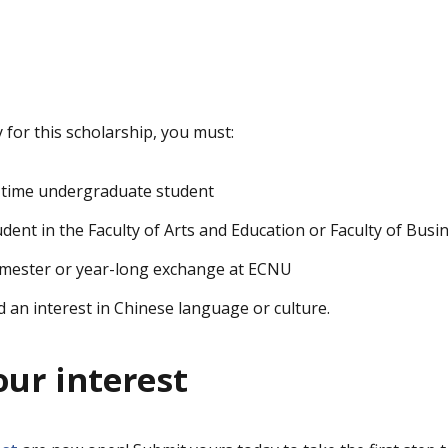
y for this scholarship, you must:
l-time undergraduate student
udent in the Faculty of Arts and Education or Faculty of Bus
trimester or year-long exchange at ECNU
an interest in Chinese language or culture.
our interest