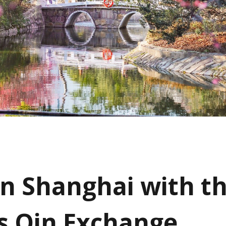
in Shanghai with t
s Qin Exchange