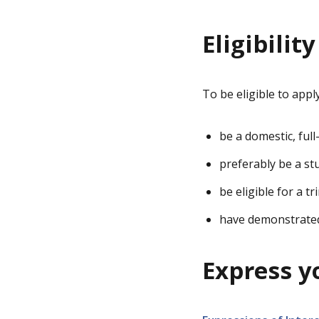
Eligibility
To be eligible to appl
be a domestic, ful
preferably be a st
be eligible for a 
have demonstrated 
Express y