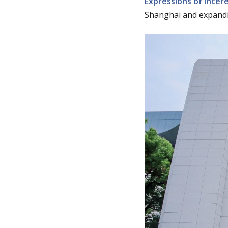
Expressions of Inter
Shanghai and expandi