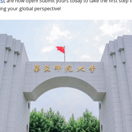
est
are now open! Submit yours today to take the first step 
ng your global perspective!