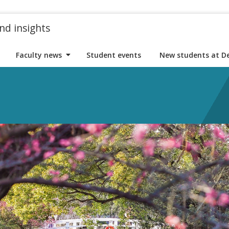
nd insights
Faculty news
Student events
New students at D