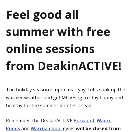
a
Feel good all
t
summer with free
i
o
online sessions
n
from DeakinACTIVE!
The holiday season is upon us – yay! Let’s soak up the
warmer weather and get MOVEing to stay happy and
healthy for the summer months ahead.
Remember: the DeakinACTIVE
Burwood
,
Waurn
Ponds
and
Warrnambool
gyms
will be closed from