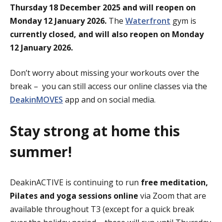
Thursday 18 December 2025 and will reopen on
Monday 12 January 2026.
The
Waterfront
gym is
currently closed, and will also reopen on Monday
12 January 2026.
Don’t worry about missing your workouts over the
break – you can still access our online classes via the
DeakinMOVES
app and on social media.
Stay strong at home this
summer!
DeakinACTIVE is continuing to run
free meditation,
Pilates and yoga sessions
online
via Zoom that are
available throughout T3 (except for a quick break