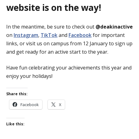
website is on the way!
In the meantime, be sure to check out
@deakinactive
on
Instagram
,
TikTok
and
Facebook
for important
links, or visit us on campus from 12 January to sign up
and get ready for an active start to the year.
Have fun celebrating your achievements this year and
enjoy your holidays!
Share this:
Facebook
X
Like this: