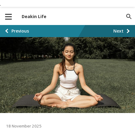
.
S
S
k
k
Deakin Life
i
i
p
p
P
Previous
Next
t
t
o
o
o
n
c
s
a
o
t
v
n
i
t
p
g
e
a
a
n
t
t
g
i
i
o
n
18 November 2025
n