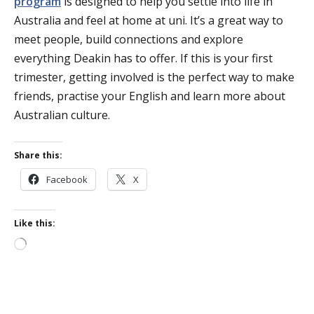
program
is designed to help you settle into life in
Australia and feel at home at uni. It’s a great way to
meet people, build connections and explore
everything Deakin has to offer. If this is your first
trimester, getting involved is the perfect way to make
friends, practise your English and learn more about
Australian culture.
Share this:
Facebook
X
Like this:
Loading…