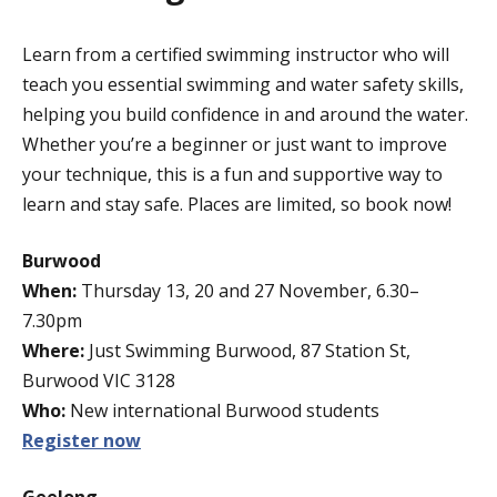
Learn from a certified swimming instructor who will
teach you essential swimming and water safety skills,
helping you build confidence in and around the water.
Whether you’re a beginner or just want to improve
your technique, this is a fun and supportive way to
learn and stay safe. Places are limited, so book now!
Burwood
When:
Thursday 13, 20 and 27 November, 6.30–
7.30pm
Where:
Just Swimming Burwood, 87 Station St,
Burwood VIC 3128
Who:
New international Burwood students
Register now
Geelong