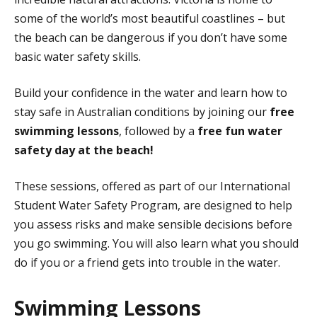
some of the world’s most beautiful coastlines – but
the beach can be dangerous if you don’t have some
basic water safety skills.
Build your confidence in the water and learn how to
stay safe in Australian conditions by joining our
free
swimming lessons
, followed by a
free
fun water
safety day at the beach!
These sessions, offered as part of our International
Student Water Safety Program, are designed to help
you assess risks and make sensible decisions before
you go swimming. You will also learn what you should
do if you or a friend gets into trouble in the water.
Swimming Lessons