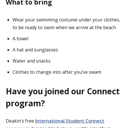
What to bring
Wear your swimming costume under your clothes,
to be ready to swim when we arrive at the beach
A towel
A hat and sunglasses
Water and snacks
Clothes to change into after you’ve swam
Have you joined our Connect
program?
Deakin’s free
International Student Connect