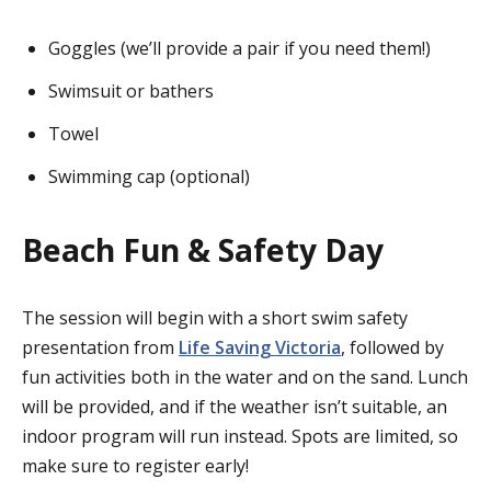
Goggles (we’ll provide a pair if you need them!)
Swimsuit or bathers
Towel
Swimming cap (optional)
Beach Fun & Safety Day
The session will begin with a short swim safety
presentation from
Life Saving Victoria
, followed by
fun activities both in the water and on the sand. Lunch
will be provided, and if the weather isn’t suitable, an
indoor program will run instead. Spots are limited, so
make sure to register early!