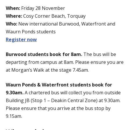
When:
Friday 28 November
Where:
Cosy Corner Beach, Torquay
Who:
New international Burwood, Waterfront and
Waurn Ponds students
Register now
Burwood students book for 8am.
The bus will be
departing from campus at 8am. Please ensure you are
at Morgan’s Walk at the stage 7.45am.
Waurn Ponds & Waterfront students book for
9.30am.
A chartered bus will collect you from outside
Building JB (Stop 1 – Deakin Central Zone) at 9.30am.
Please ensure that you arrive at the bus stop by
9.15am.