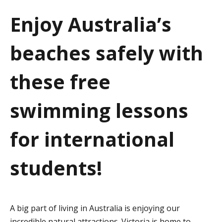
a
Enjoy Australia’s
t
beaches safely with
i
o
these free
n
swimming lessons
for international
students!
A big part of living in Australia is enjoying our
incredible natural attractions. Victoria is home to