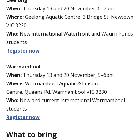
When:
Thursday 13 and 20 November, 6–7pm
Where:
Geelong Aquatic Centre, 3 Bridge St, Newtown
VIC 3220
Who:
New international Waterfront and Waurn Ponds
students
Register now
Warrnambool
When:
Thursday 13 and 20 November, 5–6pm
Where:
Warrnambool Aquatic & Leisure
Centre, Queens Rd, Warrnambool VIC 3280
Who:
New and current international Warrnambool
students
Register now
What to bring