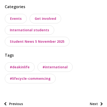
P
Categories
o
Events
Get involved
s
t
International students
t
a
Student News 5 November 2025
x
o
Tags
n
o
#deakinlife
#international
m
i
#lifecycle-commencing
e
s
P
Previous
Next