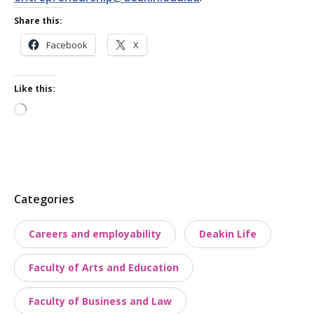
Share this:
Facebook
X
Like this:
Loading…
P
Categories
o
Careers and employability
Deakin Life
s
t
Faculty of Arts and Education
t
a
Faculty of Business and Law
x