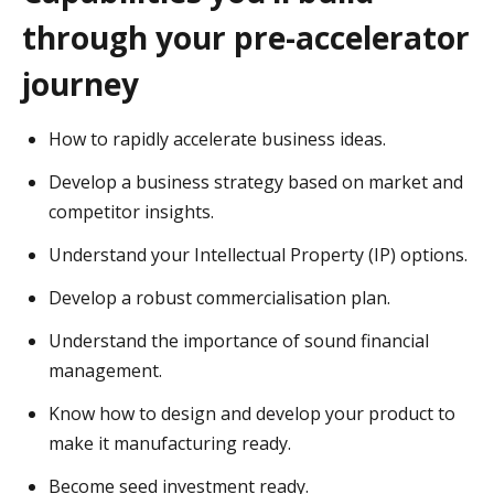
through your pre-accelerator
journey
How to rapidly accelerate business ideas.
Develop a business strategy based on market and
competitor insights.
Understand your Intellectual Property (IP) options.
Develop a robust commercialisation plan.
Understand the importance of sound financial
management.
Know how to design and develop your product to
make it manufacturing ready.
Become seed investment ready.