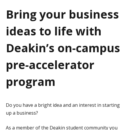
a
Bring your business
t
ideas to life with
i
o
Deakin’s on-campus
n
pre-accelerator
program
Do you have a bright idea and an interest in starting
up a business?
As a member of the Deakin student community you