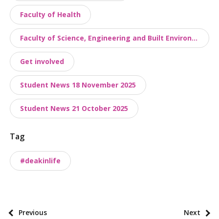
o
Faculty of Health
n
o
Faculty of Science, Engineering and Built Environment
m
Get involved
i
e
Student News 18 November 2025
s
Student News 21 October 2025
Tag
#deakinlife
P
Previous
Next