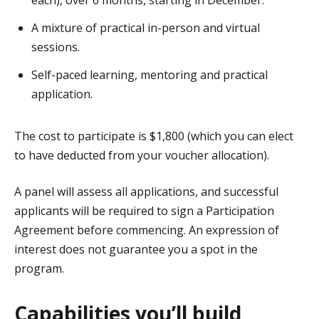
each), over 6 months, starting in December.
A mixture of practical in-person and virtual
sessions.
Self-paced learning, mentoring and practical
application.
The cost to participate is $1,800 (which you can elect
to have deducted from your voucher allocation).
A panel will assess all applications, and successful
applicants will be required to sign a Participation
Agreement before commencing. An expression of
interest does not guarantee you a spot in the
program.
Capabilities you’ll build