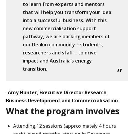
to learn from experts and mentors
that will help you transform your idea
into a successful business. With this
new commercialisation support
pathway, we are backing members of
our Deakin community – students,
researchers and staff – to drive
impact and Australia’s energy
transition.
-Amy Hunter, Executive Director Research
Business Development and Commercialisation
What the program involves
Attending 12 sessions (approximately 4 hours