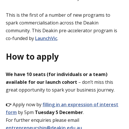
This is the first of a number of new programs to
spark commercialisation across the Deakin
community. This Deakin pre-accelerator program is
co-funded by
LaunchVic
.
How to apply
We have 10 seats (for individuals or a team)
available for our launch cohort
– don’t miss this
great opportunity to spark your business journey.
👉
Apply now by
filling in an expression of interest
form
by 5pm
Tuesday 5 December
.
For further enquiries please email
entrepreneurship@deakin.edu.au
.