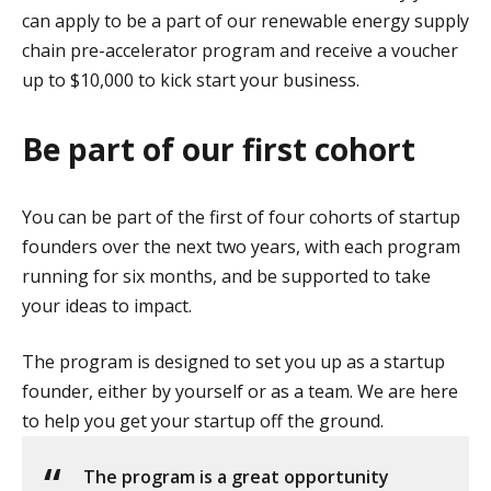
can apply to be a part of our renewable energy supply
chain pre-accelerator program and receive a voucher
up to $10,000 to kick start your business.
Be part of our first cohort
You can be part of the first of four cohorts of startup
founders over the next two years, with each program
running for six months, and be supported to take
your ideas to impact.
The program is designed to set you up as a startup
founder, either by yourself or as a team. We are here
to help you get your startup off the ground.
The program is a great opportunity