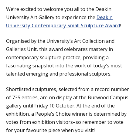
We’re excited to welcome you all to the Deakin
University Art Gallery to experience the
Deakin
University Contemporary Small Sculpture Award
!
Organised by the University’s Art Collection and
Galleries Unit, this award celebrates mastery in
contemporary sculpture practice, providing a
fascinating snapshot into the work of today’s most
talented emerging and professional sculptors.
Shortlisted sculptures, selected from a record number
of 735 entries, are on display at the Burwood Campus
gallery until Friday 10 October. At the end of the
exhibition, a People’s Choice winner is determined by
votes from exhibition visitors–so remember to vote
for your favourite piece when you visit!