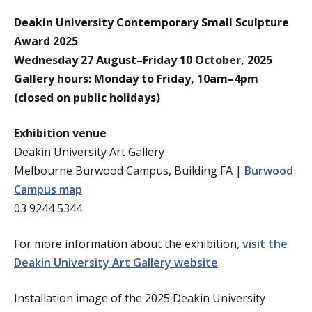
Deakin University Contemporary Small Sculpture
Award 2025
Wednesday 27 August–Friday 10 October, 2025
Gallery hours: Monday to Friday, 10am–4pm
(closed on public holidays)
Exhibition venue
Deakin University Art Gallery
Melbourne Burwood Campus, Building FA |
Burwood
Campus map
03 9244 5344
For more information about the exhibition,
visit the
Deakin University Art Gallery website
.
Installation image of the 2025 Deakin University