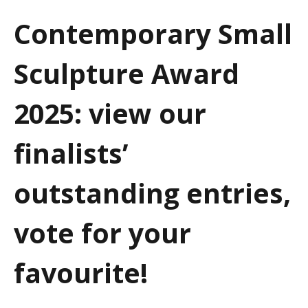
a
Contemporary Small
t
Sculpture Award
i
o
2025: view our
n
finalists’
outstanding entries,
vote for your
favourite!