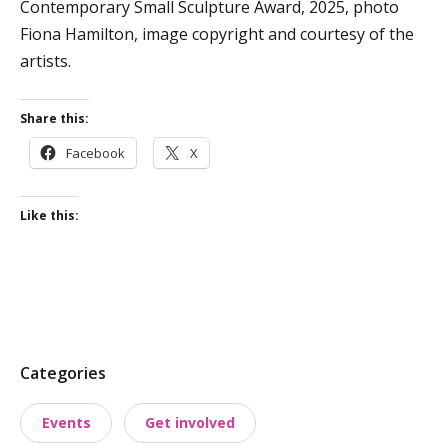
Contemporary Small Sculpture Award, 2025, photo
Fiona Hamilton, image copyright and courtesy of the
artists.
Share this:
Facebook
X
Like this:
P
Categories
o
Events
Get involved
s