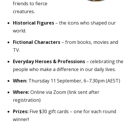
friends to fierce
creatures.
Historical Figures
– the icons who shaped our
world.
Fictional Characters
– from books, movies and
TV.
Everyday Heroes & Professions
– celebrating the
people who make a difference in our daily lives.
When:
Thursday 11 September, 6–7.30pm (AEST)
Where:
Online via Zoom (link sent after
registration)
Prizes:
Five $30 gift cards – one for each round
winner!