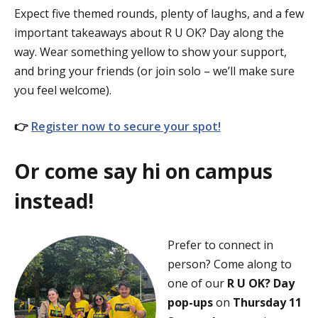
Expect five themed rounds, plenty of laughs, and a few
important takeaways about R U OK? Day along the
way. Wear something yellow to show your support,
and bring your friends (or join solo – we’ll make sure
you feel welcome).
👉
Register now to secure your spot!
Or come say hi on campus
instead!
Prefer to connect in
person? Come along to
one of our
R U OK? Day
pop-ups
on
Thursday 11