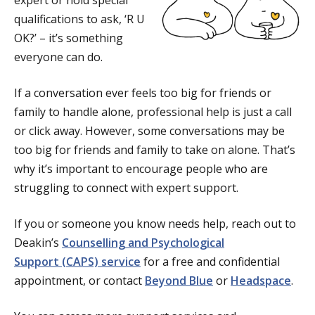
expert or hold special
qualifications to ask, ‘R U
OK?’ – it’s something
everyone can do.
If a conversation ever feels too big for friends or
family to handle alone, professional help is just a call
or click away. However, some conversations may be
too big for friends and family to take on alone. That’s
why it’s important to encourage people who are
struggling to connect with expert support.
If you or someone you know needs help, reach out to
Deakin’s
Counselling and Psychological
Support (CAPS) service
for a free and confidential
appointment, or contact
Beyond Blue
or
Headspace
.