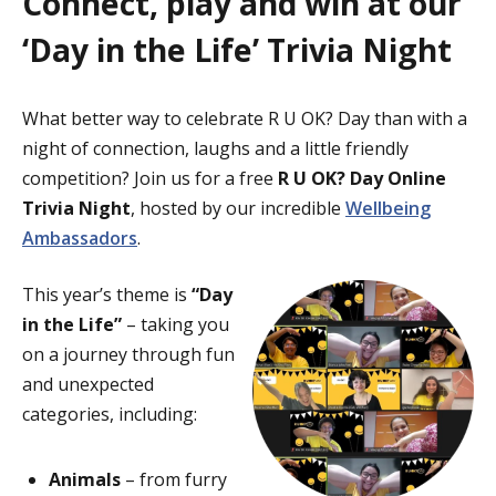
Connect, play and win at our
‘Day in the Life’ Trivia Night
What better way to celebrate R U OK? Day than with a
night of connection, laughs and a little friendly
competition? Join us for a free
R U OK? Day Online
Trivia Night
, hosted by our incredible
Wellbeing
Ambassadors
.
This year’s theme is
“Day
in the Life”
– taking you
on a journey through fun
and unexpected
categories, including:
Animals
– from furry