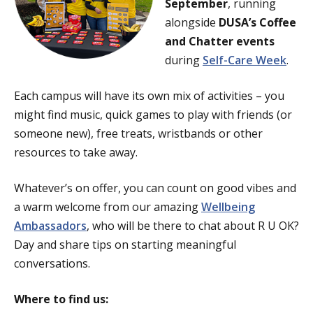
September
, running
alongside
DUSA’s Coffee
and Chatter events
during
Self-Care Week
.
Each campus will have its own mix of activities – you
might find music, quick games to play with friends (or
someone new), free treats, wristbands or other
resources to take away.
Whatever’s on offer, you can count on good vibes and
a warm welcome from our amazing
Wellbeing
Ambassadors
, who will be there to chat about R U OK?
Day and share tips on starting meaningful
conversations.
Where to find us: