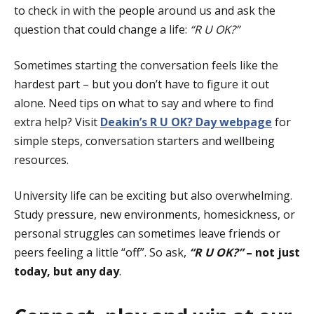
to check in with the people around us and ask the
question that could change a life:
“R U OK?”
Sometimes starting the conversation feels like the
hardest part – but you don’t have to figure it out
alone. Need tips on what to say and where to find
extra help? Visit
Deakin’s R U OK? Day webpage
for
simple steps, conversation starters and wellbeing
resources.
University life can be exciting but also overwhelming.
Study pressure, new environments, homesickness, or
personal struggles can sometimes leave friends or
peers feeling a little “off”. So ask,
“R U OK?”
–
not just
today, but
any day
.