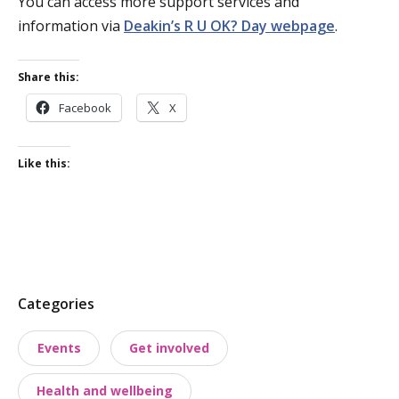
You can access more support services and
information via
Deakin’s R U OK? Day webpage
.
Share this:
Facebook
X
Like this:
P
Categories
o
Events
Get involved
s
t
Health and wellbeing