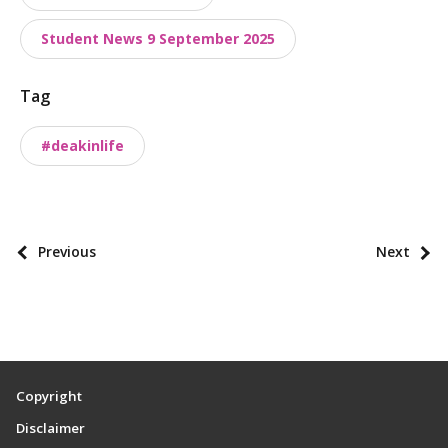
t
a
Student News 9 September 2025
x
o
Tag
n
o
#deakinlife
m
i
e
s
P
Previous
Next
o
s
t
p
a
Copyright
g
Disclaimer
i