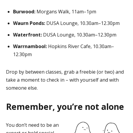
Burwood:
Morgans Walk, 11am–1pm
Waurn Ponds:
DUSA Lounge, 10.30am–12.30pm
Waterfront:
DUSA Lounge, 10.30am–12.30pm
Warrnambool:
Hopkins River Cafe, 10.30am–
12.30pm
Drop by between classes, grab a freebie (or two) and
take a moment to check in – with yourself and with
someone else.
Remember, you’re not alone
You don’t need to be an