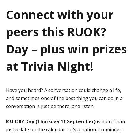
a
Connect with your
t
peers this RUOK?
i
o
Day – plus win prizes
n
at Trivia Night!
Have you heard? A conversation could change a life,
and sometimes one of the best thing you can do in a
conversation is just be there, and listen.
R U OK? Day (Thursday 11 September)
is more than
just a date on the calendar – it’s a national reminder