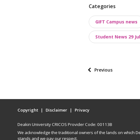
P
Categories
o
GIFT Campus news
s
t
Student News 29 Jul
t
a
x
o
P
Previous
n
o
o
s
m
t
i
p
e
Copyright
Disclaimer
Privacy
a
s
g
Deakin University CRICOS Provider Code: 00113B
i
We acknowledge the traditional owners of the lands on which De
n
stands and we pay our respect.