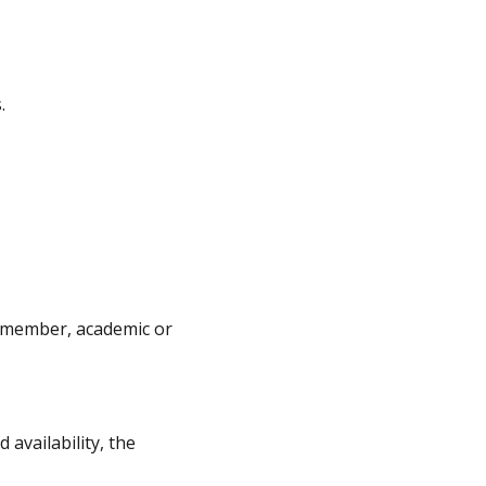
.
ff member, academic or
availability, the