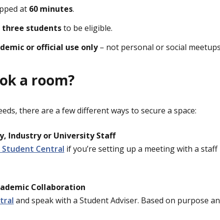
apped at
60 minutes
.
t
three students
to be eligible.
demic or official use only
– not personal or social meetups
ook a room?
ds, there are a few different ways to secure a space:
, Industry or University Staff
 Student Central
if you’re setting up a meeting with a sta
cademic Collaboration
tral
and speak with a Student Adviser. Based on purpose and 