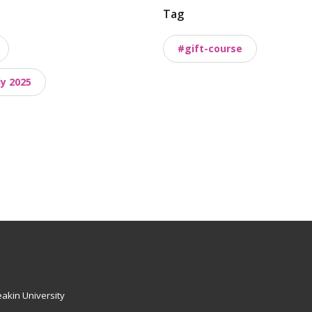
Tag
#gift-course
y 2025
akin University