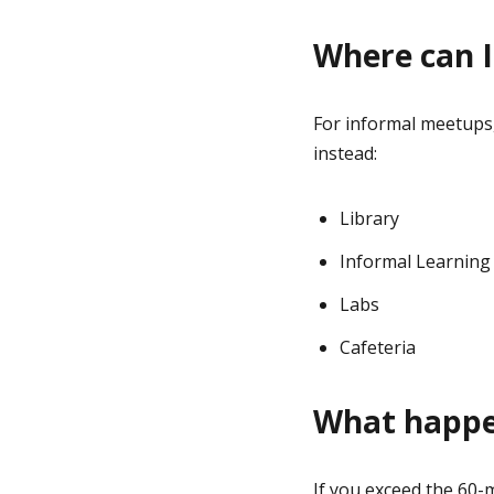
Where can I
For informal meetups,
instead:
Library
Informal Learning
Labs
Cafeteria
What happen
If you exceed the 60-