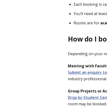
Each booking is c
You’ll need at leas
Rooms are for
aca
How do I b
Depending on your nee
Meeting with Faculty
Submit an enquiry to
industry professional.
Group Projects or A
Drop by Student Cen
room may be booked.