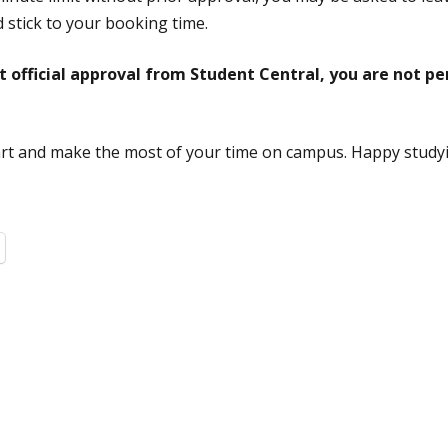
 stick to your booking time.
official approval from Student Central, you are not pe
rt and make the most of your time on campus. Happy study