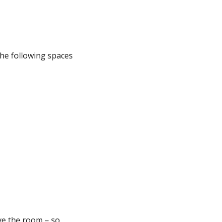
the following spaces
ave the room – so