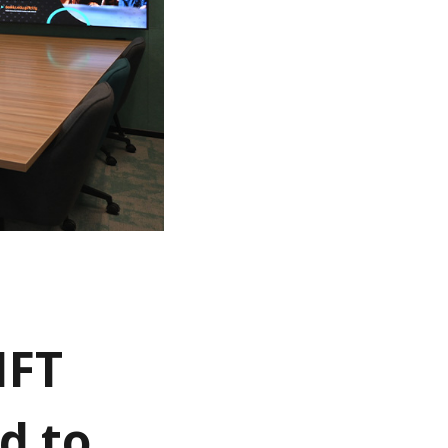
IFT
d to