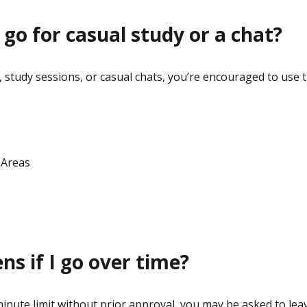
 go for casual study or a chat?
 study sessions, or casual chats, you’re encouraged to use 
 Areas
s if I go over time?
minute limit without prior approval, you may be asked to le