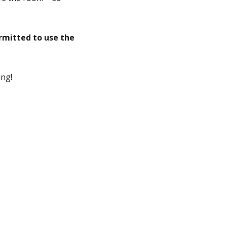
rmitted to use the
ing!