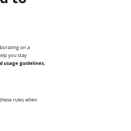
aborating on a
help you stay
d usage guidelines.
these rules when