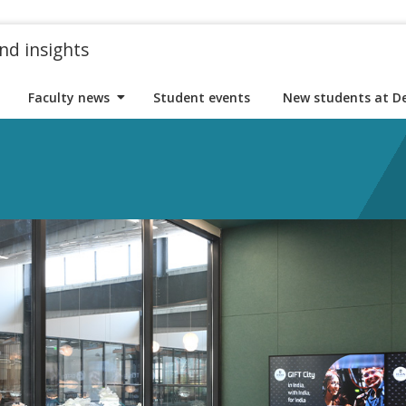
nd insights
Faculty news
Student events
New students at D