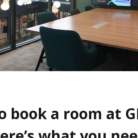
o book a room at G
Here’s what you nee