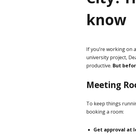
know
g
e
If you’re working on 
university project, D
productive.
But befor
Meeting Ro
To keep things runni
booking a room:
Get approval at 