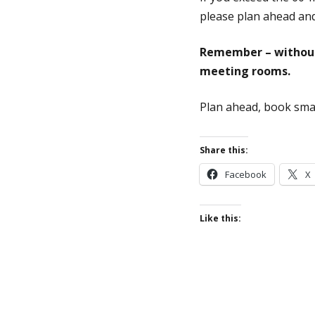
please plan ahead and
Remember – without 
meeting rooms.
Plan ahead, book sma
Share this:
Facebook
X
Like this: