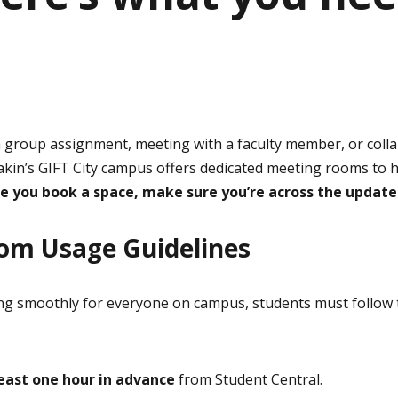
a group assignment, meeting with a faculty member, or coll
eakin’s GIFT City campus offers dedicated meeting rooms to 
e you book a space, make sure you’re across the update
om Usage Guidelines
ng smoothly for everyone on campus, students must follow 
least one hour in advance
from Student Central.