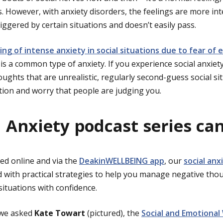
 However, with anxiety disorders, the feelings are more int
riggered by certain situations and doesn’t easily pass.
ling of intense anxiety in social situations due to fear o
, is a common type of anxiety. If you experience social anxie
oughts that are unrealistic, regularly second-guess social s
ion and worry that people are judging you.
l Anxiety podcast series ca
ed online and via the
DeakinWELLBEING app
, our
social anx
 with practical strategies to help you manage negative tho
 situations with confidence.
 we asked
Kate Towart
(pictured), the
Social and Emotional