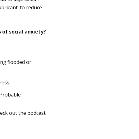
ubricant’ to reduce
of social anxiety?
ing flooded or
ress.
Probable’.
heck out the podcast