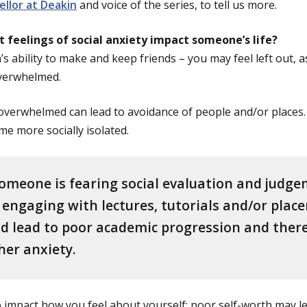
llor at Deakin
and voice of the series, to tell us more.
 feelings of social anxiety impact someone’s life?
’s ability to make and keep friends – you may feel left out, a
overwhelmed.
 overwhelmed can lead to avoidance of people and/or places. 
e more socially isolated.
 someone is fearing social evaluation and judge
engaging with lectures, tutorials and/or plac
ld lead to poor academic progression and ther
her anxiety.
so impact how you feel about yourself; poor self-worth may l