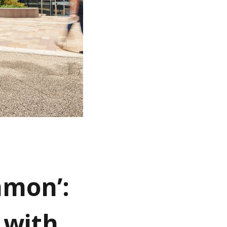
mmon’:
 with