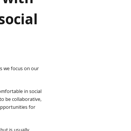
social
as we focus on our
omfortable in social
to be collaborative,
opportunities for
but is usually