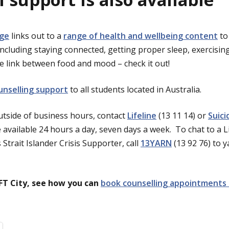
age
links out to a
range of health and wellbeing content
to
including staying connected, getting proper sleep, exercisi
 link between food and mood – check it out!
unselling support
to all students located in Australia.
tside of business hours, contact
Lifeline
(13 11 14) or
Suici
 available 24 hours a day, seven days a week. To chat to a L
Strait Islander Crisis Supporter, call
13YARN
(13 92 76) to y
IFT City, see how you can
book counselling appointments 