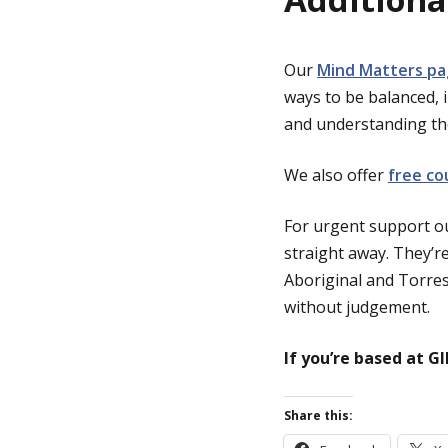
Our
Mind Matters p
ways to be balanced, 
and understanding the
We also offer
free co
For urgent support ou
straight away. They’re
Aboriginal and Torres 
without judgement.
If you’re based at G
Share this: