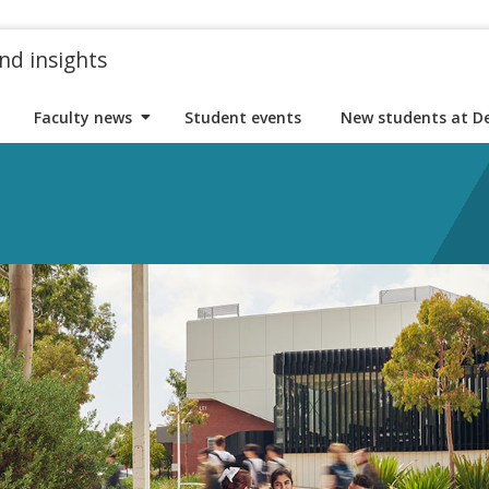
nd insights
Faculty news
Student events
New students at D