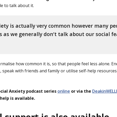
e to talk about it.
iety is actually very common however many pe
is as we generally don’t talk about our social f
normalise how common it is, so that people feel less alone. 
 speak with friends and family or utilise self-help resources 
ocial Anxiety podcast series
online
or via the
DeakinWELL
elp is available.
 support is also available