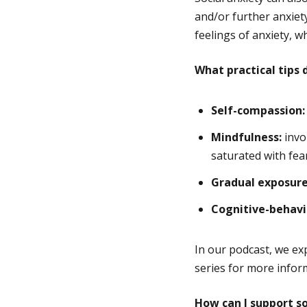
and/or further anxiety
feelings of anxiety, w
What practical tips
Self-compassion:
Mindfulness:
invo
saturated with fear
Gradual exposure
Cognitive-behavi
In our podcast, we ex
series for more info
How can I support s