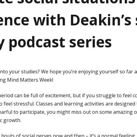
ence with Deakin’s 
y podcast series
into your studies? We hope you’re enjoying yourself so far 
ing Mind Matters Week!
eriod can be full of excitement, but if you struggle to feel c
o feel stressful. Classes and learning activities are designed 
 fearful to participate, you might miss out on some amazing 
c growth.
outs of social nerves now and then – it’s a normal feeling, 