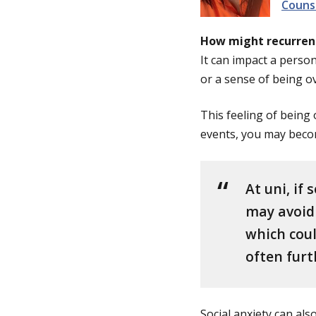
Counse
How might recurrent
It can impact a person
or a sense of being 
This feeling of being
events, you may becom
At uni, if
may avoid 
which cou
often furt
Social anxiety can al