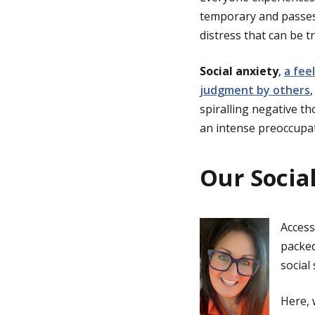
temporary and passes.
distress that can be t
Social anxiety
,
a fee
judgment by others
spiralling negative th
an intense preoccupat
Our Socia
Access
packed
social
Here,