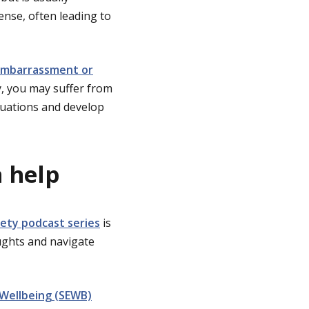
ense, often leading to
f embarrassment or
ty, you may suffer from
ituations and develop
n help
iety podcast series
is
ughts and navigate
 Wellbeing (SEWB)