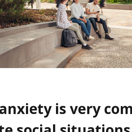
 anxiety is very co
te social situations