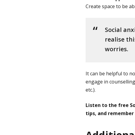
Create space to be abl
Social anx
realise th
worries.
It can be helpful to 
engage in counselling,
etc.).
Listen to the free S
tips, and remember h
Additional