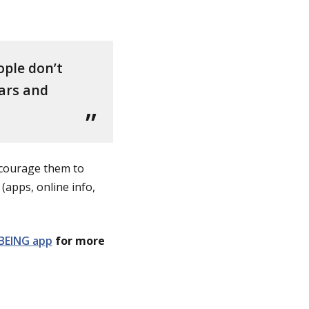
ople don’t
ears and
Encourage them to
(apps, online info,
BEING app
for more