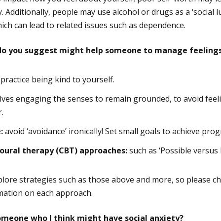
. Additionally, people may use alcohol or drugs as a ‘social l
hich can lead to related issues such as dependence.
 do you suggest might help someone to manage feelings 
practice being kind to yourself.
lves engaging the senses to remain grounded, to avoid feel
.
:
avoid ‘avoidance’ ironically! Set small goals to achieve prog
oural therapy (CBT) approaches:
such as ‘Possible versus 
plore strategies such as those above and more, so please c
rmation on each approach.
omeone who I think might have social anxiety?