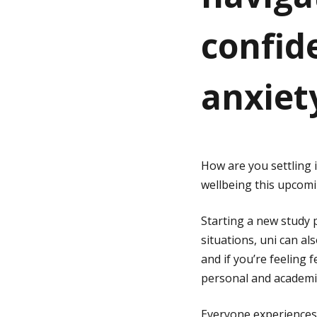
confid
g
e
anxiet
How are you settling 
wellbeing this upcom
Starting a new study p
situations, uni can als
and if you’re feeling
personal and academi
Everyone experiences b