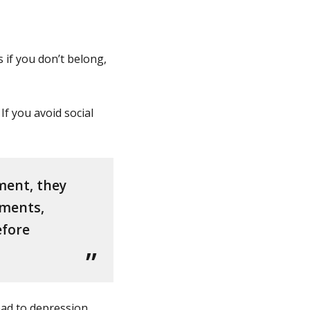
s if you don’t belong,
If you avoid social
ment, they
ements,
efore
ead to depression