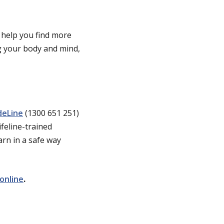
 help you find more
ng your body and mind,
deLine
(1300 651 251)
ifeline-trained
arn in a safe way
online
.