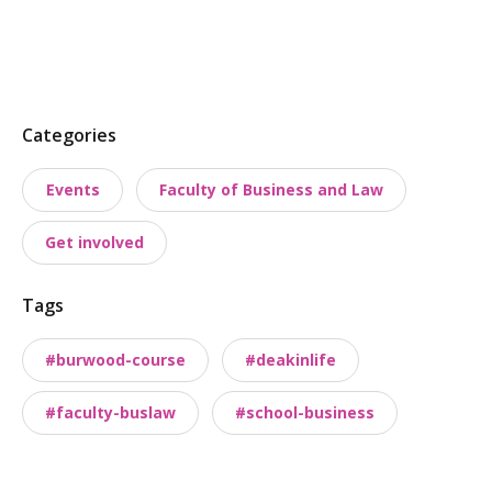
P
Categories
o
Events
Faculty of Business and Law
s
t
Get involved
t
a
Tags
x
o
#burwood-course
#deakinlife
n
o
#faculty-buslaw
#school-business
m
i
e