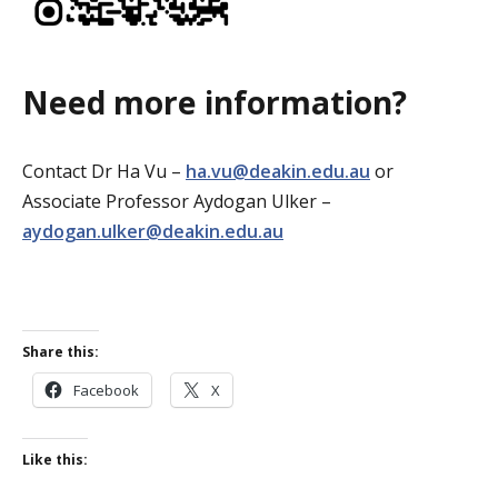
Need more information?
Contact Dr Ha Vu –
ha.vu@deakin.edu.au
or
Associate Professor Aydogan Ulker –
aydogan.ulker@deakin.edu.au
Share this:
Facebook
X
Like this: