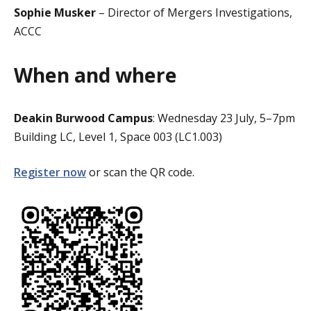
Sophie Musker
– Director of Mergers Investigations,
ACCC
When and where
Deakin Burwood Campus
: Wednesday 23 July, 5–7pm
Building LC, Level 1, Space 003 (LC1.003)
Register now
or scan the QR code.