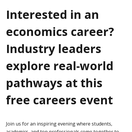
a
Interested in an
t
economics career?
i
o
Industry leaders
n
explore real-world
pathways at this
free careers event
Join us for an inspiring evening where students,
academics, and top professionals come together to