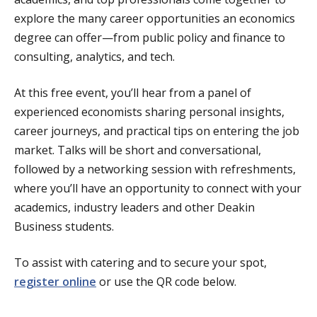
explore the many career opportunities an economics
degree can offer—from public policy and finance to
consulting, analytics, and tech.
At this free event, you’ll hear from a panel of
experienced economists sharing personal insights,
career journeys, and practical tips on entering the job
market. Talks will be short and conversational,
followed by a networking session with refreshments,
where you’ll have an opportunity to connect with your
academics, industry leaders and other Deakin
Business students.
To assist with catering and to secure your spot,
register online
or use the QR code below.