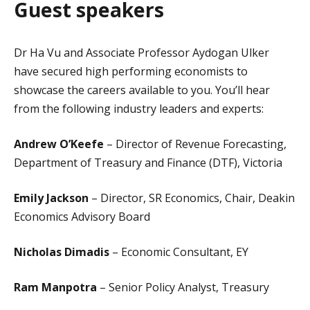
Guest speakers
Dr Ha Vu and Associate Professor Aydogan Ulker
have secured high performing economists to
showcase the careers available to you. You’ll hear
from the following industry leaders and experts:
Andrew O’Keefe
– Director of Revenue Forecasting,
Department of Treasury and Finance (DTF), Victoria
Emily Jackson
– Director, SR Economics, Chair, Deakin
Economics Advisory Board
Nicholas Dimadis
– Economic Consultant, EY
Ram Manpotra
– Senior Policy Analyst, Treasury