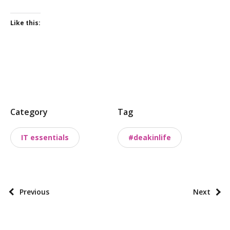
Like this:
P
Category
Tag
o
s
IT essentials
#deakinlife
t
t
a
x
P
Previous
Next
o
o
n
s
o