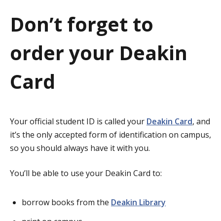
a
Don’t forget to
t
order your Deakin
i
o
Card
n
Your official student ID is called your
Deakin Card
, and
it’s the only accepted form of identification on campus,
so you should always have it with you.
You’ll be able to use your Deakin Card to:
borrow books from the
Deakin Library