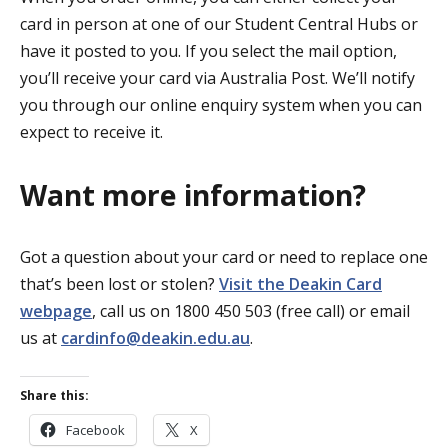
card in person at one of our Student Central Hubs or
have it posted to you. If you select the mail option,
you’ll receive your card via Australia Post. We’ll notify
you through our online enquiry system when you can
expect to receive it.
Want more information?
Got a question about your card or need to replace one
that’s been lost or stolen?
Visit the Deakin Card
webpage
, call us on 1800 450 503 (free call) or email
us at
cardinfo@deakin.edu.au
.
Share this:
Facebook
X