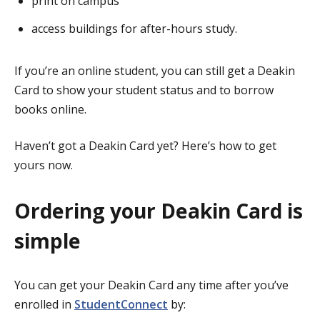
print on campus
access buildings for after-hours study.
If you’re an online student, you can still get a Deakin
Card to show your student status and to borrow
books online.
Haven’t got a Deakin Card yet? Here’s how to get
yours now.
Ordering your Deakin Card is
simple
You can get your Deakin Card any time after you’ve
enrolled in
StudentConnect
by: