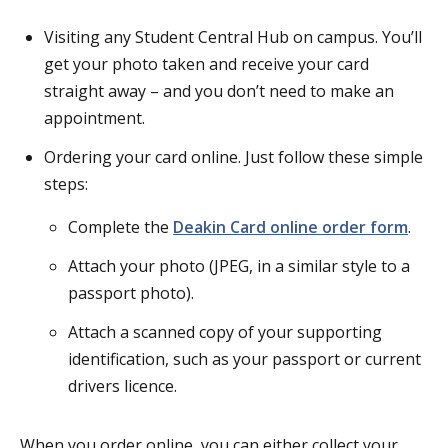
Visiting any Student Central Hub on campus. You’ll
get your photo taken and receive your card
straight away – and you don’t need to make an
appointment.
Ordering your card online. Just follow these simple
steps:
Complete the
Deakin Card online order form
.
Attach your photo (JPEG, in a similar style to a
passport photo).
Attach a scanned copy of your supporting
identification, such as your passport or current
drivers licence.
When you order online, you can either collect your