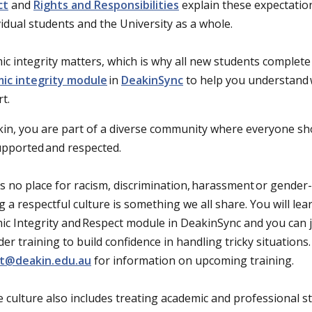
ct
and
Rights and Responsibilities
explain these expectatio
vidual students and the University as a whole.
c integrity matters, which is why all new students complet
ic integrity module
in
DeakinSync
to help you understand 
rt.
kin, you are part of a diverse community where everyone sh
supported and respected.
s no place for racism, discrimination, harassment or gender
g a respectful culture is something we all share. You will l
c Integrity and Respect module in DeakinSync and you can jo
er training to build confidence in handling tricky situations.
t@deakin.edu.au
for information on upcoming training.
e culture also includes treating academic and professional st