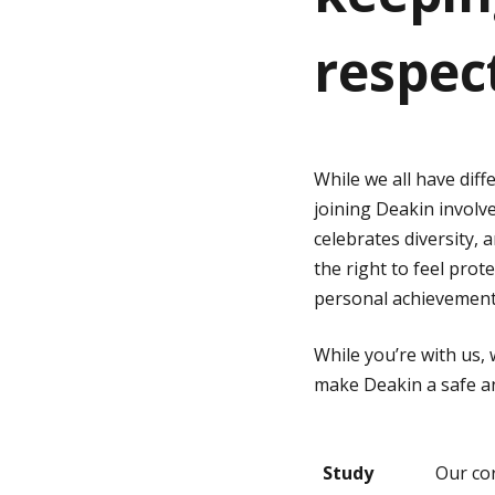
respec
g
e
While we all have dif
joining Deakin involv
celebrates diversity, 
the right to feel pro
personal achievement
While you’re with us,
make Deakin a safe an
Study
Our co