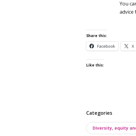
You ca
advice
Share this:
Facebook
X
Like this:
P
Categories
o
Diversity, equity an
s