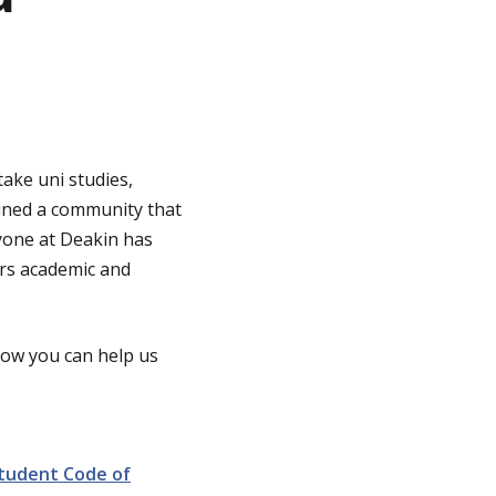
ake uni studies,
oined a community that
ryone at Deakin has
ers academic and
 how you can help us
tudent Code of