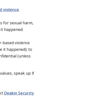
d violence
.
s for sexual harm,
 it happened.
r-based violence
e it happened); to
nfidential (unless
values, speak up if
act
Deakin Security