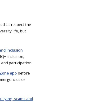
 that respect the
ersity life, but
and Inclusion
IQ+ inclusion,
s and participation.
Zone app
before
emergencies or
ullying, scams and