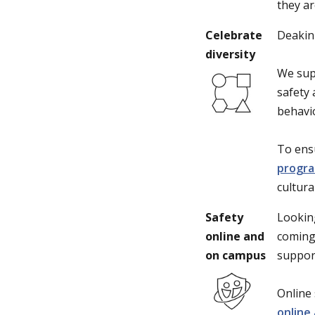
they ar
Celebrate
Deakin 
diversity
We sup
safety 
behavio
To ens
progr
cultura
Safety
Lookin
online and
coming
on campus
suppor
Online 
online