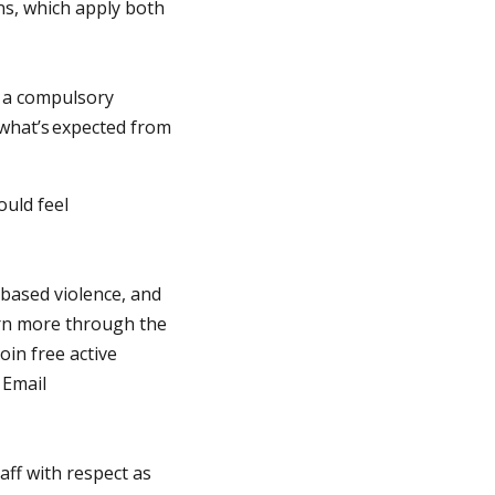
ns, which apply both
e a compulsory
what’s expected from
ould feel
-based violence, and
earn more through the
in free active
 Email
aff with respect as