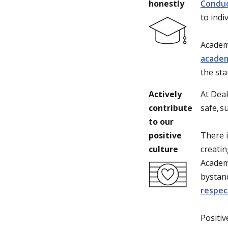
honestly
Condu
to indi
Academi
academ
the sta
Actively
At Dea
contribute
safe, 
to our
positive
There i
culture
creatin
Academi
bystand
respec
Positiv