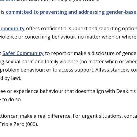
 is
committed to preventing and addressing gender-base
Community
offers confidential support and reporting option
 violence or concerning behaviour, no matter when or where
t
Safer Community
to report or make a disclosure of gende
ng sexual harm and family violence (no matter when or wher
problem behaviour; or to access support. All assistance is co
d by law).
see or experience behaviour that doesn’t align with Deakin’s 
fe to do so.
ction can make a real difference. For urgent situations, cont
 Triple Zero (000).