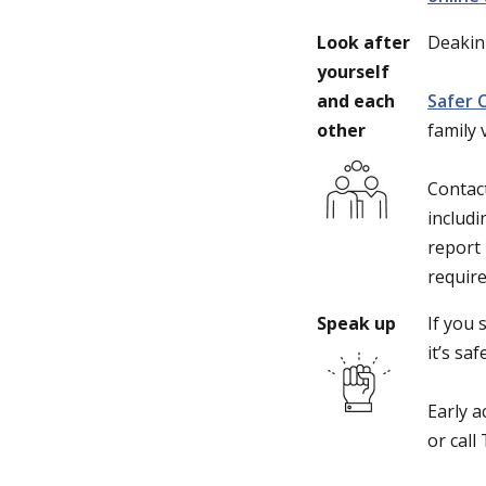
Look after
Deakin
yourself
and each
Safer 
other
family
Contac
includi
report 
require
Speak up
If you 
it’s sa
Early a
or call