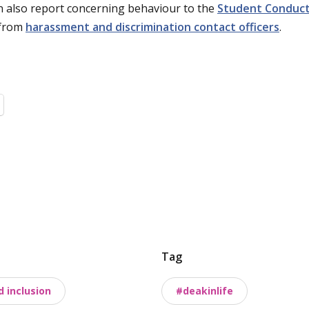
n also report concerning behaviour to the
Student Conduc
 from
harassment and discrimination contact officers
.
Tag
d inclusion
#deakinlife