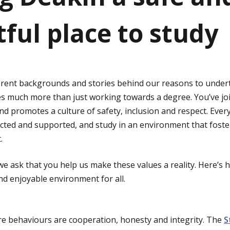
tful place to study
ferent backgrounds and stories behind our reasons to undert
es much more than just working towards a degree. You’ve j
and promotes a culture of safety, inclusion and respect. Eve
tected and supported, and study in an environment that fost
.
 we ask that you help us make these values a reality. Here’s
d enjoyable environment for all.
re behaviours are cooperation, honesty and integrity. The
S