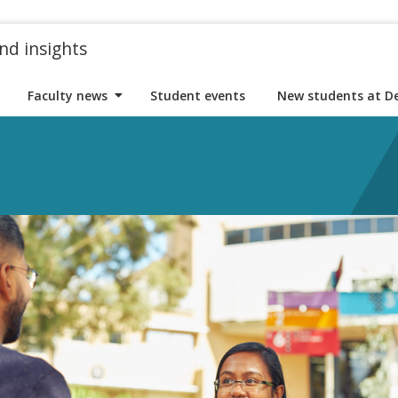
nd insights
Faculty news
Student events
New students at D