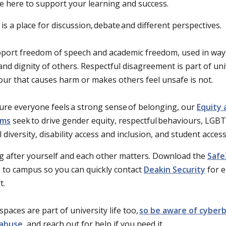
e here to support your learning and success.
is a place for discussion, debate and different perspectives.
port freedom of speech and academic freedom, used in ways
and dignity of others. Respectful disagreement is part of univ
ur that causes harm or makes others feel unsafe is not.
ure everyone feels a strong sense of belonging, our
Equity 
ams
seek to drive gender equity, respectful behaviours, LGBT
l diversity, disability access and inclusion, and student acces
g after yourself and each other matters. Download the
Safe
 to campus so you can quickly contact
Deakin Security
for 
t.
spaces are part of university life too,
so be aware of cyberb
 abuse
, and reach out for help if you need it.