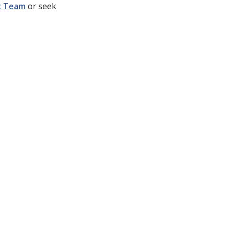
t Team
or seek