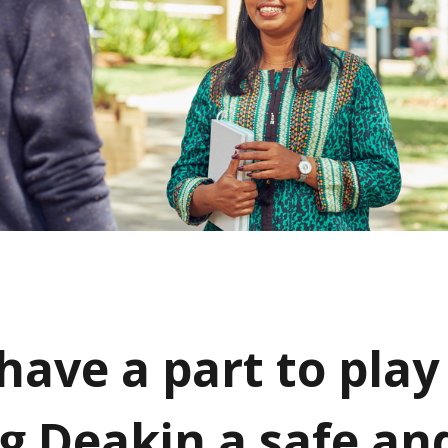
have a part to play
g Deakin a safe an