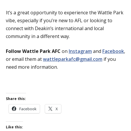
It’s a great opportunity to experience the Wattle Park
vibe, especially if you’re new to AFL or looking to
connect with Deakin’s international and local
community in a different way.
Follow Wattle Park AFC
on
Instagram
and
Facebook
,
or email them at
wattleparkafc@gmail.com
if you
need more information.
Share this:
Facebook
X
Like this: