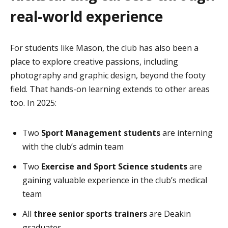
real-world experience
For students like Mason, the club has also been a
place to explore creative passions, including
photography and graphic design, beyond the footy
field. That hands-on learning extends to other areas
too. In 2025:
Two
Sport Management students
are interning
with the club’s admin team
Two
Exercise and Sport Science students
are
gaining valuable experience in the club’s medical
team
All
three senior sports trainers
are Deakin
graduates.