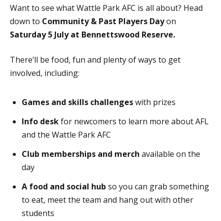
Want to see what Wattle Park AFC is all about? Head
down to
Community & Past Players Day
on
Saturday 5 July at Bennettswood Reserve.
There’ll be food, fun and plenty of ways to get
involved, including:
Games and skills challenges
with prizes
Info desk
for newcomers to learn more about AFL
and the Wattle Park AFC
Club memberships and merch
available on the
day
A food and social hub
so you can grab something
to eat, meet the team and hang out with other
students