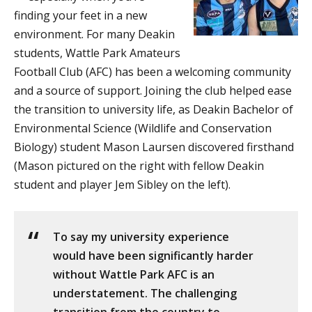
finding your feet in a new
environment. For many Deakin
students, Wattle Park Amateurs
Football Club (AFC) has been a welcoming community
and a source of support. Joining the club helped ease
the transition to university life, as Deakin Bachelor of
Environmental Science (Wildlife and Conservation
Biology) student Mason Laursen discovered firsthand
(Mason pictured on the right with fellow Deakin
student and player Jem Sibley on the left).
To say my university experience
would have been significantly harder
without Wattle Park AFC is an
understatement. The challenging