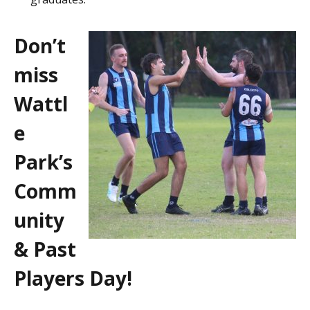
Don’t
miss
Wattl
e
Park’s
Comm
unity
& Past
Players Day!