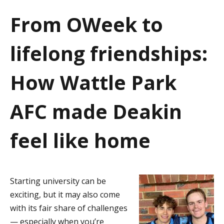
a
From OWeek to
t
lifelong friendships:
i
o
How Wattle Park
n
AFC made Deakin
feel like home
Starting university can be
exciting, but it may also come
with its fair share of challenges
— especially when you’re