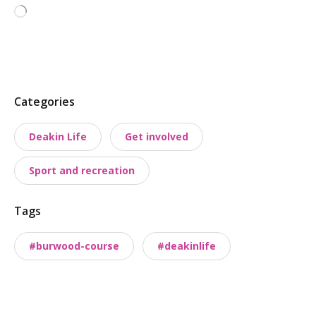
Loading…
P
Categories
o
Deakin Life
Get involved
s
t
Sport and recreation
t
a
Tags
x
o
#burwood-course
#deakinlife
n
o
m
i