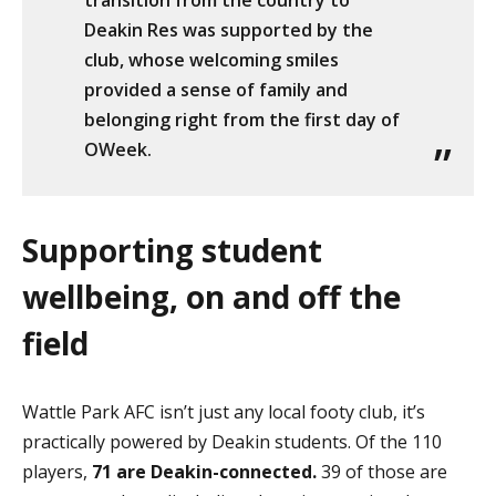
transition from the country to
Deakin Res was supported by the
club, whose welcoming smiles
provided a sense of family and
belonging right from the first day of
OWeek.
Supporting student
wellbeing, on and off the
field
Wattle Park AFC isn’t just any local footy club, it’s
practically powered by Deakin students. Of the 110
players,
71 are Deakin-connected.
39 of those are