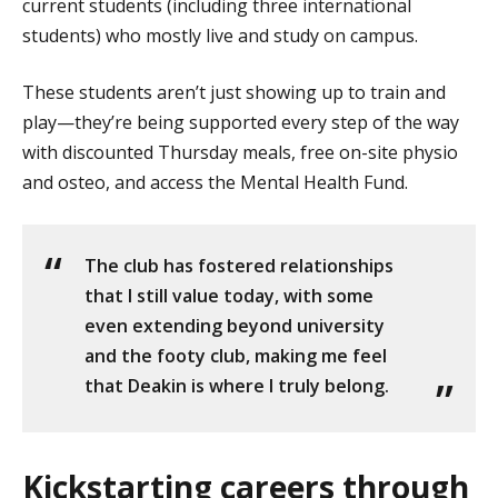
current students (including three international
students) who mostly live and study on campus.
These students aren’t just showing up to train and
play—they’re being supported every step of the way
with discounted Thursday meals, free on-site physio
and osteo, and access the Mental Health Fund.
The club has fostered relationships
that I still value today, with some
even extending beyond university
and the footy club, making me feel
that Deakin is where I truly belong.
Kickstarting careers through