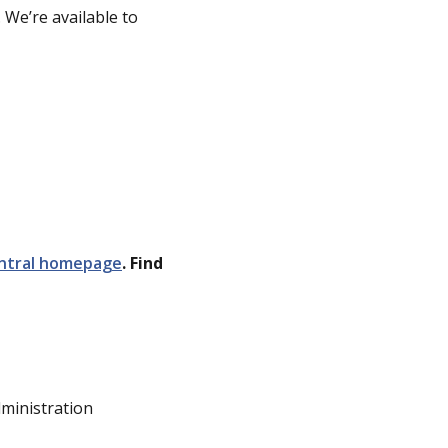
 We’re available to
ntral homepage
. Find
dministration