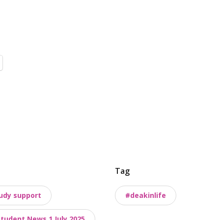
Tag
udy support
#deakinlife
Student News 1 July 2025