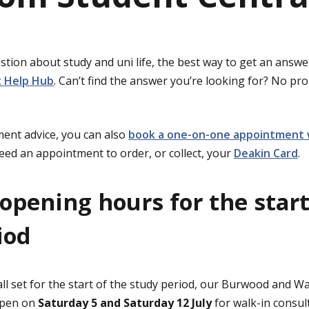
stion about study and uni life, the best way to get an answer
 Help Hub
. Can’t find the answer you’re looking for? No p
ent advice, you can also
book a one-on-one appointment 
need an appointment to order, or collect, your
Deakin Card
.
opening hours for the start
iod
ll set for the start of the study period, our Burwood and 
 open on
Saturday 5 and Saturday 12 July
for walk-in consul