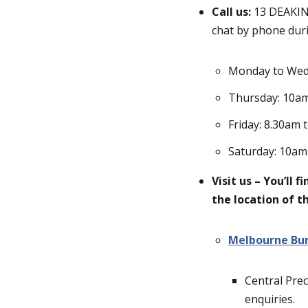
Call us:
13 DEAKIN 
chat by phone duri
Monday to Wed
Thursday: 10a
Friday: 8.30am 
Saturday: 10am
Visit us – You’ll 
the location of 
Melbourne Bu
Central Prec
enquiries.