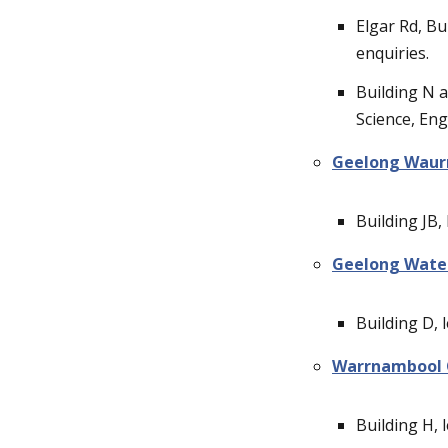
Elgar Rd, Bu
enquiries.
Building N at
Science, Eng
Geelong Waur
Building JB, 
Geelong Wate
Building D, l
Warrnambool
Building H, l