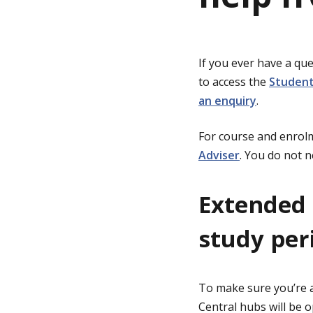
g
If you ever have a que
e
to access the
Student
an enquiry
.
For course and enrolm
Adviser
. You do not 
Extended 
study per
To make sure you’re a
Central hubs will be