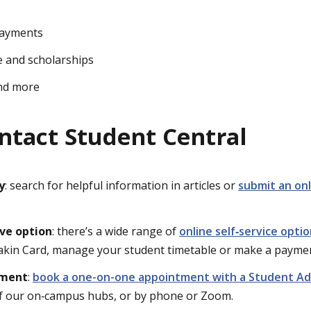
payments
ce and scholarships
nd more
ntact Student Central
y
: search for helpful information in articles or
submit an onl
rve option
: there’s a wide range of
online self‑service opti
akin Card, manage your student timetable or make a payme
tment
:
book a one-on-one appointment with a Student Ad
of our on‑campus hubs, or by phone or Zoom.