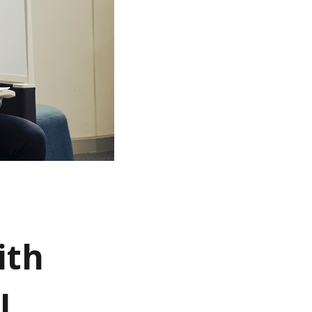
ith
l