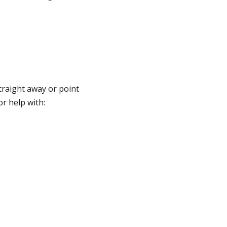
traight away or point
or help with: