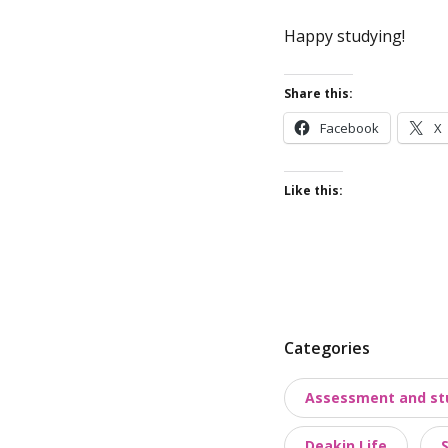
Happy studying!
Share this:
Facebook
X
Like this:
P
Categories
o
Assessment and st
s
t
Deakin Life