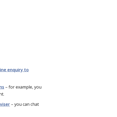
ine enquiry to
ons
– for example, you
nt.
viser
– you can chat