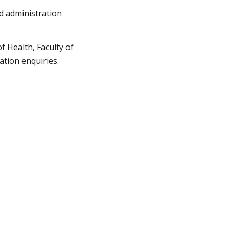
nd administration
of Health, Faculty of
ation enquiries.