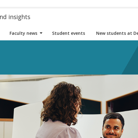
nd insights
Faculty news
Student events
New students at D