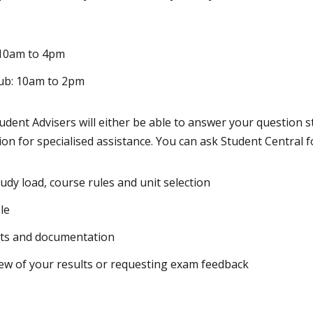
10am to 4pm
ub: 10am to 2pm
tudent Advisers will either be able to answer your question s
tion for specialised assistance. You can ask Student Central f
udy load, course rules and unit selection
le
pts and documentation
iew of your results or requesting exam feedback