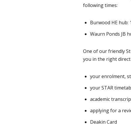
following times:
Burwood HE hub: 
Waurn Ponds JB h
One of our friendly S
you in the right direc
your enrolment, st
your STAR timetab
academic transcri
applying for a rev
Deakin Card