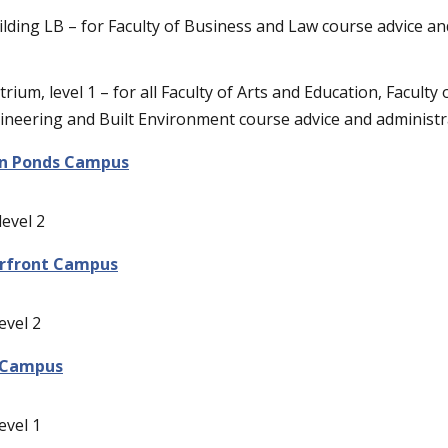
ilding LB – for Faculty of Business and Law course advice a
rium, level 1 – for all Faculty of Arts and Education, Faculty 
ineering and Built Environment course advice and administr
n Ponds Campus
level 2
rfront Campus
evel 2
 Campus
evel 1