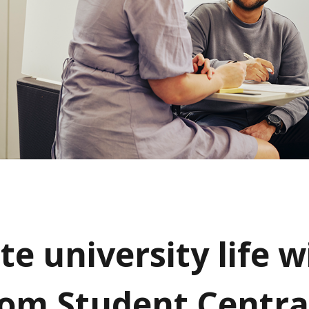
e university life w
rom Student Centra