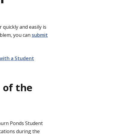
 quickly and easily is
roblem, you can
submit
with a Student
 of the
Waurn Ponds Student
tations during the