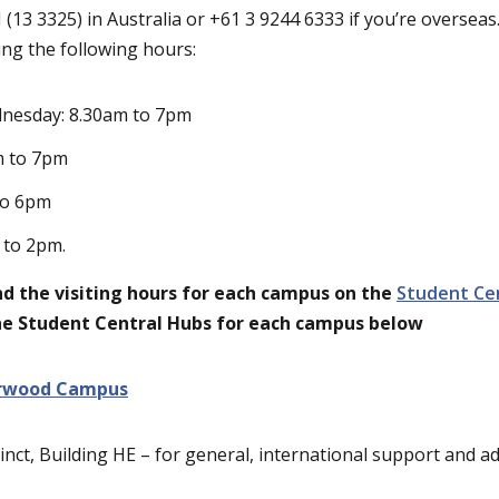
(13 3325) in Australia or +61 3 9244 6333 if you’re overseas.
ng the following hours:
nesday: 8.30am to 7pm
m to 7pm
to 6pm
 to 2pm.
find the visiting hours for each campus on the
Student Ce
the Student Central Hubs for each campus below
rwood Campus
inct, Building HE – for general, international support and a