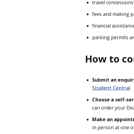
travel concessions
fees and making 
financial assistan
parking permits a
How to co
Submit an enquir
Student Central
.
Choose a self-se
can order your De
Make an appoin
in person at one 