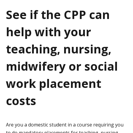
a
See if the CPP can
t
help with your
i
o
teaching, nursing,
n
midwifery or social
work placement
costs
Are you a domestic student in a course requiring you
to do mandatory placements for teaching, nursing,