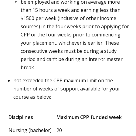
be employed and working on average more
than 15 hours a week and earning less than
$1500 per week (inclusive of other income
sources) in the four weeks prior to applying for
CPP or the four weeks prior to commencing
your placement, whichever is earlier. These
consecutive weeks must be during a study
period and can’t be during an inter-trimester
break
not exceeded the CPP maximum limit on the
number of weeks of support available for your
course as below:
Disciplines
Maximum CPP funded week
Nursing (bachelor)
20