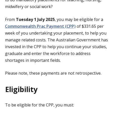
midwifery or social work?
From
Tuesday 1 July 2025
, you may be eligible for a
Commonwealth Prac Payment (CPP)
of $331.65 per
week of you undertaking your placement, to help you
manage related costs. The Australian Government has
invested in the CPP to help you continue your studies,
graduate and enter the workforce to address
shortages in important fields.
Please note, these payments are not retrospective.
Eligibility
To be eligible for the CPP, you must: