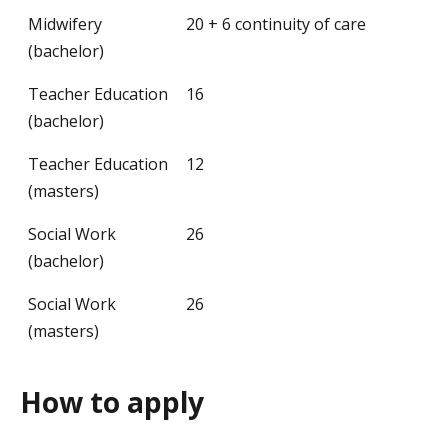
Midwifery
20 + 6 continuity of care
(bachelor)
Teacher Education
16
(bachelor)
Teacher Education
12
(masters)
Social Work
26
(bachelor)
Social Work
26
(masters)
How to apply