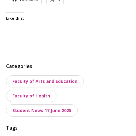
Like this:
P
Categories
o
Faculty of Arts and Education
s
t
Faculty of Health
t
a
Student News 17 June 2025
x
o
Tags
n