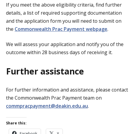
If you meet the above eligibility criteria, find further
details, a list of required supporting documentation
and the application form you will need to submit on
the
Commonwealth Prac Payment webpage
.
We will assess your application and notify you of the
outcome within 28 business days of receiving it.
Further assistance
For further information and assistance, please contact
the Commonwealth Prac Payment team on
commpracpayment@deakin.edu.au
.
Share this:
Facebook
X