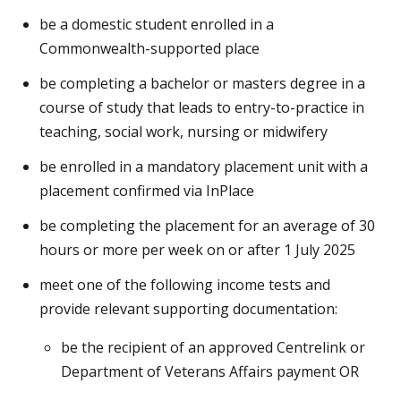
be a domestic student enrolled in a
Commonwealth-supported place
be completing a bachelor or masters degree in a
course of study that leads to entry-to-practice in
teaching, social work, nursing or midwifery
be enrolled in a mandatory placement unit with a
placement confirmed via InPlace
be completing the placement for an average of 30
hours or more per week on or after 1 July 2025
meet one of the following income tests and
provide relevant supporting documentation:
be the recipient of an approved Centrelink or
Department of Veterans Affairs payment OR