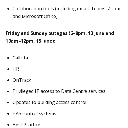
Collaboration tools (including email, Teams, Zoom
and Microsoft Office)
Friday and Sunday outages (6–8pm, 13 June and
10am–12pm, 15 June):
Callista
HR
OnTrack
Privileged IT access to Data Centre services
Updates to building access control
BAS control systems
Best Practice