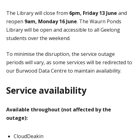
The Library will close from
6pm, Friday 13 June
and
reopen
9am, Monday 16 June
. The Waurn Ponds
Library will be open and accessible to all Geelong
students over the weekend.
To minimise the disruption, the service outage
periods will vary, as some services will be redirected to
our Burwood Data Centre to maintain availability.
Service availability
Available throughout (not affected by the
outage):
CloudDeakin