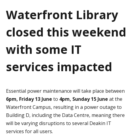
a
Waterfront Library
t
closed this weekend
i
o
with some IT
n
services impacted
Essential power maintenance will take place between
6pm, Friday 13 June
to
4pm, Sunday 15 June
at the
Waterfront Campus, resulting in a power outage to
Building D, including the Data Centre, meaning there
will be varying disruptions to several Deakin IT
services for all users.