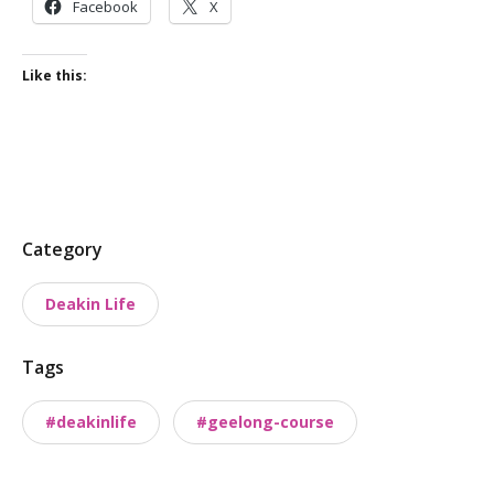
Facebook
X
Like this:
P
Category
o
Deakin Life
s
t
Tags
t
a
#deakinlife
#geelong-course
x
o
n