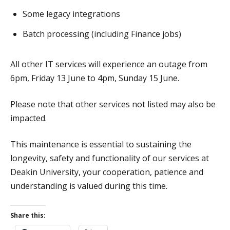
Some legacy integrations
Batch processing (including Finance jobs)
All other IT services will experience an outage from
6pm, Friday 13 June to 4pm, Sunday 15 June.
Please note that other services not listed may also be
impacted.
This maintenance is essential to sustaining the
longevity, safety and functionality of our services at
Deakin University, your cooperation, patience and
understanding is valued during this time.
Share this: