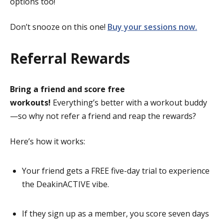
options too!
Don’t snooze on this one!
Buy your sessions now.
Referral Rewards
Bring a friend and score free
workouts!
Everything’s better with a workout buddy
—so why not refer a friend and reap the rewards?
Here’s how it works:
Your friend gets a FREE five-day trial to experience
the DeakinACTIVE vibe.
If they sign up as a member, you score seven days