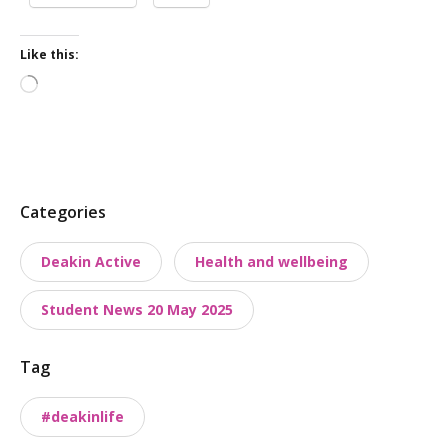
Like this:
Loading…
P
Categories
o
Deakin Active
Health and wellbeing
s
t
Student News 20 May 2025
t
a
Tag
x
o
#deakinlife
n