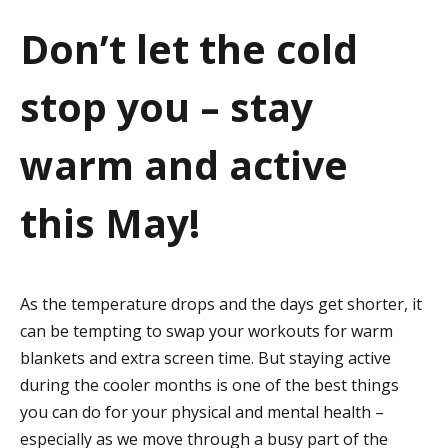
a
Don’t let the cold
t
stop you – stay
i
o
warm and active
n
this May!
As the temperature drops and the days get shorter, it
can be tempting to swap your workouts for warm
blankets and extra screen time. But staying active
during the cooler months is one of the best things
you can do for your physical and mental health –
especially as we move through a busy part of the