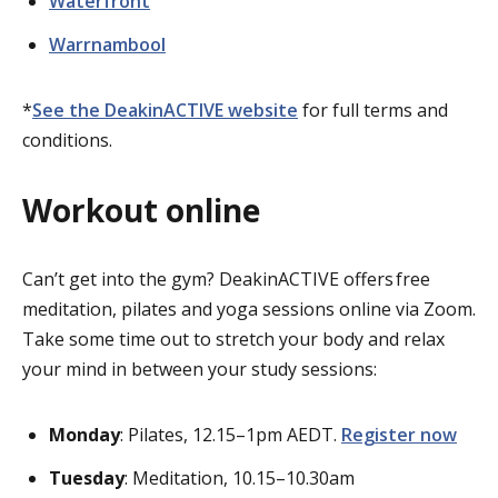
Waterfront
Warrnambool
*
See the DeakinACTIVE website
for full terms and
conditions.
Workout online
Can’t
get into the gym?
DeakinACTIVE
offers
free
meditation,
pilates
and yoga sessions online via Zoom.
Take some time out to stretch your body and relax
your mind in between your study sessions:
Monday
: Pilates, 12.15–1pm AEDT.
Register now
Tuesday
: Meditation, 10.15–10.30am