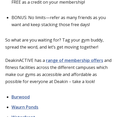
FREE as a credit on your membership!
BONUS: No limits—refer as many friends as you
want and keep stacking those free days!
So what are you waiting for? Tag your gym buddy,
spread the word, and let’s get moving together!
DeakinACTIVE has a
range of membership offers
and
fitness facilities across the different campuses which
make our gyms as accessible and affordable as
possible for everyone at Deakin – take a look!
Burwood
Waurn Ponds