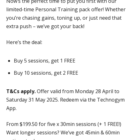
Now’s the perfect time to put you first with our
limited-time Personal Training pack offer! Whether
you’re chasing gains, toning up, or just need that
extra push – we’ve got your back!
Here’s the deal:
Buy 5 sessions, get 1 FREE
Buy 10 sessions, get 2 FREE
T&Cs apply.
Offer valid from Monday 28 April to
Saturday 31 May 2025. Redeem via the Technogym
App.
From $199.50 for five x 30min sessions (+ 1 FREE!)
Want longer sessions? We’ve got 45min & 60min