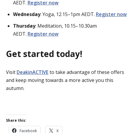
AEDT.
Register now
Wednesday
: Yoga, 12.15–1pm AEDT.
Register now
Thursday
: Meditation, 10.15–10.30am
AEDT.
Register now
Get started today!
Visit
DeakinACTIVE
to take advantage of these offers
and keep moving towards a more active you this
autumn.
Share this:
Facebook
X