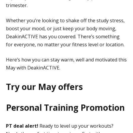
trimester.
Whether you’re looking to shake off the study stress,
boost your mood, or just keep your body moving,
DeakinACTIVE has you covered. There’s something
for everyone, no matter your fitness level or location.
Here’s how you can stay warm, well and motivated this
May with DeakinACTIVE.
Try our May offers
Personal Training Promotion
PT deal alert!
Ready to level up your workouts?