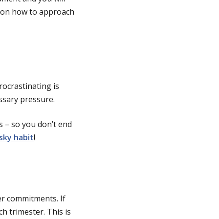
s on how to approach
Procrastinating is
essary pressure.
s – so you don’t end
sky habit
!
er commitments. If
h trimester. This is