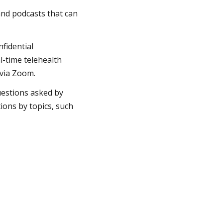
 and podcasts that can
nfidential
l-time telehealth
 via Zoom.
uestions asked by
ons by topics, such