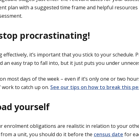
ent plan with a suggested time frame and helpful resource
ssessment.
 stop procrastinating!
 effectively, it’s important that you stick to your schedule. 
 an easy trap to fall into, but it just puts you under unnec
on most days of the week – even if it’s only one or two hour
 work to catch up on.
See our tips on how to break this pe
oad yourself
 enrolment obligations are realistic in relation to your oth
from a unit, you should do it before the
census date
for eac