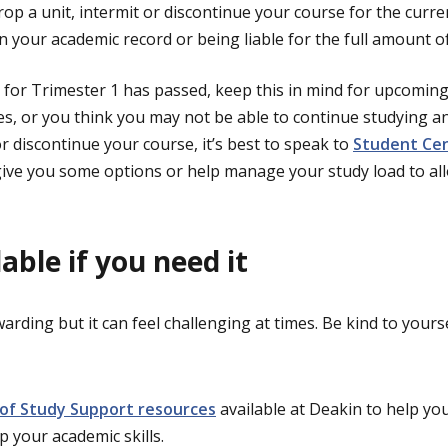
rop a unit, intermit or discontinue your course for the curr
 your academic record or being liable for the full amount of
 for Trimester 1 has passed, keep this in mind for upcoming 
ties, or you think you may not be able to continue studying 
or discontinue your course, it’s best to speak to
Student Cen
ive you some options or help manage your study load to al
lable if you need it
warding but it can feel challenging at times. Be kind to your
 of Study Support resources
available at Deakin to help y
p your academic skills.