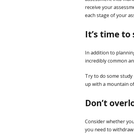
receive your assessm
each stage of your a
It’s time to
In addition to planning
incredibly common and
Try to do some study 
up with a mountain of
Don’t overl
Consider whether your
you need to withdraw 