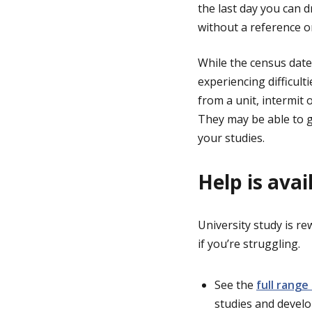
the last day you can d
without a reference on
While the census date
experiencing difficul
from a unit, intermit 
They may be able to g
your studies.
Help is avai
University study is re
if you’re struggling.
See the
full range
studies and develo