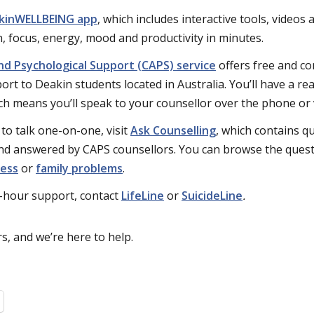
kinWELLBEING app
, which includes interactive tools, videos
, focus, energy, mood and productivity in minutes.
nd Psychological Support (CAPS) service
offers free and co
rt to Deakin students located in Australia. You’ll have a rea
ch means you’ll speak to your counsellor over the phone or
 to talk one-on-one, visit
Ask Counselling
, which contains q
nd answered by CAPS counsellors. You can browse the questi
ness
or
family problems
.
-hour support, contact
LifeLine
or
SuicideLine
.
s, and we’re here to help.