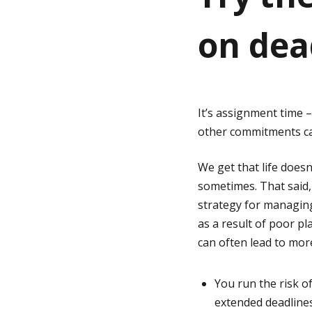
on dea
g
e
It’s assignment time 
other commitments can
We get that life does
sometimes. That said,
strategy for managin
as a result of poor pl
can often lead to mor
You run the risk o
extended deadlines