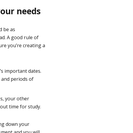
your needs
d be as
ad. A good rule of
ure you’re creating a
n’s important dates.
 and periods of
es, your other
out time for study.
ing down your
sment and you will