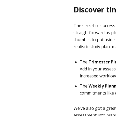
Discover ti
The secret to success 
straightforward as pl
thumb is to put aside
realistic study plan, 
The
Trimester P
Add in your asses
increased workloa
The
Weekly Plan
commitments like w
We’ve also got a grea
assessment into manag