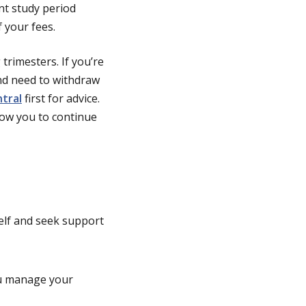
ent study period
 your fees.
trimesters. If you’re
and need to withdraw
tral
first for advice.
low you to continue
self and seek support
ou manage your