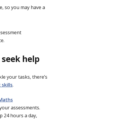
ce, so you may have a
assessment
ce.
 seek help
le your tasks, there’s
skills
.
Maths
your assessments.
p 24 hours a day,