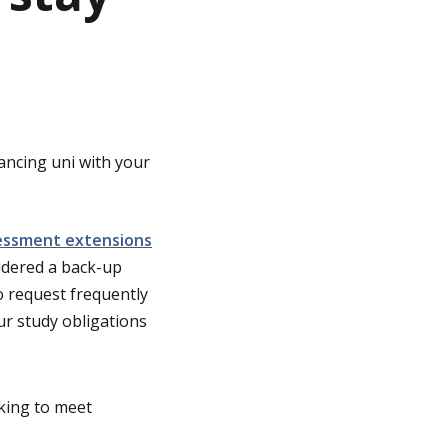
ancing uni with your
essment extensions
idered a back-up
 request frequently
ur study obligations
rking to meet