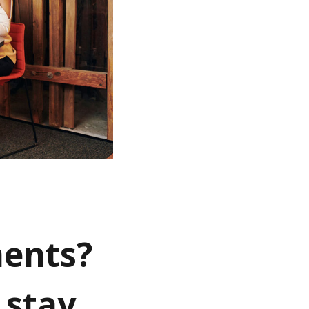
ments?
 stay