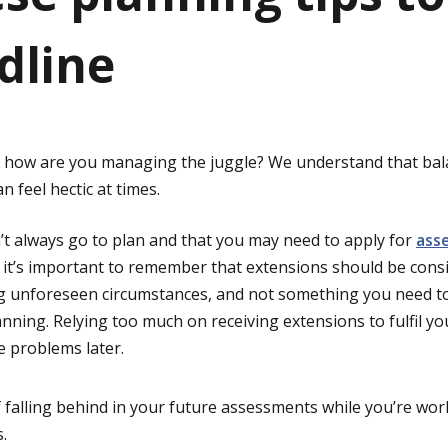
dline
– how are you managing the juggle? We understand that bal
 feel hectic at times.
n’t always go to plan and that you may need to apply for
ass
 it’s important to remember that extensions should be cons
g unforeseen circumstances, and not something you need to
anning. Relying too much on receiving extensions to fulfil yo
e problems later.
f falling behind in your future assessments while you’re wo
.