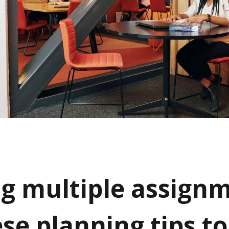
ng multiple assign
se planning tips to