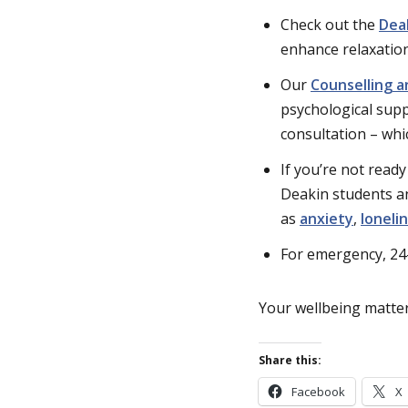
Check out the
Dea
enhance relaxation
Our
Counselling a
psychological suppo
consultation – whi
If you’re not ready
Deakin students a
as
anxiety
,
loneli
For emergency, 24
Your wellbeing matter
Share this:
Facebook
X