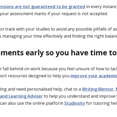
ensions are not guaranteed to be granted
in every instan
 your assessment marks if your request is not accepted.
n track with your studies to avoid any possible pitfalls of 
s managing your time effectively and finding the right balan
nments early so you have time to
r fall behind on work because you feel unsure of how to tack
port resources designed to help you
improve your academic 
gling and need personalised help, chat to a
Writing Mentor
,
and Learning Adviser
to help you understand and improve 
can also use the online platform
Studiosity
for tutoring hel