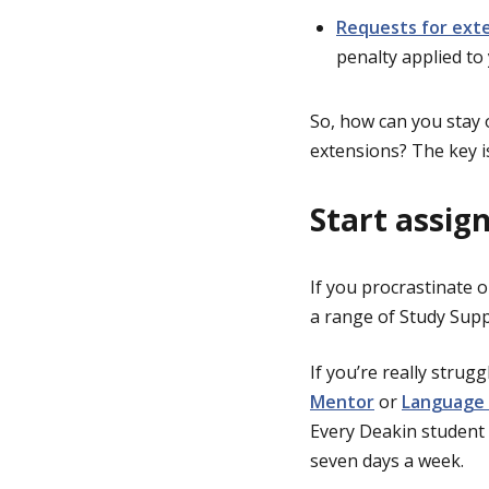
Requests for ext
penalty applied to
So, how can you stay o
extensions? The key i
Start assig
If you procrastinate o
a range of Study Sup
If you’re really strug
Mentor
or
Language 
Every Deakin student 
seven days a week.