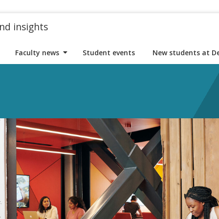
nd insights
Faculty news
Student events
New students at D