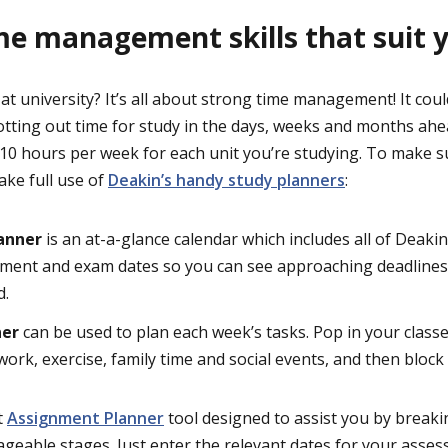
me management skills that suit 
at university? It’s all about strong time management! It coul
otting out time for study in the days, weeks and months ahe
 10 hours per week for each unit you’re studying. To make s
make full use of
Deakin’s handy study planners
:
lanner
is an at-a-glance calendar which includes all of Deaki
sment and exam dates so you can see approaching deadlines
d.
ner
can be used to plan each week’s tasks. Pop in your class
ork, exercise, family time and social events, and then block 
t
Assignment Planner
tool designed to assist you by break
eable stages. Just enter the relevant dates for your asses