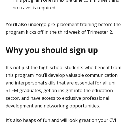
no travel is required.
You’ll also undergo pre-placement training before the
program kicks off in the third week of Trimester 2.
Why you should sign up
It’s not just the high school students who benefit from
this program! You’ll develop valuable communication
and interpersonal skills that are essential for all uni
STEM graduates, get an insight into the education
sector, and have access to exclusive professional
development and networking opportunities.
It’s also heaps of fun and will look great on your CV!