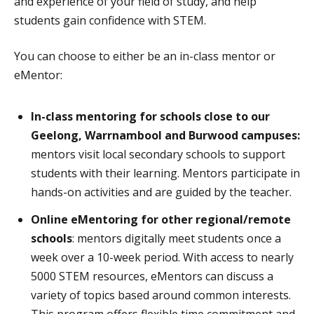
and experience of your field of study, and help
students gain confidence with STEM.
You can choose to either be an in-class mentor or
eMentor:
In-class mentoring for schools close to our
Geelong, Warrnambool and Burwood campuses:
mentors visit local secondary schools to support
students with their learning. Mentors participate in
hands-on activities and are guided by the teacher.
Online eMentoring for other regional/remote
schools
: mentors digitally meet students once a
week over a 10-week period. With access to nearly
5000 STEM resources, eMentors can discuss a
variety of topics based around common interests.
This program offers flexible time commitment and