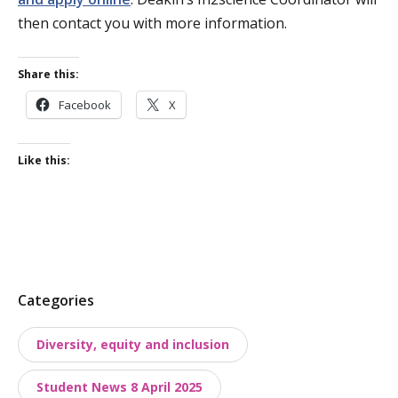
then contact you with more information.
Share this:
Facebook
X
Like this:
P
Categories
o
Diversity, equity and inclusion
s
t
Student News 8 April 2025
t