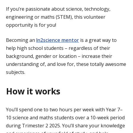
If you’re passionate about science, technology,
engineering or maths (STEM), this volunteer
opportunity is for you!
Becoming an
In2science mentor
is a great way to
help high school students – regardless of their
background, gender or location – increase their
understanding of, and love for, these totally awesome
subjects.
How it works
You’ll spend one to two hours per week with Year 7–
10 science and maths students over a 10-week period
during Trimester 2 2025. You’ll share your knowledge