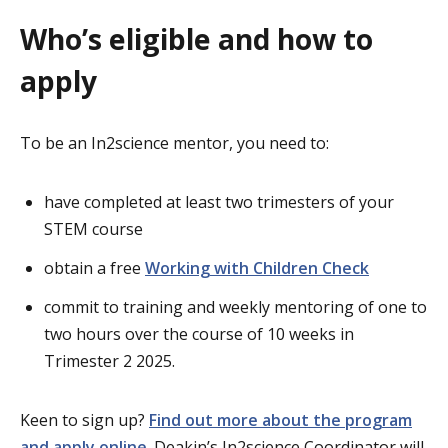
Who’s eligible and how to
apply
To be an In2science mentor, you need to:
have completed at least two trimesters of your
STEM course
obtain a free
Working with Children Check
commit to training and weekly mentoring of one to
two hours over the course of 10 weeks in
Trimester 2 2025.
Keen to sign up?
Find out more about the program
and apply online
. Deakin’s In2science Coordinator will