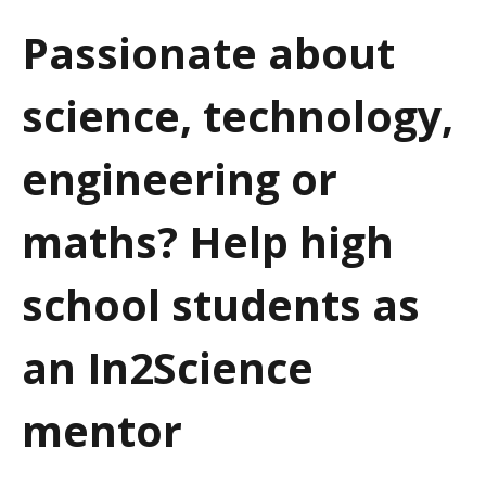
a
Passionate about
t
science, technology,
i
o
engineering or
n
maths? Help high
school students as
an In2Science
mentor