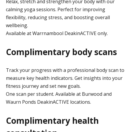
Relax, stretch and strengthen your body with our
calming yoga sessions. Perfect for improving
flexibility, reducing stress, and boosting overall
wellbeing.
Available at Warrnambool DeakinACTIVE only.
Complimentary body scans
Track your progress with a professional body scan to
measure key health indicators. Get insights into your
fitness journey and set new goals.
One scan per student. Available at Burwood and
Waurn Ponds DeakinACTIVE locations.
Complimentary health