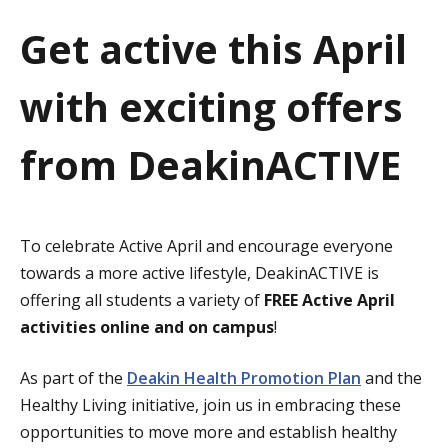
a
Get active this April
t
with exciting offers
i
o
from DeakinACTIVE
n
To celebrate Active April and encourage everyone
towards a more active lifestyle, DeakinACTIVE is
offering all students a variety of
FREE Active April
activities online and on campus
!
As part of the
Deakin Health Promotion Plan
and the
Healthy Living initiative, join us in embracing these
opportunities to move more and establish healthy