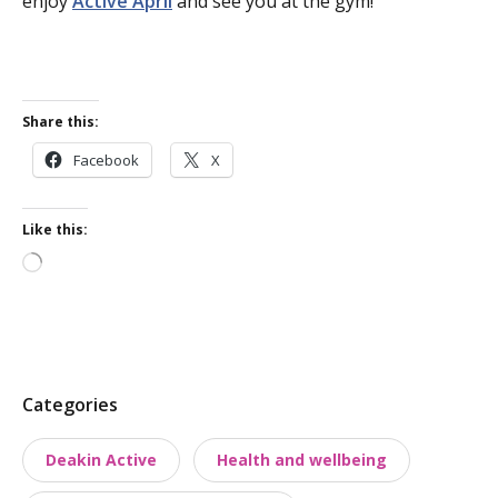
enjoy
Active April
and see you at the gym!
Share this:
Facebook
X
Like this:
Loading…
P
Categories
o
Deakin Active
Health and wellbeing
s
t