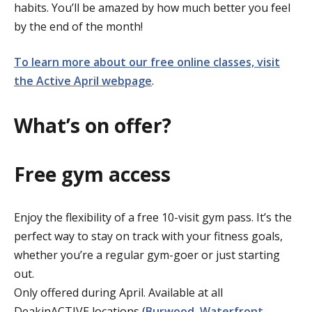
habits. You’ll be amazed by how much better you feel
by the end of the month!
To learn more about our free online classes, visit
the Active April webpage
.
What’s on offer?
Free gym access
Enjoy the flexibility of a free 10-visit gym pass. It’s the
perfect way to stay on track with your fitness goals,
whether you’re a regular gym-goer or just starting
out.
Only offered during April. Available at all
DeakinACTIVE locations (
Burwood
,
Waterfront
,