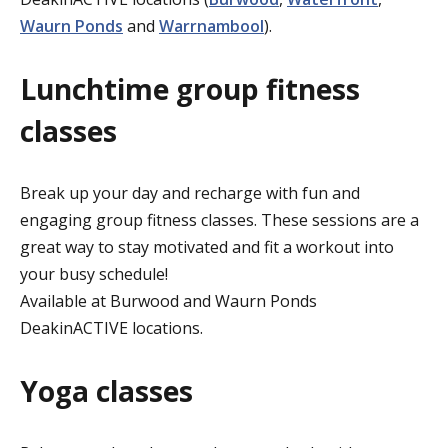
Waurn Ponds
and
Warrnambool
).
Lunchtime group fitness
classes
Break up your day and recharge with fun and
engaging group fitness classes. These sessions are a
great way to stay motivated and fit a workout into
your busy schedule!
Available at Burwood and Waurn Ponds
DeakinACTIVE locations.
Yoga classes