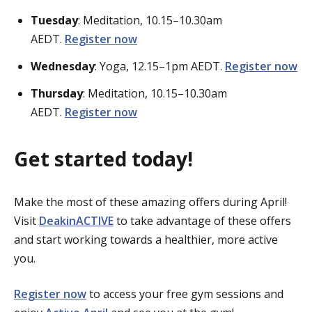
Tuesday
: Meditation, 10.15–10.30am
AEDT.
Register now
Wednesday
: Yoga, 12.15–1pm AEDT.
Register now
Thursday
: Meditation, 10.15–10.30am
AEDT.
Register now
Get started today!
Make the most of these amazing offers during April!
Visit
DeakinACTIVE
to take advantage of these offers
and start working towards a healthier, more active
you.
Register now
to access your free gym sessions and