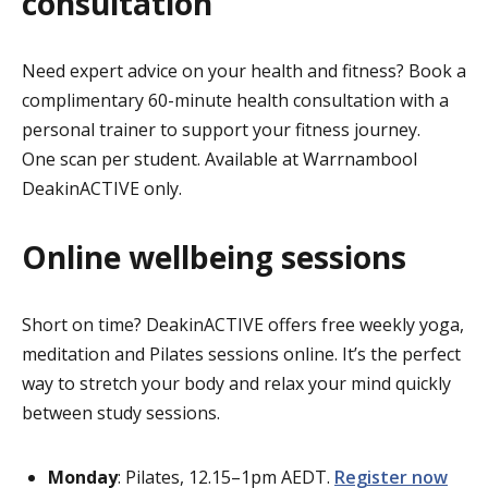
consultation
Need expert advice on your health and fitness? Book a
complimentary 60-minute health consultation with a
personal trainer to support your fitness journey.
One scan per student. Available at Warrnambool
DeakinACTIVE only.
Online wellbeing sessions
Short on time? DeakinACTIVE offers free weekly yoga,
meditation and Pilates sessions online. It’s the perfect
way to stretch your body and relax your mind quickly
between study sessions.
Monday
: Pilates, 12.15–1pm AEDT.
Register now