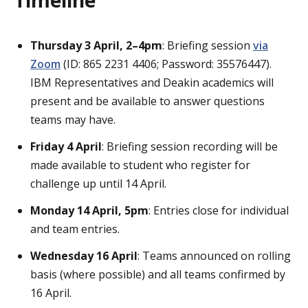
Thursday 3 April, 2–4pm
: Briefing session
via
Zoom
(ID: 865 2231 4406; Password: 35576447).
IBM Representatives and Deakin academics will
present and be available to answer questions
teams may have.
Friday 4 April
: Briefing session recording will be
made available to student who register for
challenge up until 14 April.
Monday 14 April, 5pm
: Entries close for individual
and team entries.
Wednesday 16 April
: Teams announced on rolling
basis (where possible) and all teams confirmed by
16 April.