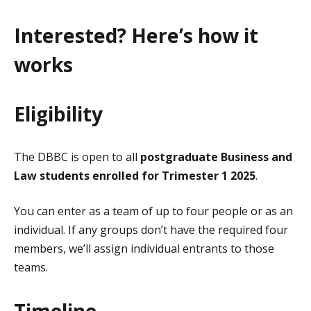
Interested? Here’s how it
works
Eligibility
The DBBC is open to all
postgraduate Business and
Law students enrolled for Trimester 1 2025
.
You can enter as a team of up to four people or as an
individual. If any groups don’t have the required four
members, we’ll assign individual entrants to those
teams.
Timeline