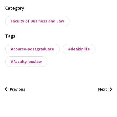
P
Category
o
Faculty of Business and Law
s
t
Tags
t
a
#course-postgraduate
#deakinlife
x
o
#faculty-buslaw
n
o
m
i
P
Previous
Next
e
o
s
s
t