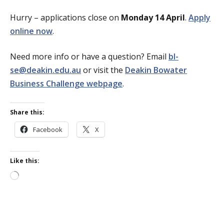
Hurry – applications close on
Monday 14 April
.
Apply
online now
.
Need more info or have a question? Email
bl-
se@deakin.edu.au
or visit the
Deakin Bowater
Business Challenge webpage
.
Share this:
Facebook
X
Like this:
Loading…