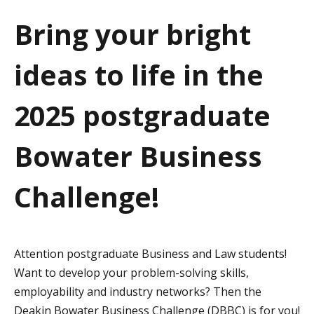
a
Bring your bright
t
ideas to life in the
i
o
2025 postgraduate
n
Bowater Business
Challenge!
Attention postgraduate Business and Law students!
Want to develop your problem-solving skills,
employability and industry networks? Then the
Deakin Bowater Business Challenge (DBBC) is for you!