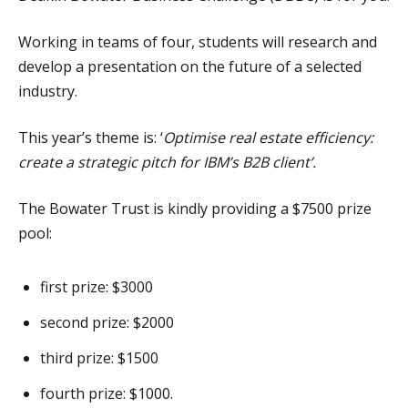
Working in teams of four, students will research and
develop a presentation on the future of a selected
industry.
This year’s theme is: ‘
Optimise real estate efficiency:
create a strategic pitch for IBM’s B2B client’.
The Bowater Trust is kindly providing a $7500 prize
pool:
first prize: $3000
second prize: $2000
third prize: $1500
fourth prize: $1000.