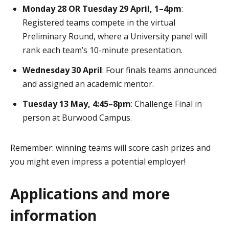
Monday 28 OR Tuesday 29 April, 1–4pm
:
Registered teams compete in the virtual
Preliminary Round, where a University panel will
rank each team’s 10-minute presentation.
Wednesday 30 April
: Four finals teams announced
and assigned an academic mentor.
Tuesday 13 May, 4:45–8pm
: Challenge Final in
person at Burwood Campus.
Remember: winning teams will score cash prizes and
you might even impress a potential employer!
Applications and more
information