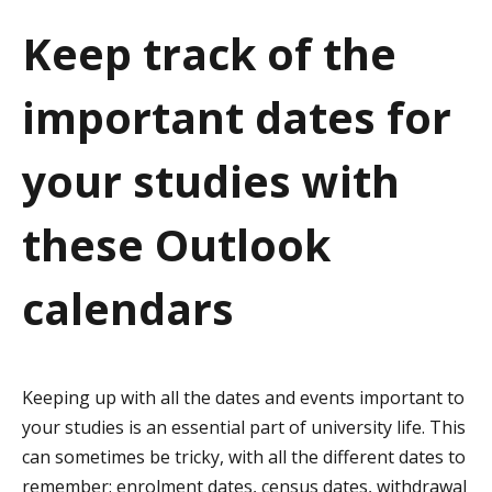
a
Keep track of the
t
important dates for
i
o
your studies with
n
these Outlook
calendars
Keeping up with all the dates and events important to
your studies is an essential part of university life. This
can sometimes be tricky, with all the different dates to
remember
: e
nrolment dates, census dates, withdrawal