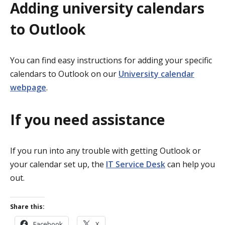
Adding university calendars
to Outlook
You can find easy instructions for adding your specific
calendars to Outlook on our
University calendar
webpage
.
If you need assistance
If you run into any trouble with getting Outlook or
your calendar set up, the
IT Service Desk
can help you
out.
Share this:
Facebook
X