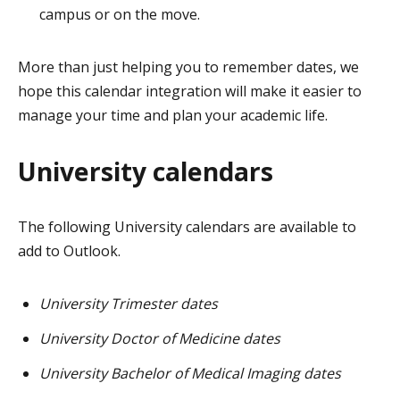
campus or on the move.
More than just helping you to remember dates, we
hope this calendar integration will make it easier to
manage your time and plan your academic life.
University calendars
The following University calendars are available to
add to Outlook.
University Trimester dates
University Doctor of Medicine dates
University Bachelor of Medical Imaging dates