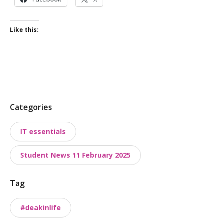
Like this:
P
Categories
o
IT essentials
s
t
Student News 11 February 2025
t
a
Tag
x
o
#deakinlife
n