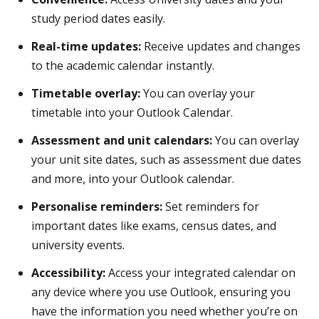
study period dates easily.
Real-time updates:
Receive updates and changes
to the academic calendar instantly.
Timetable overlay:
You can overlay your
timetable into your Outlook Calendar.
Assessment and unit calendars:
You can overlay
your unit site dates, such as assessment due dates
and more, into your Outlook calendar.
Personalise reminders:
Set reminders for
important dates like exams, census dates, and
university events.
Accessibility:
Access your integrated calendar on
any device where you use Outlook, ensuring you
have the information you need whether you’re on