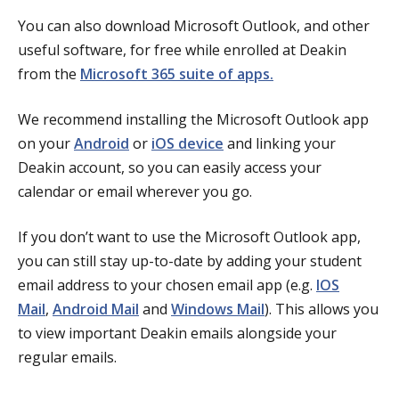
You can also download Microsoft Outlook, and other
useful software, for free while enrolled at Deakin
from the
Microsoft 365 suite of apps.
We recommend installing the Microsoft Outlook app
on your
Android
or
iOS device
and linking your
Deakin account, so you can easily access your
calendar or email wherever you go.
If you don’t want to use the Microsoft Outlook app,
you can still stay up-to-date by adding your student
email address to your chosen email app (e.g.
IOS
Mail
,
Android Mail
and
Windows Mail
). This allows you
to view important Deakin emails alongside your
regular emails.