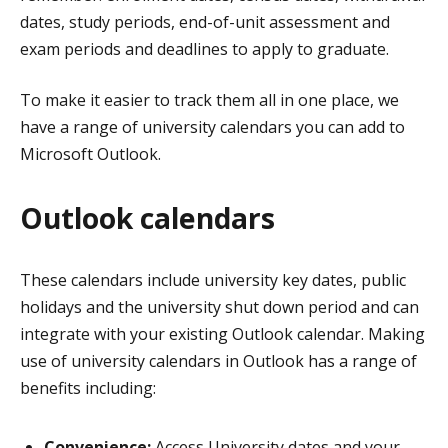
dates, study periods, end-of-unit assessment and
exam periods and deadlines to apply to graduate.
To make it easier to track them all in one place, w
e
have a range of university calendars you can add to
Microsoft Outlook.
Outlook calendars
These calendars include university key dates, public
holidays and the university shut down period and can
integrate with your existing Outlook calendar. Making
use of university calendars in Outlook has a range of
benefits including:
Convenience:
Access University dates and your