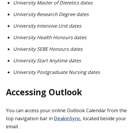
University Master of Dietetics dates
University Research Degree dates
University Intensive Unit dates
University Health Honours dates
University SEBE Honours dates
University Start Anytime dates
University Postgraduate Nursing dates
Accessing Outlook
You can access your online Outlook Calendar from the
top navigation bar in
DeakinSync
, located beside your
email.