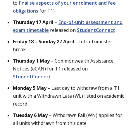
to
finalise aspects of your enrolment and fee
obligations
for T1)
Thursday 17 April
–
End-of-unit assessment and
exam timetable
released on
StudentConnect
Friday 18 – Sunday 27 April
– Intra-trimester
break
Thursday 1 May
– Commonwealth Assistance
Notices (eCAN) for T1 released on
StudentConnect
Monday 5 May
– Last day to withdraw from a T1
unit with a Withdrawn Late (WL) listed on academic
record
Tuesday 6 May
– Withdrawn Fail (WN) applies for
all units withdrawn from this date