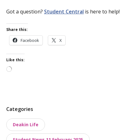
Got a question?
Student Central
is here to help!
Share this:
Facebook
X
Like this:
Loading…
P
Categories
o
Deakin Life
s
t
Student News 11 February 2025