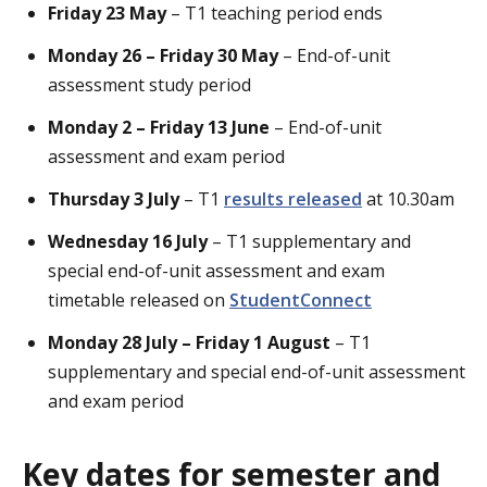
Friday 23 May
– T1 teaching period ends
Monday 26 – Friday 30 May
– End-of-unit
assessment study period
Monday 2 – Friday 13 June
– End-of-unit
assessment and exam period
Thursday 3 July
– T1
results released
at 10.30am
Wednesday 16 July
– T1 supplementary and
special end-of-unit assessment and exam
timetable released on
StudentConnect
Monday 28 July – Friday 1 August
– T1
supplementary and special end-of-unit assessment
and exam period
Key dates for semester and