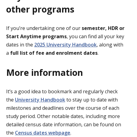
other programs
If you’re undertaking one of our
semester, HDR or
Start Anytime programs
, you can find all your key
dates in the
2025 University Handbook
, along with
a
full list of fee and enrolment dates
.
More information
It’s a good idea to bookmark and regularly check
the
University Handbook
to stay up to date with
milestones and deadlines over the course of each
study period. Other notable dates, including more
detailed census date information, can be found on
the
Census dates webpage
.