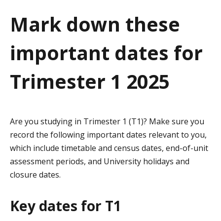
a
Mark down these
t
important dates for
i
o
Trimester 1 2025
n
Are you studying in Trimester 1 (T1)? Make sure you
record the following important dates relevant to you,
which include timetable and census dates, end-of-unit
assessment periods, and University holidays and
closure dates.
Key dates for T1