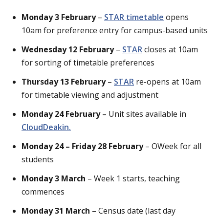
Monday 3 February
–
STAR timetable
opens
10am for preference entry for campus-based units
Wednesday 12 February
–
STAR
closes at 10am
for sorting of timetable preferences
Thursday 13 February
–
STAR
re-opens at 10am
for timetable viewing and adjustment
Monday 24 February
– Unit sites available in
CloudDeakin.
Monday 24 – Friday 28 February
– OWeek for all
students
Monday 3 March
– Week 1 starts, teaching
commences
Monday 31 March
– Census date (last day