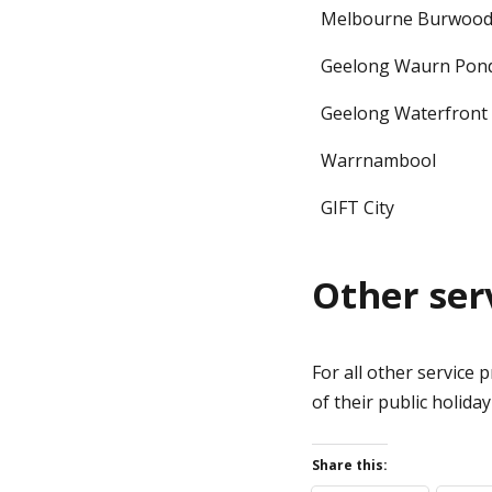
Melbourne Burwoo
Geelong Waurn Pon
Geelong Waterfront
Warrnambool
GIFT City
Other ser
For all other service 
of their public holida
Share this: