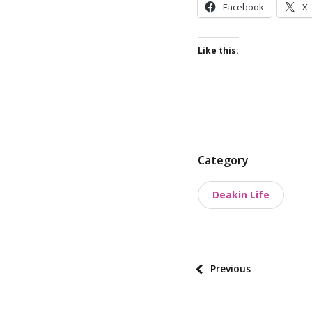
Facebook
X
Like this:
P
Category
o
Deakin Life
s
t
t
a
P
Previous
x
o
o
s
n