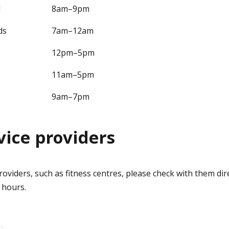
d
8am–9pm
ds
7am–12am
12pm–5pm
11am–5pm
9am–7pm
vice providers
providers, such as fitness centres, please check with them dir
y hours.