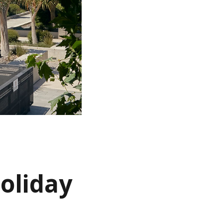
holiday