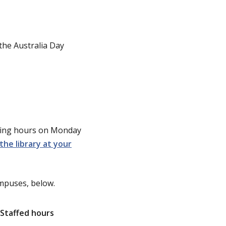
the Australia Day
ening hours on Monday
the library at your
ampuses, below.
Staffed hours