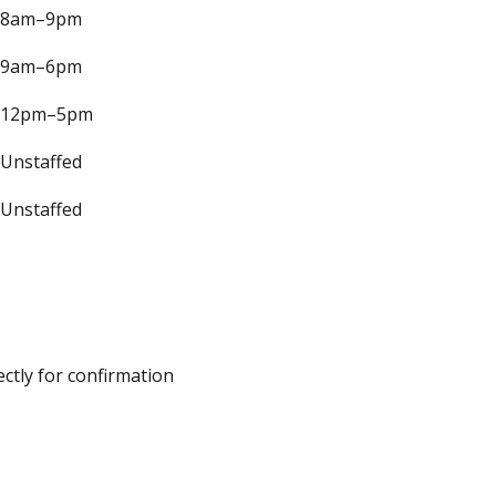
8am–9pm
9am–6pm
12pm–5pm
Unstaffed
Unstaffed
ectly for confirmation