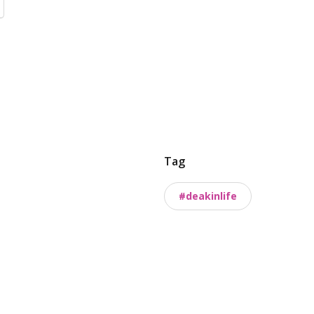
Tag
#deakinlife