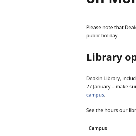
g
Please note that Deak
e
public holiday.
Library o
Deakin Library, inclu
27 January – make su
campus
.
See the hours our lib
Campus