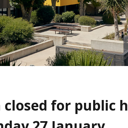
 closed for public 
day 27 January