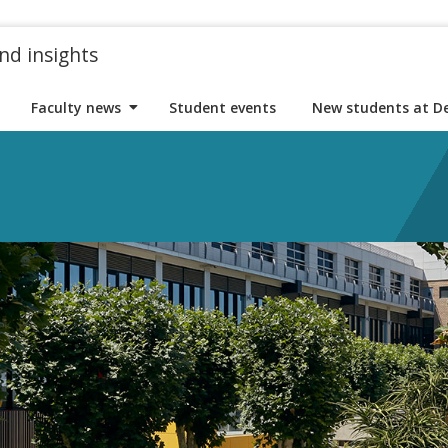
nd insights
Faculty news
Student events
New students at D