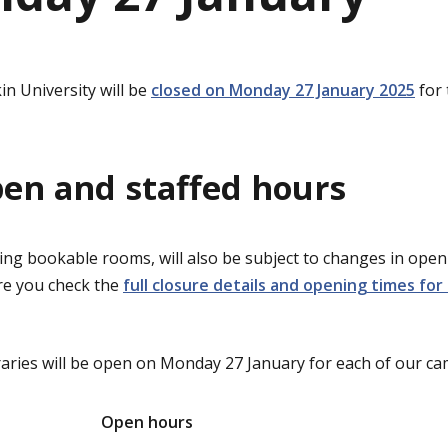
in University will be
closed on Monday 27 January 2025
for 
pen and staffed hours
ding bookable rooms, will also be subject to changes in op
re you check the
full closure details and opening times for 
raries will be open on Monday 27 January for each of our c
Open hours