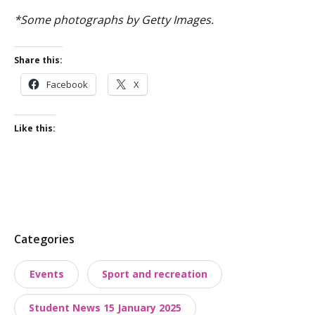
*Some photographs by Getty Images.
Share this:
Facebook
X
Like this:
P
Categories
o
Events
Sport and recreation
s
t
Student News 15 January 2025