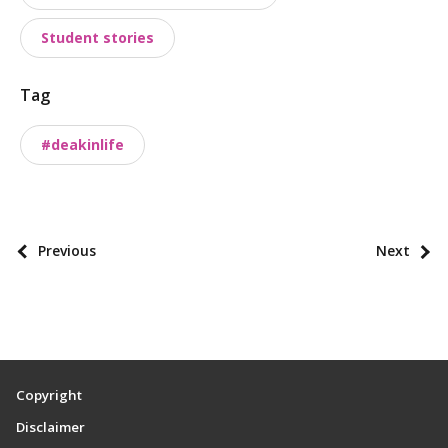
t
a
Student stories
x
o
Tag
n
o
#deakinlife
m
i
e
s
P
Previous
Next
o
s
t
p
a
Copyright
g
Disclaimer
i