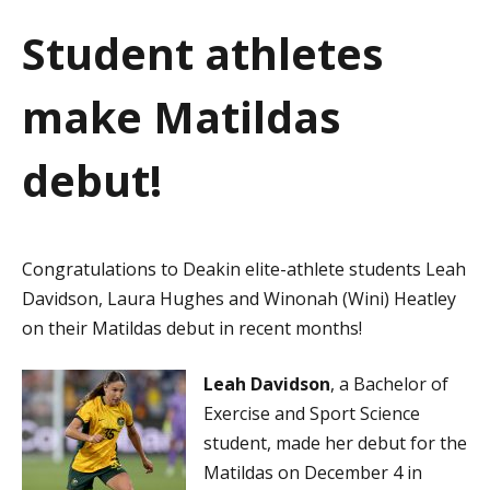
a
Student athletes
t
make Matildas
i
o
debut!
n
Congratulations to Deakin elite-athlete students Leah
Davidson, Laura Hughes and Winonah (Wini) Heatley
on their Matildas debut in recent months!
Leah Davidson
, a Bachelor of
Exercise and Sport Science
student, made her debut for the
Matildas on December 4 in