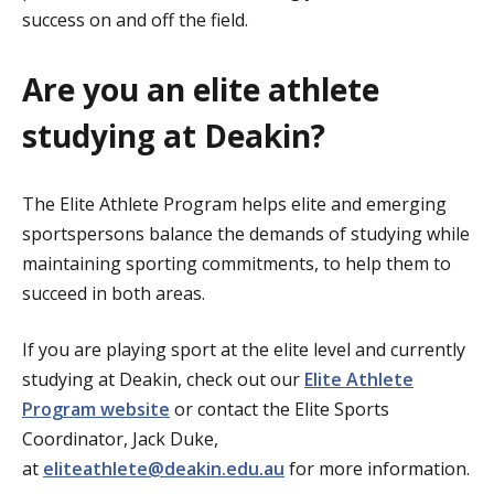
success on and off the field.
Are you an elite athlete
studying at Deakin?
The Elite Athlete Program helps elite and emerging
sportspersons balance the demands of studying while
maintaining sporting commitments, to help them to
succeed in both areas.
If you are playing sport at the elite level and currently
studying at Deakin, check out our
Elite Athlete
Program website
or contact the Elite Sports
Coordinator, Jack Duke,
at
eliteathlete@deakin.edu.au
for more information.