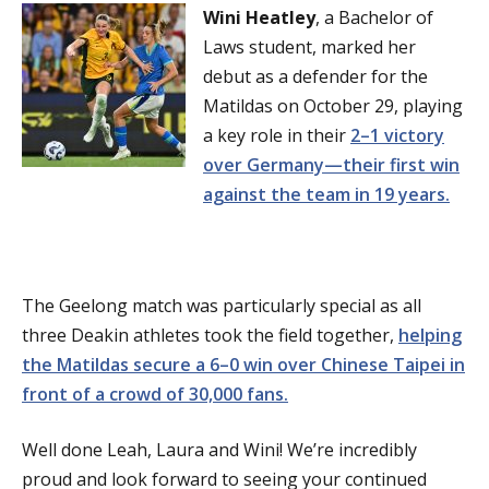
Wini Heatley
, a Bachelor of
Laws student, marked her
debut as a defender for the
Matildas on October 29, playing
a key role in their
2–1 victory
over Germany—their first win
against the team in 19 years.
The Geelong match was particularly special as all
three Deakin athletes took the field together,
helping
the Matildas secure a 6–0 win over Chinese Taipei in
front of a crowd of 30,000 fans.
Well done Leah, Laura and Wini! We’re incredibly
proud and look forward to seeing your continued