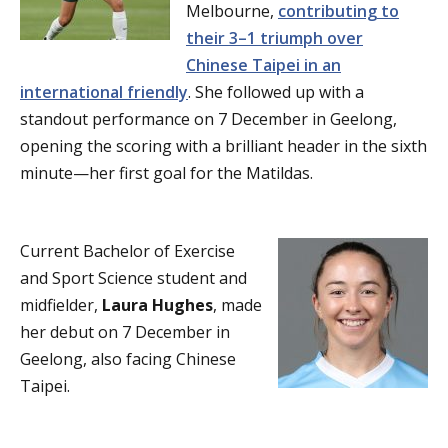
Melbourne,
contributing to
their 3–1 triumph over
Chinese Taipei in an
international friendly
. She followed up with a
standout performance on 7 December in Geelong,
opening the scoring with a brilliant header in the sixth
minute—her first goal for the Matildas.
Current Bachelor of Exercise
and Sport Science student and
midfielder,
Laura Hughes
, made
her debut on 7 December in
Geelong, also facing Chinese
Taipei.