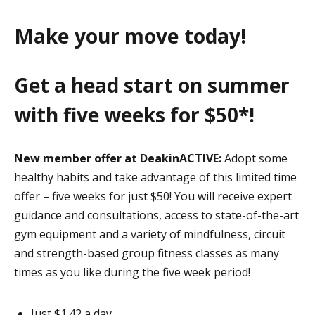
Make your move today!
Get a head start on summer
with five weeks for $50*!
New member offer at DeakinACTIVE:
Adopt some
healthy habits and take advantage of this limited time
offer – five weeks for just $50! You will receive expert
guidance and consultations, access to state-of-the-art
gym equipment and a variety of mindfulness, circuit
and strength-based group fitness classes as many
times as you like during the five week period!
Just $1.42 a day