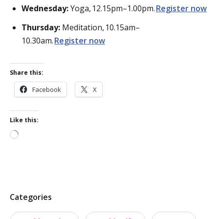
Wednesday:
Yoga,
12.15pm–1.00pm.
Register
now
Thursday:
Meditation,
10.15am–
10.30am.
Register
now
Share this:
Facebook
X
Like this:
Loading…
P
Categories
o