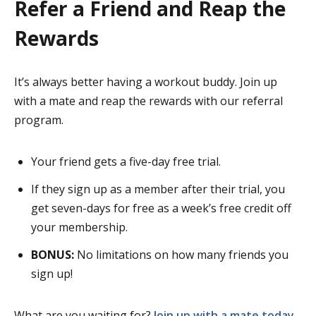
Refer a Friend and Reap the
Rewards
It’s always better having a workout buddy. Join up
with a mate and reap the rewards with our referral
program.
Your friend gets a five-day free trial.
If they sign up as a member after their trial, you
get seven-days for free as a week’s free credit off
your membership.
BONUS:
No limitations on how many friends you
sign up!
What are you waiting for?
Join up with a mate today