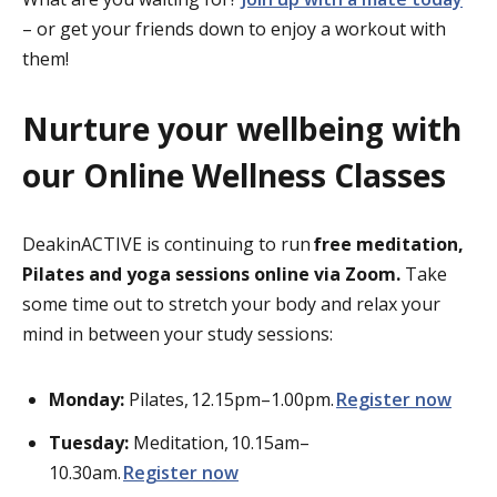
– or get your friends down to enjoy a workout with
them!
Nurture your wellbeing with
our Online Wellness Classes
DeakinACTIVE is continuing to run
free meditation,
Pilates and yoga sessions online via Zoom.
Take
some time out to stretch your body and relax your
mind in between your study sessions:
Monday:
Pilates,
12.15pm–1.00pm.
Register
now
Tuesday:
Meditation,
10.15am–
10.30am.
Register
now