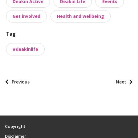
Deakin Active
Deakin Life
Events
s
t
Get involved
Health and wellbeing
t
a
Tag
x
o
#deakinlife
n
o
m
i
P
Previous
Next
e
o
s
s
t
p
a
Copyright
g
Disclaimer