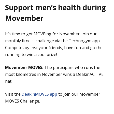
Support men’s health during
Movember
It’s time to get MOVEing for November! Join our
monthly fitness challenge via the Technogym app.
Compete against your friends, have fun and go the
running to win a cool prize!
Movember MOVES:
The participant who runs the
most kilometres in November wins a DeakinACTIVE
hat.
Visit the
DeakinMOVES app
to join our Movember
MOVES Challenge.