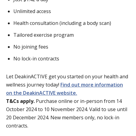
Unlimited access
Health consultation (including a body scan)
Tailored exercise program
No joining fees
No lock-in contracts
Let DeakinACTIVE get you started on your health and
wellness journey today!
Find out more information
on the DeakinACTIVE website.
T&Cs apply.
Purchase online or in-person from 14
October 2024 to 10 November 2024. Valid to use until
20 December 2024. New members only, no lock-in
contracts.