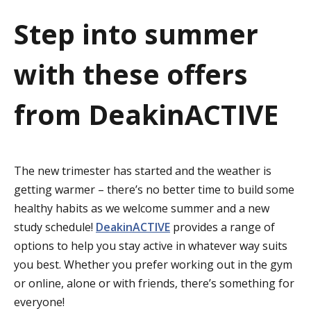
a
Step into summer
t
with these offers
i
o
from DeakinACTIVE
n
The new trimester has started and the weather is
getting warmer – there’s no better time to build some
healthy habits as we welcome summer and a new
study schedule!
DeakinACTIVE
provides a range of
options to help you stay active in whatever way suits
you best. Whether you prefer working out in the gym
or online, alone or with friends, there’s something for
everyone!