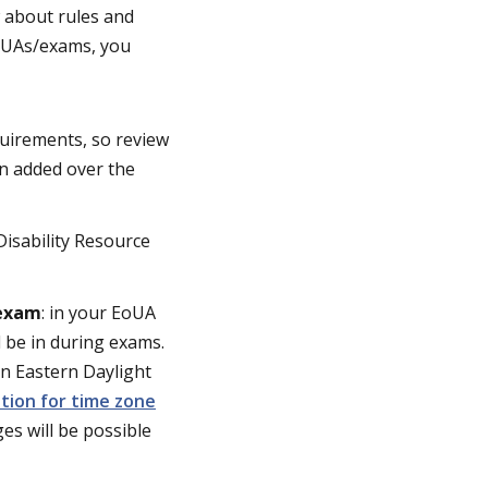
 about rules and
EoUAs/exams, you
quirements, so review
on added over the
isability Resource
 exam
: in your EoUA
l be in during exams.
an Eastern Daylight
ation for time zone
es will be possible