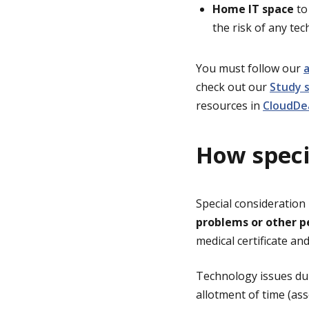
Home IT space
to 
the risk of any tec
You must follow our
a
check out our
Study 
resources in
CloudDe
How speci
Special consideration
problems or other p
medical certificate an
Technology issues dur
allotment of time (as