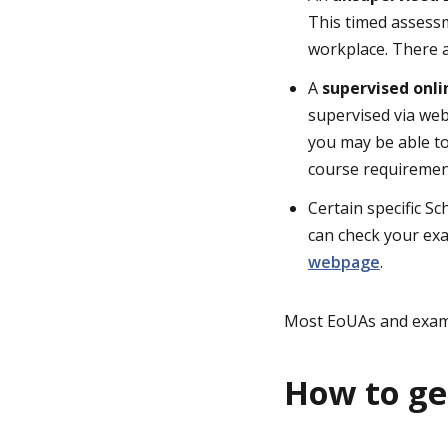
This timed assessm
workplace. There 
A
supervised onl
supervised via web
you may be able t
course requirement
Certain specific S
can check your exa
webpage
.
Most EoUAs and exams
How to ge