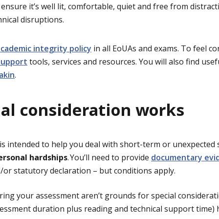
ensure it’s well lit, comfortable, quiet and free from distrac
hnical disruptions.
cademic integrity policy
in all EoUAs and exams. To feel co
support
tools, services and resources. You will also find use
akin
.
al consideration works
 is intended to help you deal with short-term or unexpected 
ersonal hardships
. You’ll need to provide
documentary evi
d/or statutory declaration – but conditions apply.
ing your assessment aren’t grounds for special considerati
sessment duration plus reading and technical support time)