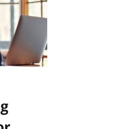
ng
or