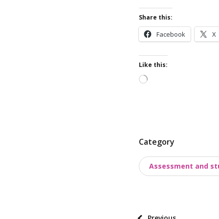
Share this:
Facebook
X
Like this:
Loading…
P
Category
o
Assessment and st
s
t
t
a
P
Previous