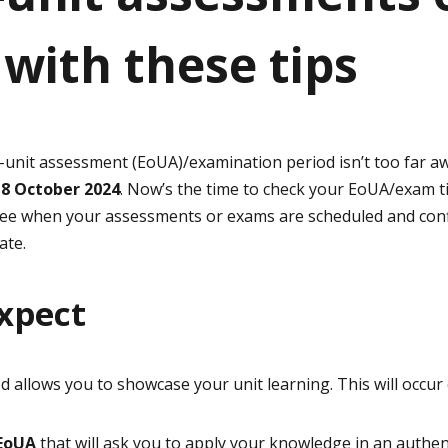
with these tips
nit assessment (EoUA)/examination period isn’t too far awa
18 October 2024
. Now’s the time to check your EoUA/exam t
ee when your assessments or exams are scheduled and conf
ate.
xpect
allows you to showcase your unit learning. This will occur 
 EoUA
that will ask you to apply your knowledge in an authent