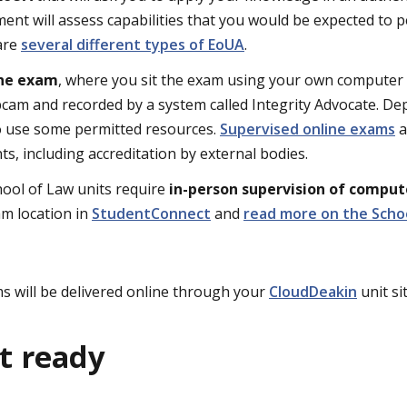
ent will assess capabilities that you would be expected to p
are
several different types of EoUA
.
ine exam
, where you sit the exam using your own computer 
cam and recorded by a system called Integrity Advocate. D
o use some permitted resources.
Supervised online exams
a
s, including accreditation by external bodies.
chool of Law units require
in-person supervision of compu
m location in
StudentConnect
and
read more on the Scho
 will be delivered online through your
CloudDeakin
unit sit
t ready