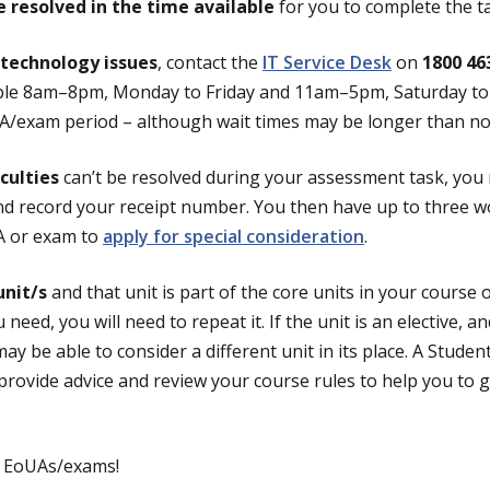
e resolved in the time available
for you to complete the t
technology issues
, contact the
IT Service Desk
on
1800 46
lable 8am–8pm, Monday to Friday and 11am–5pm, Saturday t
UA/exam period – although wait times may be longer than no
iculties
can’t be resolved during your assessment task, you
nd record your receipt number. You then have up to three w
A or exam to
apply for special consideration
.
unit/s
and that unit is part of the core units in your course 
 need, you will need to repeat it. If the unit is an elective, a
ay be able to consider a different unit in its place. A Studen
provide advice and review your course rules to help you to g
r EoUAs/exams!