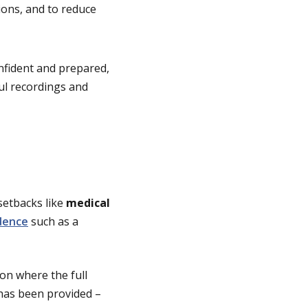
tions, and to reduce
nfident and prepared,
ful recordings and
setbacks like
medical
dence
such as a
on where the full
 has been provided –