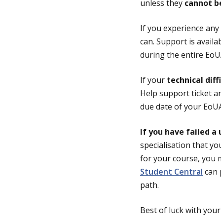
unless they
cannot b
If you experience any
can. Support is avai
during the entire Eo
If your
technical diff
Help support ticket a
due date of your EoU
If you have failed a 
specialisation that you
for your course, you m
Student Central
can 
path.
Best of luck with you