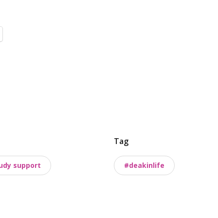
Tag
udy support
#deakinlife