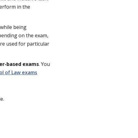
erform in the
while being
epending on the exam,
re used for particular
ter-based exams
. You
ol of Law exams
e.