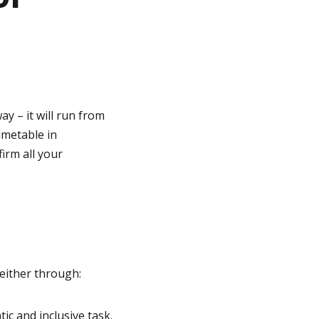
y – it will run from
imetable in
irm all your
either through:
ic and inclusive task.