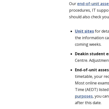
Our
end-of-unit ass
procedures, IT suppor
should also check you
Unit sites
for deta
the information ca
coming weeks.
Deakin student e
Centre. Adjustment
End-of-unit asse
timetable, your re
Most online exams 
Time (AEDT) listed
purposes
, you can
after this date.