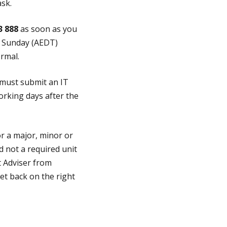
ask.
3 888
as soon as you
o Sunday (AEDT)
rmal.
 must submit an IT
orking days after the
or a major, minor or
nd not a required unit
t Adviser from
et back on the right