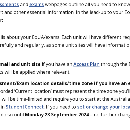
essments
and
exams
webpages outline all you need to know
t and other essential information. In the lead-up to your 
r:
ils about your EoUA/exams. Each unit will have different re
refully and regularly, as some unit sites will have informati
mail and unit site
if you have an
Access Plan
through the D
s will be applied where relevant.
ssment/Exam location details/time zone if you have an
corded ‘Current location’ must represent the time zone you’l
will be time-limited and require you to start at the Australi
 in
StudentConnect
. If you need to
set or change your loc
 do so until
Monday 23 September 2024
– no further chang