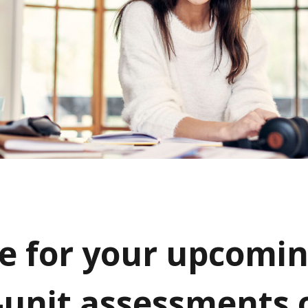
e for your upcomi
-unit assessments 