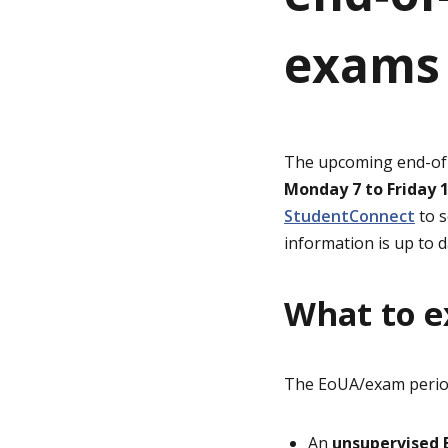
exams 
g
e
The upcoming end-of-u
Monday 7 to Friday 
StudentConnect
to s
information is up to d
What to e
The EoUA/exam period 
An
unsupervised