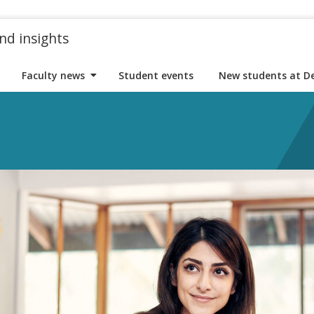
nd insights
Faculty news
Student events
New students at D