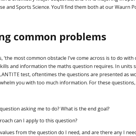
ise and Sports Science. You’ll find them both at our Waurn
ng common problems
ays, ‘the most common obstacle I’ve come across is to do wi
ills and information the maths question requires. In units 
 LANTITE test, oftentimes the questions are presented as w
whelm you with too much information. For these questions, 
e question asking me to do? What is the end goal?
ach can I apply to this question?
alues from the question do I need, and are there any I need 