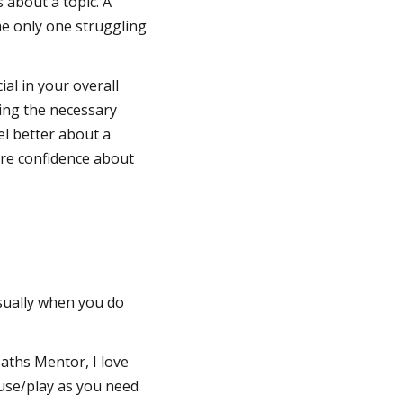
 about a topic. A
he only one struggling
ial in your overall
ing the necessary
el better about a
more confidence about
usually when you do
aths Mentor, I love
use/play as you need