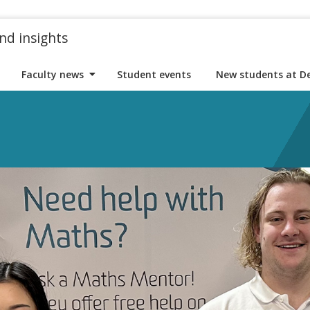
nd insights
Faculty news
Student events
New students at D