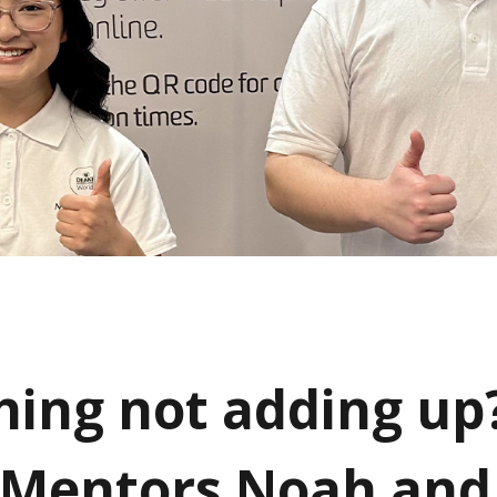
ing not adding up
Mentors Noah and 