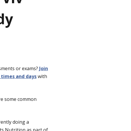
dy
ssments or exams?
Join
 times and days
with
hare some common
ently doing a
s Nutrition as part of