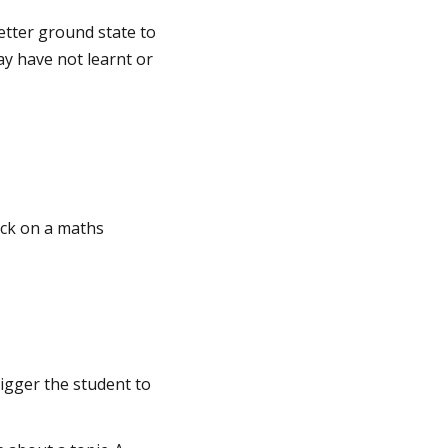
etter ground state to
y have not learnt or
uck on a maths
rigger the student to