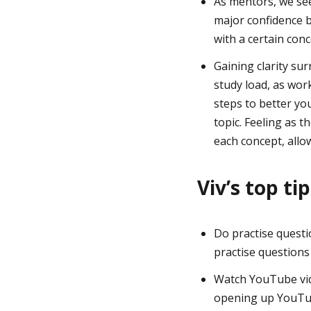
As mentors, we see
major confidence b
with a certain conc
Gaining clarity sur
study load, as wor
steps to better yo
topic. Feeling as 
each concept, allo
Viv’s top ti
Do practise questi
practise questions
Watch YouTube vide
opening up YouTub