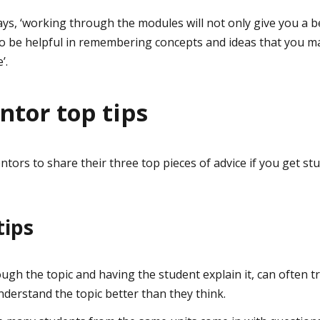
s, ‘working through the modules will not only give you a b
so be helpful in remembering concepts and ideas that you ma
’.
tor top tips
tors to share their three top pieces of advice if you get st
tips
ough the topic and having the student explain it, can often t
nderstand the topic better than they think.