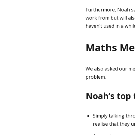
Furthermore, Noah say
work from but will al
haven’t used in a while
Maths Men
We also asked our men
problem.
Noah’s top 
Simply talking thr
realise that they u