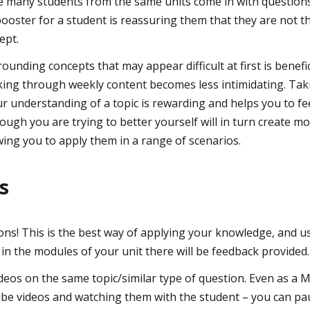
 many students from the same units come in with questions
ooster for a student is reassuring them that they are not t
ept.
rounding concepts that may appear difficult at first is benefic
king through weekly content becomes less intimidating. Tak
ur understanding of a topic is rewarding and helps you to fe
though you are trying to better yourself will in turn create 
wing you to apply them in a range of scenarios.
ps
ons! This is the best way of applying your knowledge, and 
 in the modules of your unit there will be feedback provided.
os on the same topic/similar type of question. Even as a M
e videos and watching them with the student – you can pa