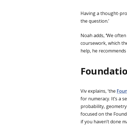
Having a thought-pro
the question.’
Noah adds,
‘
We often 
coursework, which then
help, he recommends 
Foundati
Viv explains, ‘the
Foun
for numeracy. It’s a s
probability, geometr
focused on the Founda
if you haven’t done ma