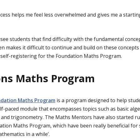
cess helps me feel less overwhelmed and gives me a startin
see students that find difficulty with the fundamental concep
 makes it difficult to continue and build on these concepts l
self-registering for the Foundation Maths Program.
ons Maths Program
dation Maths Program
is a program designed to help stude
elf-paced module that encompasses topics such as basic algeb
y and trigonometry. The Maths Mentors have also started r
tion Maths Program, which have been really beneficial for s
thematics in a while’.