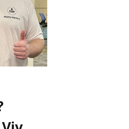
?
Viv