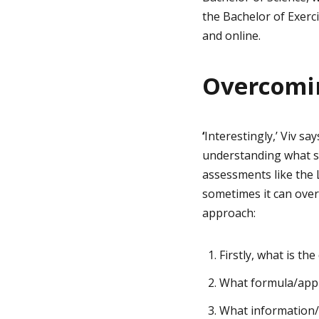
the Bachelor of Exerc
and online.
Overcomi
‘
Interestingly,’ Viv s
understanding what sk
assessments like the
sometimes it can over
approach:
Firstly, what is th
What formula/appro
What information/v