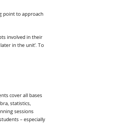
g point to approach
ts involved in their
ater in the unit’. To
nts cover all bases
ra, statistics,
unning sessions
tudents – especially