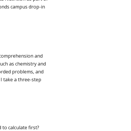
 Ponds campus drop-in
th comprehension and
such as chemistry and
orded problems, and
I take a three-step
to calculate first?