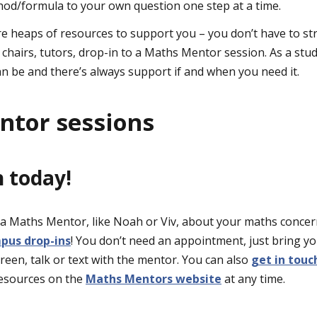
hod/formula to your own question one step at a time.
e heaps of resources to support you – you don’t have to st
 chairs, tutors, drop-in to a Maths Mentor session. As a stu
 be and there’s always support if and when you need it.
tor sessions
h today!
o a Maths Mentor, like Noah or Viv, about your maths conce
mpus drop-ins
! You don’t need an appointment, just bring y
reen, talk or text with the mentor. You can also
get in touc
 resources on the
Maths Mentors website
at any time.