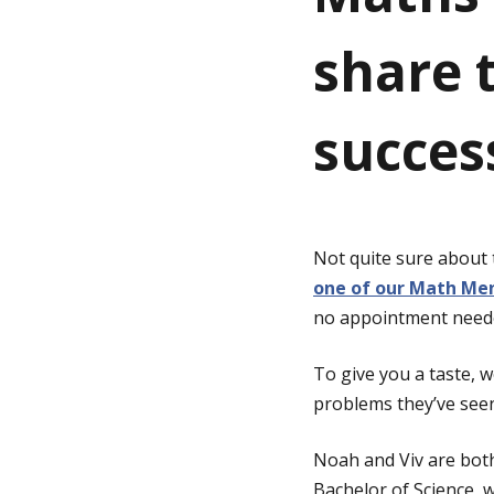
share t
g
e
succes
Not quite sure about
one of our Math Men
no appointment need
To give you a taste,
problems they’ve see
Noah and Viv are bot
Bachelor of Science, 