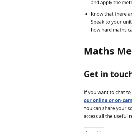
and apply the met
Know that there ar
Speak to your unit
how hard maths can
Maths Men
Get in touc
If you want to chat t
our online or on-ca
You can share your sc
access all the useful