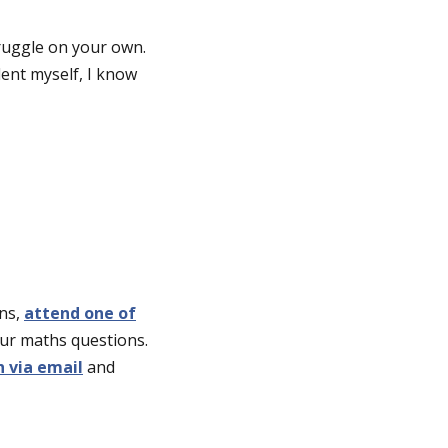
ruggle on your own.
dent myself, I know
rns,
attend one of
our maths questions.
h via email
and