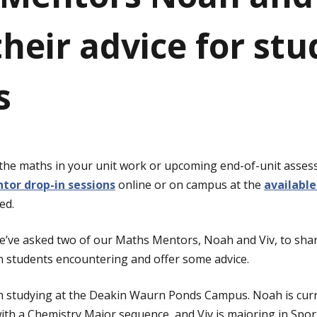
heir advice for stu
s
 the maths in your unit work or upcoming end-of-unit asse
tor drop-in sessions
online or on campus at the
available
ed.
 we’ve asked two of our Maths Mentors, Noah and Viv, to s
n students encountering and offer some advice.
h studying at the Deakin Waurn Ponds Campus. Noah is curr
with a Chemistry Major sequence, and Viv is majoring in Sport