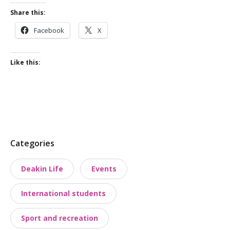
Share this:
Facebook
X
Like this:
P
Categories
o
Deakin Life
Events
s
t
International students
t
a
Sport and recreation
x