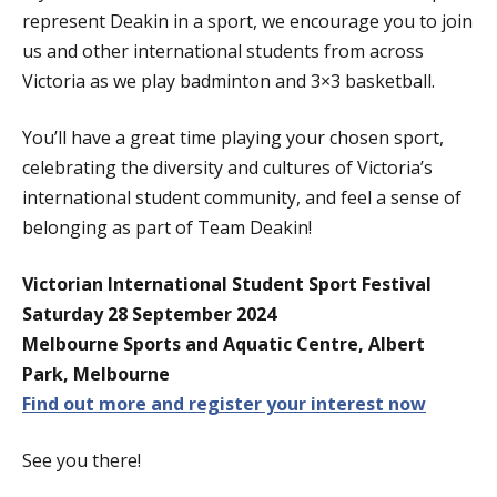
represent Deakin in a sport, we encourage you to join
us and other international students from across
Victoria as we play badminton and 3×3 basketball.
You’ll have a great time playing your chosen sport,
celebrating the diversity and cultures of Victoria’s
international student community, and feel a sense of
belonging as part of Team Deakin!
Victorian International Student Sport Festival
Saturday 28 September 2024
Melbourne Sports and Aquatic Centre, Albert
Park, Melbourne
Find out more and register your interest now
See you there!