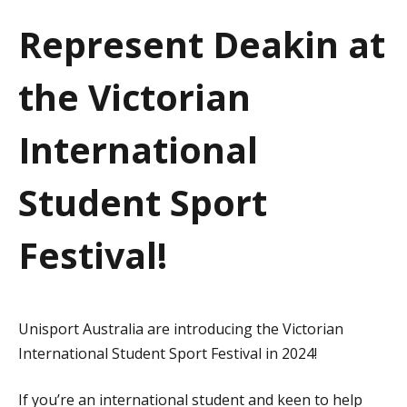
a
Represent Deakin at
t
the Victorian
i
o
International
n
Student Sport
Festival!
Unisport Australia are introducing the Victorian
International Student Sport Festival in 2024!
If you’re an international student and keen to help